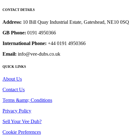
CONTACT DETAILS
Address:
10 Bill Quay Industrial Estate, Gateshead, NE10 0SQ
GB Phone:
0191 4950366
International Phone:
+44 0191 4950366
Email:
info@vee-dubs.co.uk
QUICK LINKS
About Us
Contact Us
Terms &amp; Conditions
Privacy Policy
Sell Your Vee Dub?
Cookie Preferences