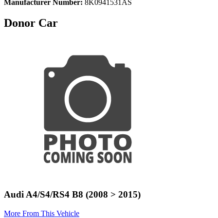
Manufacturer Number:
8K0941531AS
Donor Car
Audi A4/S4/RS4 B8 (2008 > 2015)
More From This Vehicle