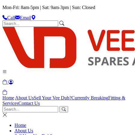
Mon-Fri: 8am-5pm | Sat: 9am-3pm | Sun: Closed
Call
Email
Home
About Us
Sell Your Vee Dub?
Currently Breaking
Fitting &
Services
Contact Us
Home
About Us