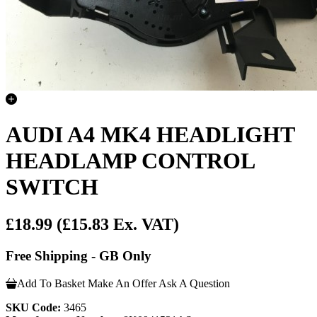
AUDI A4 MK4 HEADLIGHT
HEADLAMP CONTROL
SWITCH
£18.99
(£15.83 Ex. VAT)
Free Shipping - GB Only
Add To Basket
Make An Offer
Ask A Question
SKU Code:
3465