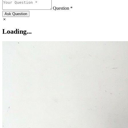
Question *
Ask Question
Loading...