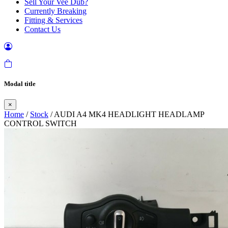
Sell Your Vee Dub?
Currently Breaking
Fitting & Services
Contact Us
Modal title
×
Home
/
Stock
/ AUDI A4 MK4 HEADLIGHT HEADLAMP
CONTROL SWITCH