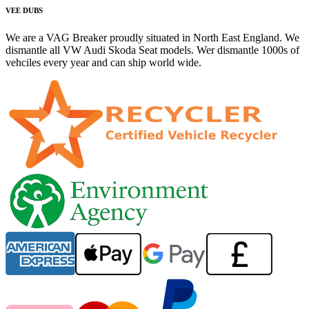
VEE DUBS
We are a VAG Breaker proudly situated in North East England. We
dismantle all VW Audi Skoda Seat models. Wer dismantle 1000s of
vehciles every year and can ship world wide.