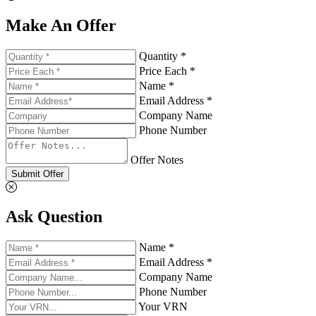
Make An Offer
Quantity *
Price Each *
Name *
Email Address *
Company Name
Phone Number
Offer Notes
Submit Offer
Ask Question
Name *
Email Address *
Company Name
Phone Number
Your VRN