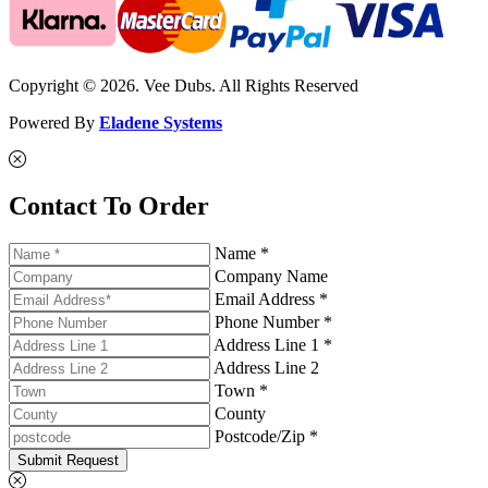
Copyright © 2026. Vee Dubs. All Rights Reserved
Powered By
Eladene Systems
Contact To Order
Name *
Company Name
Email Address *
Phone Number *
Address Line 1 *
Address Line 2
Town *
County
Postcode/Zip *
Submit Request