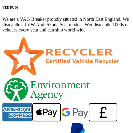
VEE DUBS
We are a VAG Breaker proudly situated in North East England. We
dismantle all VW Audi Skoda Seat models. Wer dismantle 1000s of
vehciles every year and can ship world wide.