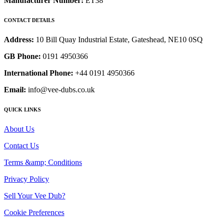
Manufacturer Number:
ET38
CONTACT DETAILS
Address:
10 Bill Quay Industrial Estate, Gateshead, NE10 0SQ
GB Phone:
0191 4950366
International Phone:
+44 0191 4950366
Email:
info@vee-dubs.co.uk
QUICK LINKS
About Us
Contact Us
Terms &amp; Conditions
Privacy Policy
Sell Your Vee Dub?
Cookie Preferences