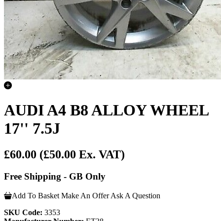
AUDI A4 B8 ALLOY WHEEL
17'' 7.5J
£60.00
(£50.00 Ex. VAT)
Free Shipping - GB Only
Add To Basket
Make An Offer
Ask A Question
SKU Code:
3353