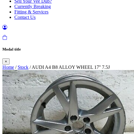
Sell Your Vee Dub?
Currently Breaking
Fitting & Services
Contact Us
Modal title
×
Home
/
Stock
/ AUDI A4 B8 ALLOY WHEEL 17'' 7.5J