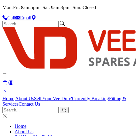
Mon-Fri: 8am-5pm | Sat: 9am-3pm | Sun: Closed
Call
Email
Home
About Us
Sell Your Vee Dub?
Currently Breaking
Fitting &
Services
Contact Us
Home
About Us