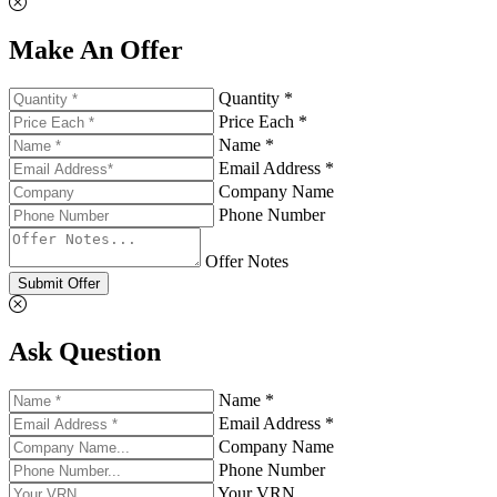
Make An Offer
Quantity *
Price Each *
Name *
Email Address *
Company Name
Phone Number
Offer Notes
Submit Offer
Ask Question
Name *
Email Address *
Company Name
Phone Number
Your VRN