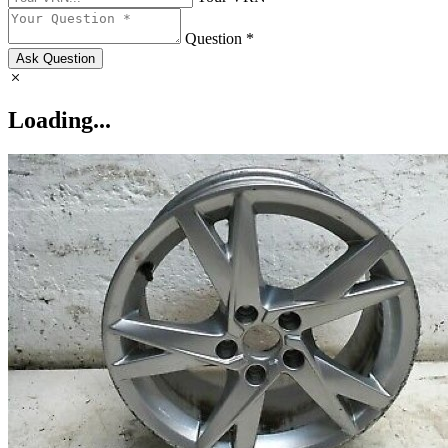
Question *
Ask Question
Loading...