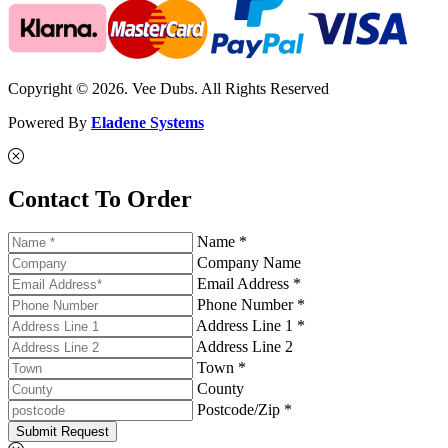
Copyright © 2026. Vee Dubs. All Rights Reserved
Powered By
Eladene Systems
Contact To Order
Name *
Company Name
Email Address *
Phone Number *
Address Line 1 *
Address Line 2
Town *
County
Postcode/Zip *
Submit Request