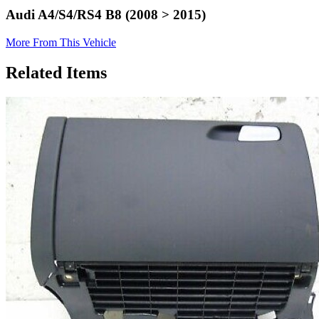
Audi A4/S4/RS4 B8 (2008 > 2015)
More From This Vehicle
Related Items