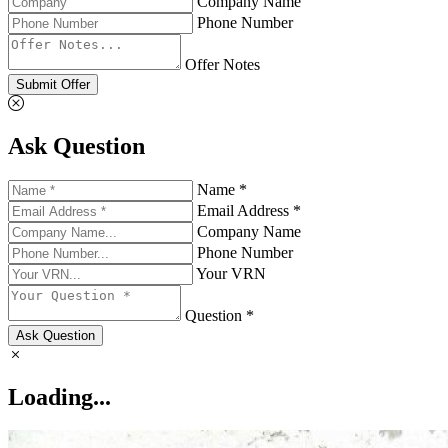
Company Name
Phone Number
Offer Notes
Submit Offer
Ask Question
Name *
Email Address *
Company Name
Phone Number
Your VRN
Question *
Ask Question
Loading...