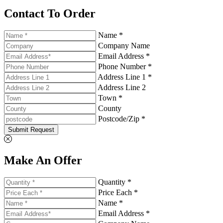
Contact To Order
Name *
Company Name
Email Address *
Phone Number *
Address Line 1 *
Address Line 2
Town *
County
Postcode/Zip *
Submit Request
Make An Offer
Quantity *
Price Each *
Name *
Email Address *