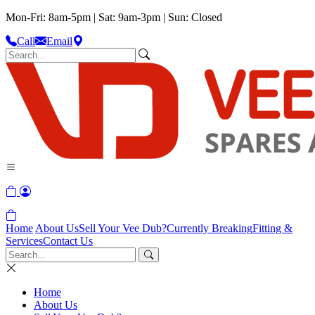
Mon-Fri: 8am-5pm | Sat: 9am-3pm | Sun: Closed
Call
Email
Home
About Us
Sell Your Vee Dub?
Currently Breaking
Fitting &
Services
Contact Us
Home
About Us