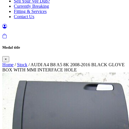
Sell Your Vee Dub?
Currently Breaking
Fitting & Services
Contact Us
Modal title
×
Home
/
Stock
/ AUDI A4 B8 A5 8K 2008-2016 BLACK GLOVE
BOX WITH MMI INTERFACE HOLE