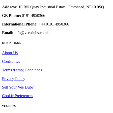
Address:
10 Bill Quay Industrial Estate, Gateshead, NE10 0SQ
GB Phone:
0191 4950366
International Phone:
+44 0191 4950366
Email:
info@vee-dubs.co.uk
QUICK LINKS
About Us
Contact Us
Terms &amp; Conditions
Privacy Policy
Sell Your Vee Dub?
Cookie Preferences
VEE DUBS