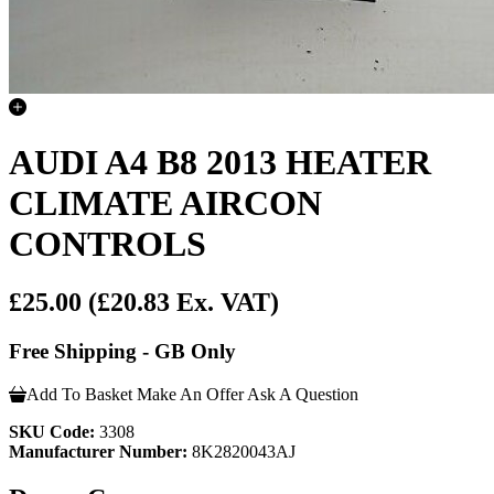
AUDI A4 B8 2013 HEATER
CLIMATE AIRCON
CONTROLS
£25.00
(£20.83 Ex. VAT)
Free Shipping - GB Only
Add To Basket
Make An Offer
Ask A Question
SKU Code:
3308
Manufacturer Number:
8K2820043AJ