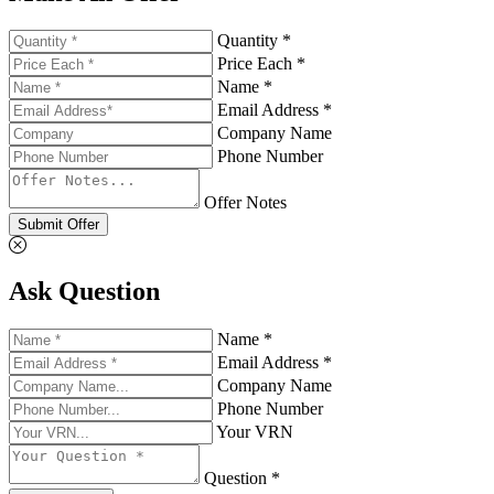
Quantity *
Price Each *
Name *
Email Address *
Company Name
Phone Number
Offer Notes
Submit Offer
Ask Question
Name *
Email Address *
Company Name
Phone Number
Your VRN
Question *