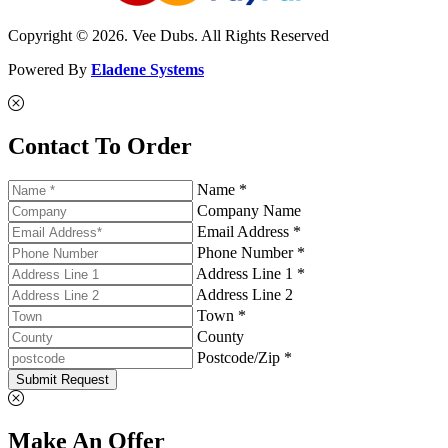
Copyright © 2026. Vee Dubs. All Rights Reserved
Powered By
Eladene Systems
Contact To Order
Name *
Company Name
Email Address *
Phone Number *
Address Line 1 *
Address Line 2
Town *
County
Postcode/Zip *
Submit Request
Make An Offer