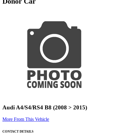
Donor Car
Audi A4/S4/RS4 B8 (2008 > 2015)
More From This Vehicle
CONTACT DETAILS