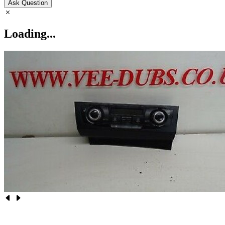
Ask Question
Loading...