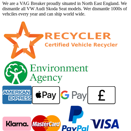
We are a VAG Breaker proudly situated in North East England. We
dismantle all VW Audi Skoda Seat models. Wer dismantle 1000s of
vehciles every year and can ship world wide.