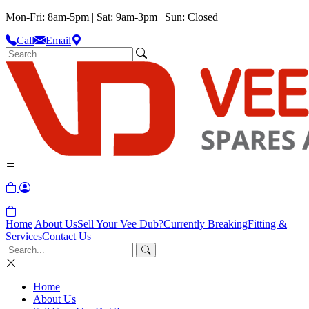
Mon-Fri: 8am-5pm | Sat: 9am-3pm | Sun: Closed
Call
Email
Home
About Us
Sell Your Vee Dub?
Currently Breaking
Fitting &
Services
Contact Us
Home
About Us