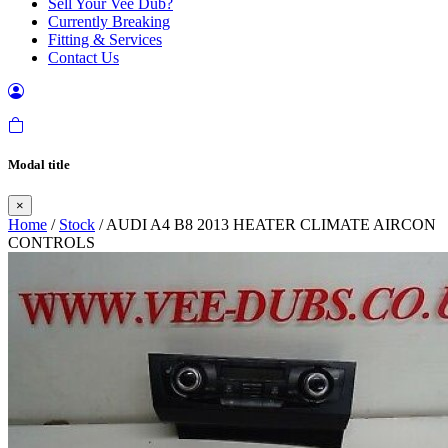
Sell Your Vee Dub?
Currently Breaking
Fitting & Services
Contact Us
Modal title
×
Home
/
Stock
/ AUDI A4 B8 2013 HEATER CLIMATE AIRCON
CONTROLS