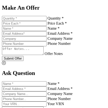
Make An Offer
Quantity *
Price Each *
Name *
Email Address *
Company Name
Phone Number
Offer Notes
Submit Offer
Ask Question
Name *
Email Address *
Company Name
Phone Number
Your VRN