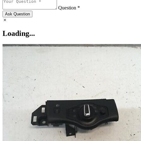
Question *
Ask Question
Loading...