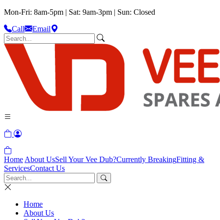
Mon-Fri: 8am-5pm | Sat: 9am-3pm | Sun: Closed
Call
Email
Home
About Us
Sell Your Vee Dub?
Currently Breaking
Fitting &
Services
Contact Us
Home
About Us