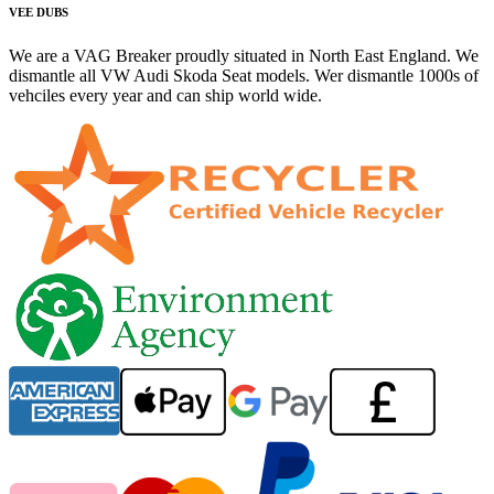
VEE DUBS
We are a VAG Breaker proudly situated in North East England. We
dismantle all VW Audi Skoda Seat models. Wer dismantle 1000s of
vehciles every year and can ship world wide.