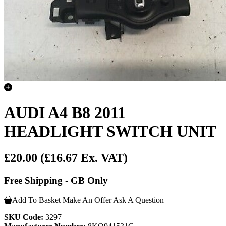
AUDI A4 B8 2011
HEADLIGHT SWITCH UNIT
£20.00
(£16.67 Ex. VAT)
Free Shipping - GB Only
Add To Basket
Make An Offer
Ask A Question
SKU Code:
3297