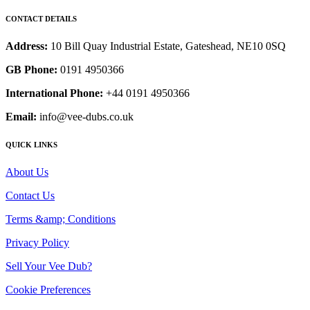
CONTACT DETAILS
Address:
10 Bill Quay Industrial Estate, Gateshead, NE10 0SQ
GB Phone:
0191 4950366
International Phone:
+44 0191 4950366
Email:
info@vee-dubs.co.uk
QUICK LINKS
About Us
Contact Us
Terms &amp; Conditions
Privacy Policy
Sell Your Vee Dub?
Cookie Preferences