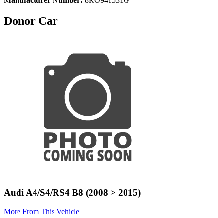
Manufacturer Number:
8KO941531G
Donor Car
Audi A4/S4/RS4 B8 (2008 > 2015)
More From This Vehicle