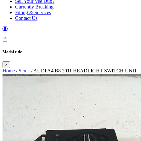
Sell Your Vee Dub?
Currently Breaking
Fitting & Services
Contact Us
Modal title
×
Home
/
Stock
/ AUDI A4 B8 2011 HEADLIGHT SWITCH UNIT