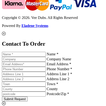
Copyright © 2026. Vee Dubs. All Rights Reserved
Powered By
Eladene Systems
Contact To Order
Name *
Company Name
Email Address *
Phone Number *
Address Line 1 *
Address Line 2
Town *
County
Postcode/Zip *
Submit Request