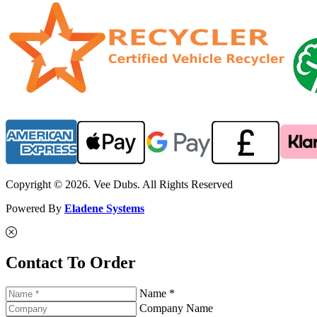
Copyright © 2026. Vee Dubs. All Rights Reserved
Powered By
Eladene Systems
Contact To Order
Name *
Company Name