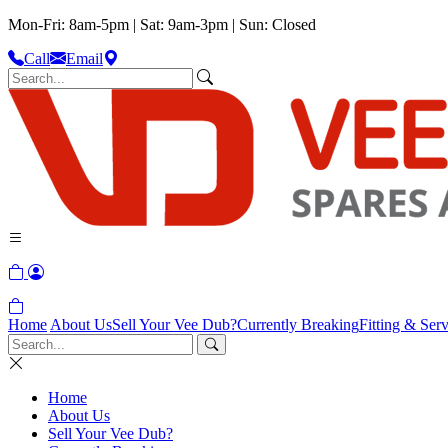
Mon-Fri: 8am-5pm | Sat: 9am-3pm | Sun: Closed
Call
Email
Home
About Us
Sell Your Vee Dub?
Currently Breaking
Fitting & Serv
Home
About Us
Sell Your Vee Dub?