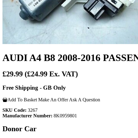
AUDI A4 B8 2008-2016 PA
£29.99
(£24.99 Ex. VAT)
Free Shipping - GB Only
Add To Basket
Make An Offer
Ask A Question
SKU Code:
3267
Manufacturer Number:
8K0959801
Donor Car