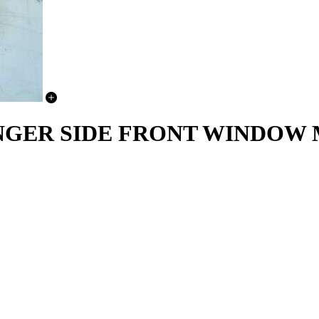
SSENGER SIDE FRONT WINDO