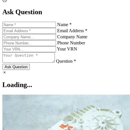
Ask Question
Name *
Email Address *
Company Name
Phone Number
Your VRN
Question *
Ask Question
Loading...