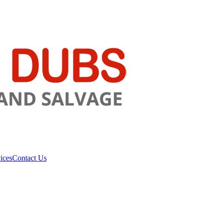
ices
Contact Us