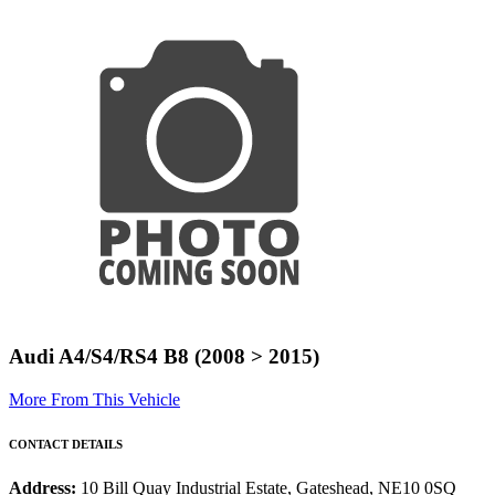
Audi A4/S4/RS4 B8 (2008 > 2015)
More From This Vehicle
CONTACT DETAILS
Address:
10 Bill Quay Industrial Estate, Gateshead, NE10 0SQ