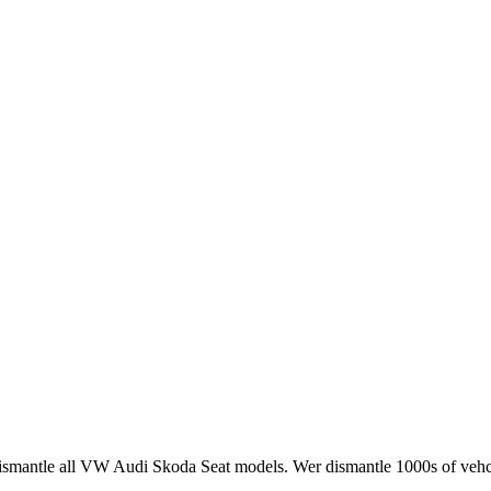
smantle all VW Audi Skoda Seat models. Wer dismantle 1000s of vehci