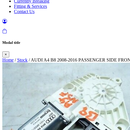
Currently Breaking
Fitting & Services
Contact Us
Modal title
×
Home
/
Stock
/ AUDI A4 B8 2008-2016 PASSENGER SIDE F