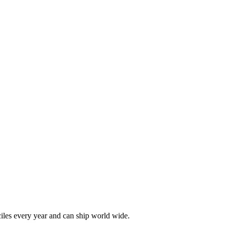
les every year and can ship world wide.