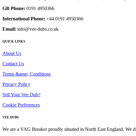
GB Phone:
0191 4950366
International Phone:
+44 0191 4950366
Email:
info@vee-dubs.co.uk
QUICK LINKS
About Us
Contact Us
Terms &amp; Conditions
Privacy Policy
Sell Your Vee Dub?
Cookie Preferences
VEE DUBS
We are a VAG Breaker proudly situated in North East England. We di