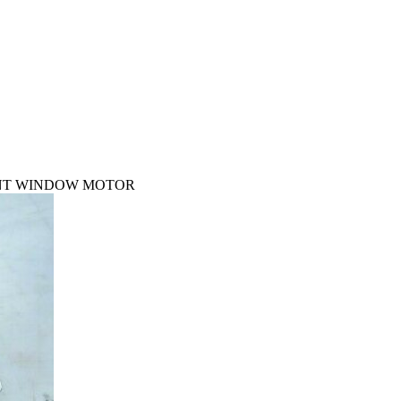
RONT WINDOW MOTOR