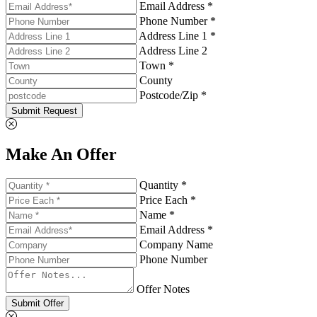
Email Address *
Phone Number *
Address Line 1 *
Address Line 2
Town *
County
Postcode/Zip *
Submit Request
Make An Offer
Quantity *
Price Each *
Name *
Email Address *
Company Name
Phone Number
Offer Notes
Submit Offer