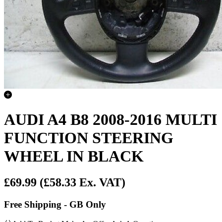
AUDI A4 B8 2008-2016 MULTI
FUNCTION STEERING
WHEEL IN BLACK
£69.99
(£58.33 Ex. VAT)
Free Shipping - GB Only