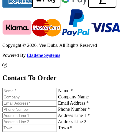
Copyright © 2026. Vee Dubs. All Rights Reserved
Powered By
Eladene Systems
Contact To Order
Name *
Company Name
Email Address *
Phone Number *
Address Line 1 *
Address Line 2
Town *