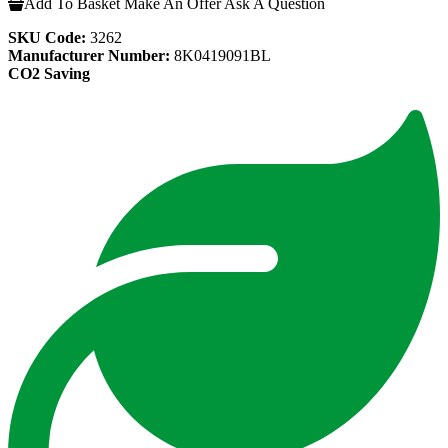
Add To Basket
Make An Offer
Ask A Question
SKU Code:
3262
Manufacturer Number:
8K0419091BL
CO2 Saving