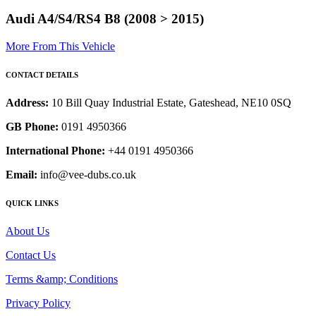
Audi A4/S4/RS4 B8 (2008 > 2015)
More From This Vehicle
CONTACT DETAILS
Address:
10 Bill Quay Industrial Estate, Gateshead, NE10 0SQ
GB Phone:
0191 4950366
International Phone:
+44 0191 4950366
Email:
info@vee-dubs.co.uk
QUICK LINKS
About Us
Contact Us
Terms &amp; Conditions
Privacy Policy