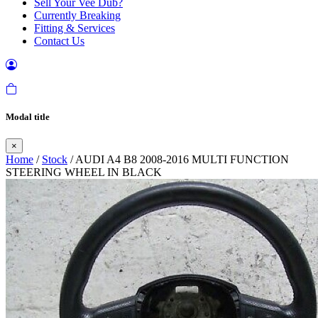
Sell Your Vee Dub?
Currently Breaking
Fitting & Services
Contact Us
Modal title
×
Home
/
Stock
/ AUDI A4 B8 2008-2016 MULTI FUNCTION
STEERING WHEEL IN BLACK