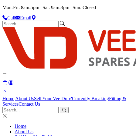
Mon-Fri: 8am-5pm | Sat: 9am-3pm | Sun: Closed
Call
Email
Home
About Us
Sell Your Vee Dub?
Currently Breaking
Fitting &
Services
Contact Us
Home
About Us