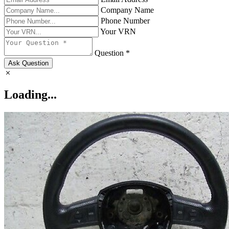
Company Name
Phone Number
Your VRN
Question *
Ask Question
Loading...