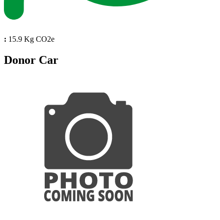
:
15.9 Kg CO2e
Donor Car