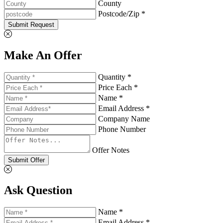
County
Postcode/Zip *
Submit Request
Make An Offer
Quantity *
Price Each *
Name *
Email Address *
Company Name
Phone Number
Offer Notes
Submit Offer
Ask Question
Name *
Email Address *