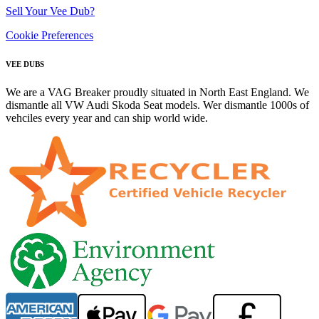
Sell Your Vee Dub?
Cookie Preferences
VEE DUBS
We are a VAG Breaker proudly situated in North East England. We
dismantle all VW Audi Skoda Seat models. Wer dismantle 1000s of
vehciles every year and can ship world wide.