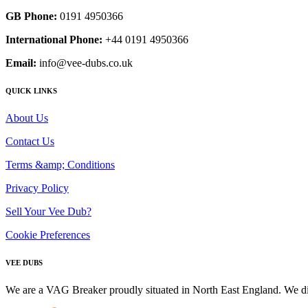
GB Phone:
0191 4950366
International Phone:
+44 0191 4950366
Email:
info@vee-dubs.co.uk
QUICK LINKS
About Us
Contact Us
Terms &amp; Conditions
Privacy Policy
Sell Your Vee Dub?
Cookie Preferences
VEE DUBS
We are a VAG Breaker proudly situated in North East England. We di