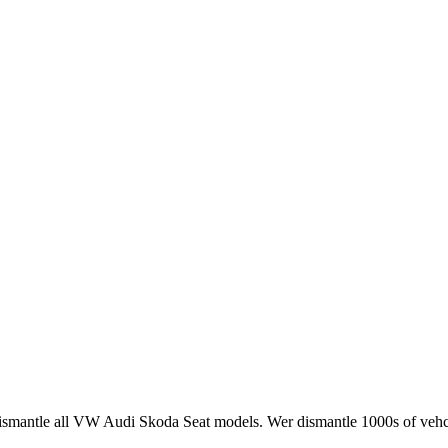
smantle all VW Audi Skoda Seat models. Wer dismantle 1000s of vehci