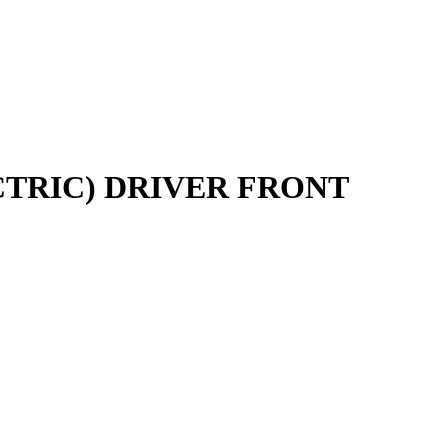
CTRIC) DRIVER FRONT