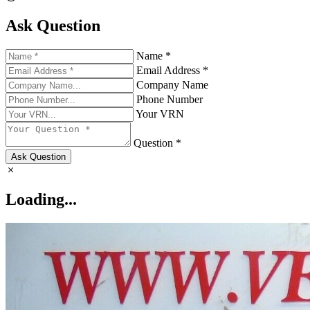
Ask Question
Name *
Email Address *
Company Name
Phone Number
Your VRN
Question *
Ask Question
Loading...