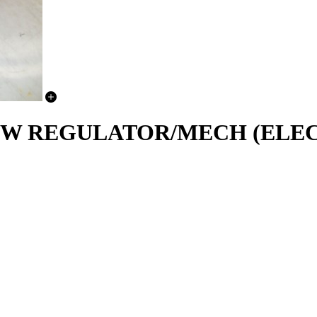
NDOW REGULATOR/MECH (ELE