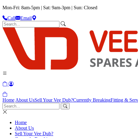
Mon-Fri: 8am-5pm | Sat: 9am-3pm | Sun: Closed
Call
Email
Home
About Us
Sell Your Vee Dub?
Currently Breaking
Fitting & Serv
Home
About Us
Sell Your Vee Dub?