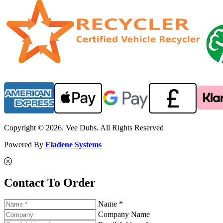
Copyright © 2026. Vee Dubs. All Rights Reserved
Powered By
Eladene Systems
Contact To Order
Name *
Company Name