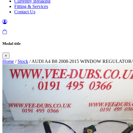
Currently Breaking
Fitting & Services
Contact Us
Modal title
×
Home
/
Stock
/ AUDI A4 B8 2008-2015 WINDOW REGULATOR