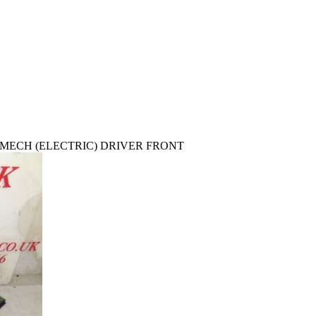
/MECH (ELECTRIC) DRIVER FRONT