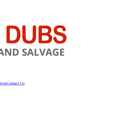
ices
Contact Us