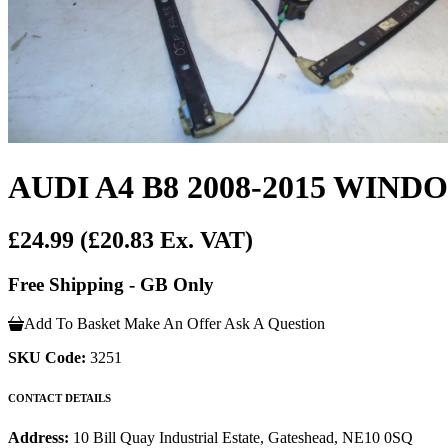
AUDI A4 B8 2008-2015 WI
£24.99
(£20.83 Ex. VAT)
Free Shipping - GB Only
Add To Basket
Make An Offer
Ask A Question
SKU Code:
3251
CONTACT DETAILS
Address:
10 Bill Quay Industrial Estate, Gateshead, NE10 0SQ