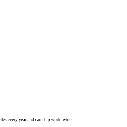
les every year and can ship world wide.