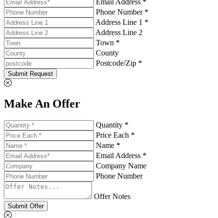
Email Address *
Phone Number *
Address Line 1 *
Address Line 2
Town *
County
Postcode/Zip *
Submit Request
Make An Offer
Quantity *
Price Each *
Name *
Email Address *
Company Name
Phone Number
Offer Notes
Submit Offer