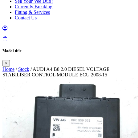
Sell Your Vee Dub?
Currently Breaking
Fitting & Services
Contact Us
Modal title
×
Home
/
Stock
/ AUDI A4 B8 2.0 DIESEL VOLTAGE
STABILISER CONTROL MODULE ECU 2008-15