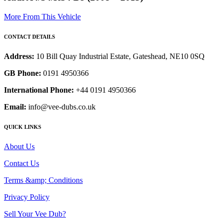
More From This Vehicle
CONTACT DETAILS
Address:
10 Bill Quay Industrial Estate, Gateshead, NE10 0SQ
GB Phone:
0191 4950366
International Phone:
+44 0191 4950366
Email:
info@vee-dubs.co.uk
QUICK LINKS
About Us
Contact Us
Terms &amp; Conditions
Privacy Policy
Sell Your Vee Dub?