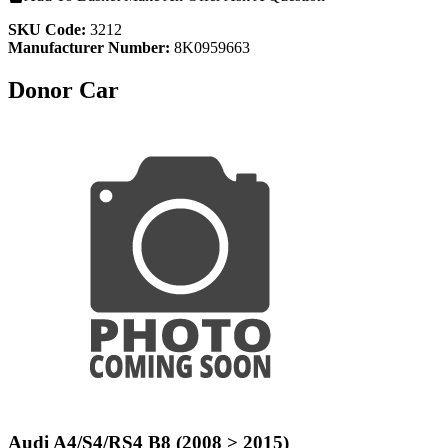
SKU Code:
3212
Manufacturer Number:
8K0959663
Donor Car
Audi A4/S4/RS4 B8 (2008 > 2015)