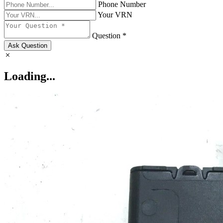
Phone Number
Your VRN
Question *
Ask Question
Loading...