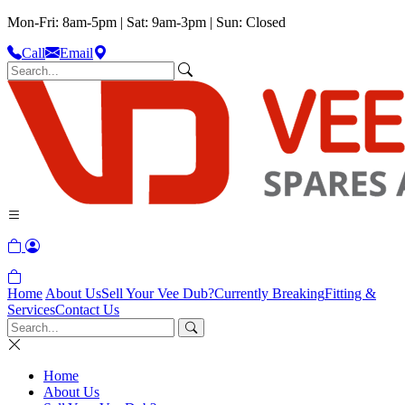
Mon-Fri: 8am-5pm | Sat: 9am-3pm | Sun: Closed
Call
Email
Home
About Us
Sell Your Vee Dub?
Currently Breaking
Fitting &
Services
Contact Us
Home
About Us