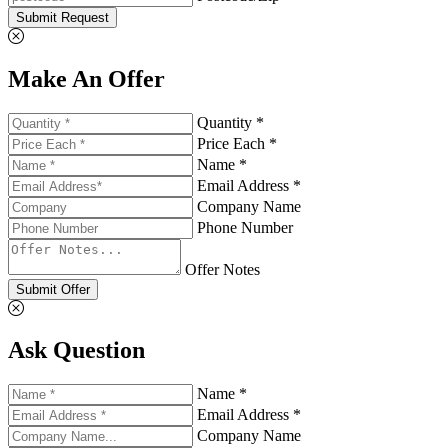
Submit Request
Make An Offer
Quantity *
Price Each *
Name *
Email Address *
Company Name
Phone Number
Offer Notes
Submit Offer
Ask Question
Name *
Email Address *
Company Name