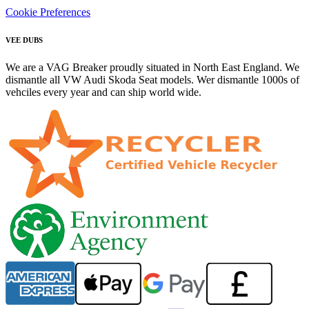
Cookie Preferences
VEE DUBS
We are a VAG Breaker proudly situated in North East England. We
dismantle all VW Audi Skoda Seat models. Wer dismantle 1000s of
vehciles every year and can ship world wide.