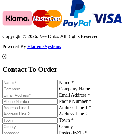
Copyright © 2026. Vee Dubs. All Rights Reserved
Powered By
Eladene Systems
Contact To Order
Name *
Company Name
Email Address *
Phone Number *
Address Line 1 *
Address Line 2
Town *
County
Postcode/Zip *