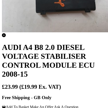
AUDI A4 B8 2.0 DIESEL
VOLTAGE STABILISER
CONTROL MODULE ECU
2008-15
£23.99
(£19.99 Ex. VAT)
Free Shipping - GB Only
Add To Basket
Make An Offer
Ask A Question