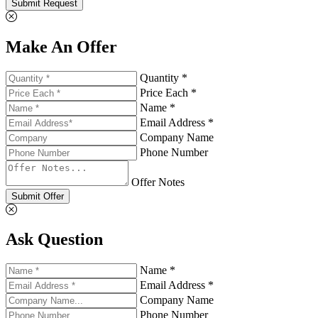
Submit Request
Make An Offer
Quantity *
Price Each *
Name *
Email Address *
Company Name
Phone Number
Offer Notes
Submit Offer
Ask Question
Name *
Email Address *
Company Name
Phone Number