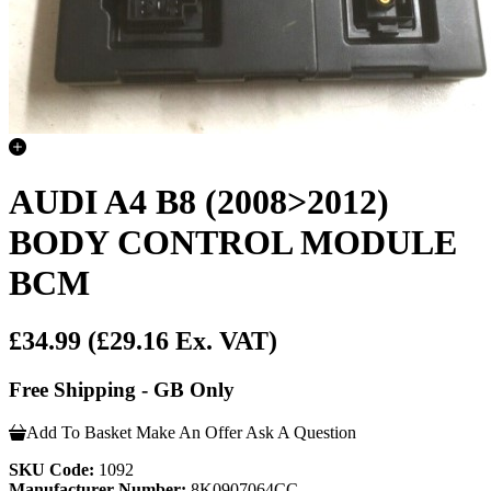
AUDI A4 B8 (2008>2012)
BODY CONTROL MODULE
BCM
£34.99
(£29.16 Ex. VAT)
Free Shipping - GB Only
Add To Basket
Make An Offer
Ask A Question
SKU Code:
1092
Manufacturer Number:
8K0907064CC