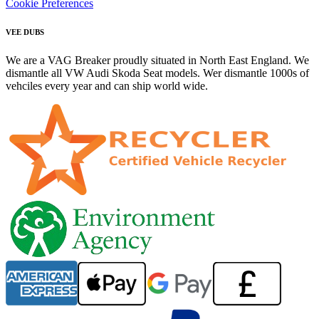
Cookie Preferences
VEE DUBS
We are a VAG Breaker proudly situated in North East England. We
dismantle all VW Audi Skoda Seat models. Wer dismantle 1000s of
vehciles every year and can ship world wide.