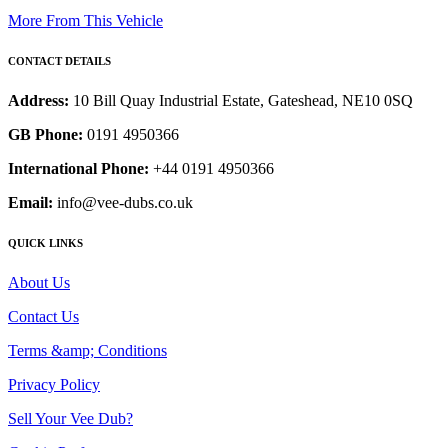
More From This Vehicle
CONTACT DETAILS
Address:
10 Bill Quay Industrial Estate, Gateshead, NE10 0SQ
GB Phone:
0191 4950366
International Phone:
+44 0191 4950366
Email:
info@vee-dubs.co.uk
QUICK LINKS
About Us
Contact Us
Terms &amp; Conditions
Privacy Policy
Sell Your Vee Dub?