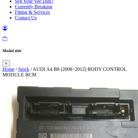
Sell Your Vee Dub?
Currently Breaking
Fitting & Services
Contact Us
Modal title
×
Home
/
Stock
/ AUDI A4 B8 (2008>2012) BODY CONTROL
MODULE BCM