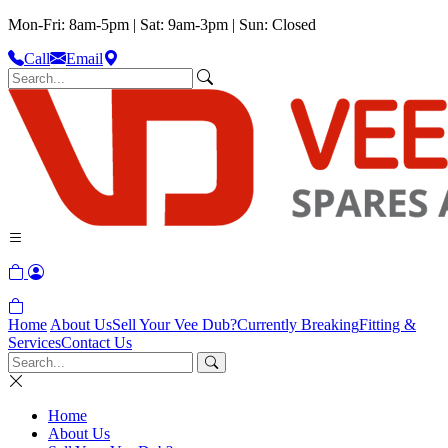
Mon-Fri: 8am-5pm | Sat: 9am-3pm | Sun: Closed
Call
Email
Home
About Us
Sell Your Vee Dub?
Currently Breaking
Fitting &
Services
Contact Us
Home
About Us