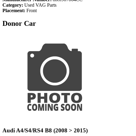
Category:
Used VAG Parts
Placement:
Front
Donor Car
Audi A4/S4/RS4 B8 (2008 > 2015)