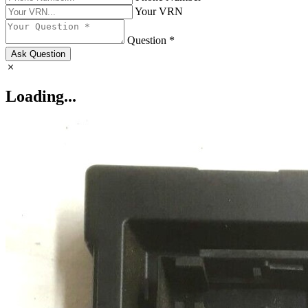
Your VRN
Question *
Ask Question
Loading...