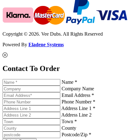
Copyright © 2026. Vee Dubs. All Rights Reserved
Powered By
Eladene Systems
Contact To Order
Name *
Company Name
Email Address *
Phone Number *
Address Line 1 *
Address Line 2
Town *
County
Postcode/Zip *