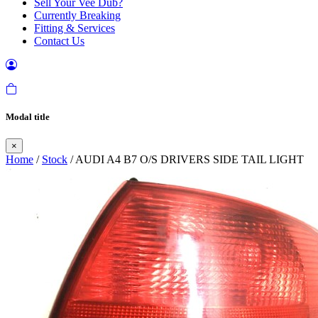
Sell Your Vee Dub?
Currently Breaking
Fitting & Services
Contact Us
Modal title
×
Home
/
Stock
/ AUDI A4 B7 O/S DRIVERS SIDE TAIL LIGHT