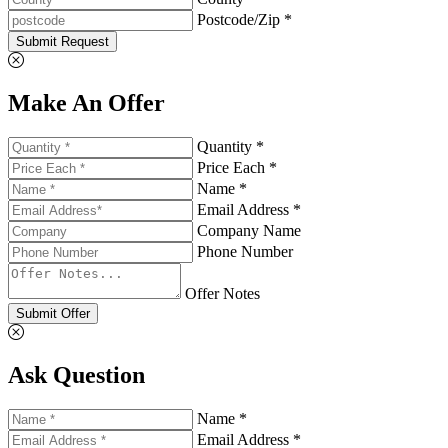
Postcode/Zip *
Submit Request
Make An Offer
Quantity *
Price Each *
Name *
Email Address *
Company Name
Phone Number
Offer Notes
Submit Offer
Ask Question
Name *
Email Address *