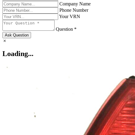
Company Name
Phone Number
Your VRN
Question *
Ask Question
Loading...