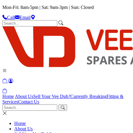
Mon-Fri: 8am-5pm | Sat: 9am-3pm | Sun: Closed
Call
Email
Home
About Us
Sell Your Vee Dub?
Currently Breaking
Fitting &
Services
Contact Us
Home
About Us