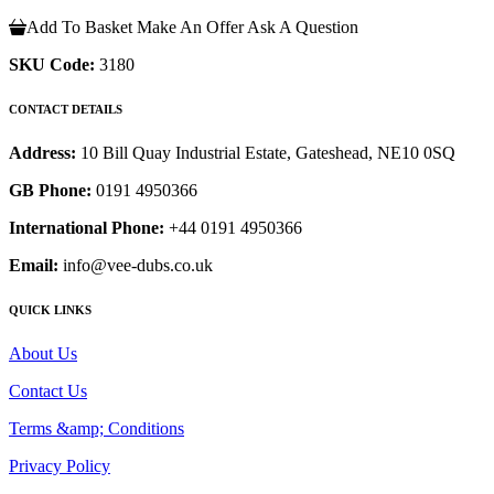
Add To Basket
Make An Offer
Ask A Question
SKU Code:
3180
CONTACT DETAILS
Address:
10 Bill Quay Industrial Estate, Gateshead, NE10 0SQ
GB Phone:
0191 4950366
International Phone:
+44 0191 4950366
Email:
info@vee-dubs.co.uk
QUICK LINKS
About Us
Contact Us
Terms &amp; Conditions
Privacy Policy