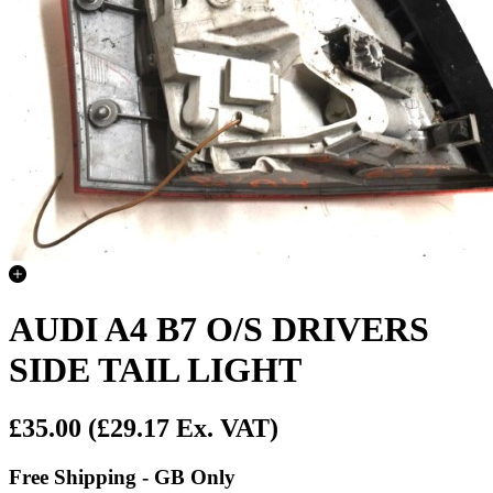
AUDI A4 B7 O/S DRIVERS
SIDE TAIL LIGHT
£35.00
(£29.17 Ex. VAT)
Free Shipping - GB Only