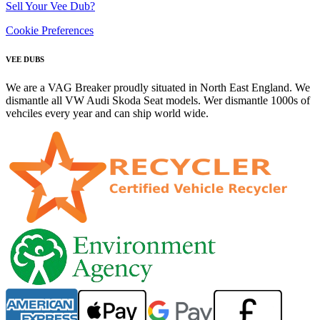
Sell Your Vee Dub?
Cookie Preferences
VEE DUBS
We are a VAG Breaker proudly situated in North East England. We
dismantle all VW Audi Skoda Seat models. Wer dismantle 1000s of
vehciles every year and can ship world wide.