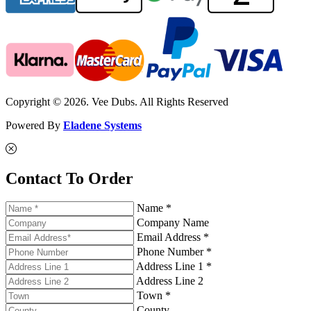
Copyright © 2026. Vee Dubs. All Rights Reserved
Powered By
Eladene Systems
Contact To Order
Name *
Company Name
Email Address *
Phone Number *
Address Line 1 *
Address Line 2
Town *
County