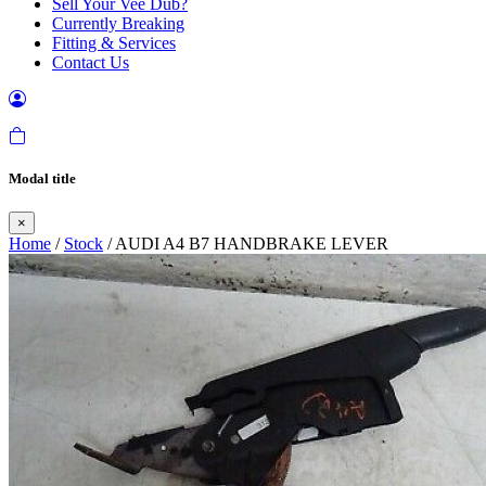
Sell Your Vee Dub?
Currently Breaking
Fitting & Services
Contact Us
Modal title
×
Home
/
Stock
/ AUDI A4 B7 HANDBRAKE LEVER