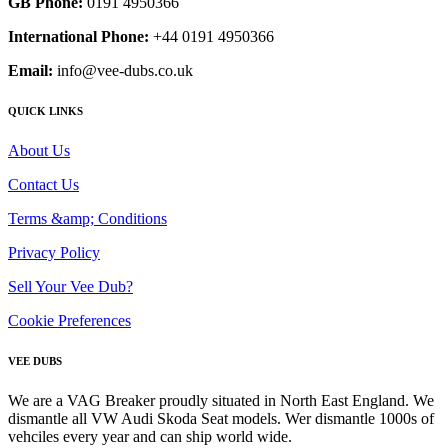
GB Phone:
0191 4950366
International Phone:
+44 0191 4950366
Email:
info@vee-dubs.co.uk
QUICK LINKS
About Us
Contact Us
Terms &amp; Conditions
Privacy Policy
Sell Your Vee Dub?
Cookie Preferences
VEE DUBS
We are a VAG Breaker proudly situated in North East England. We
dismantle all VW Audi Skoda Seat models. Wer dismantle 1000s of
vehciles every year and can ship world wide.