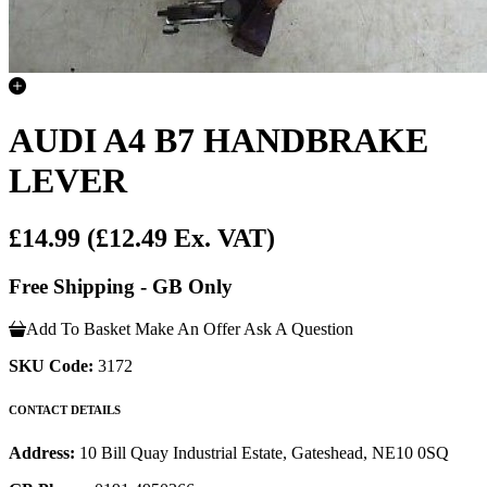
AUDI A4 B7 HANDBRAKE
LEVER
£14.99
(£12.49 Ex. VAT)
Free Shipping - GB Only
Add To Basket
Make An Offer
Ask A Question
SKU Code:
3172
CONTACT DETAILS
Address:
10 Bill Quay Industrial Estate, Gateshead, NE10 0SQ