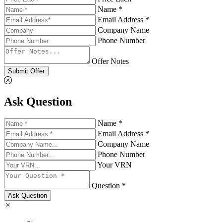
Name *
Email Address *
Company Name
Phone Number
Offer Notes
Submit Offer
Ask Question
Name *
Email Address *
Company Name
Phone Number
Your VRN
Question *
Ask Question