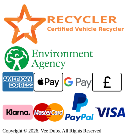
Copyright © 2026. Vee Dubs. All Rights Reserved