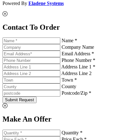
Powered By
Eladene Systems
Contact To Order
Name *
Company Name
Email Address *
Phone Number *
Address Line 1 *
Address Line 2
Town *
County
Postcode/Zip *
Submit Request
Make An Offer
Quantity *
Price Each *