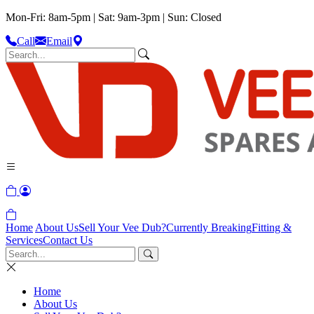
Mon-Fri: 8am-5pm | Sat: 9am-3pm | Sun: Closed
Call
Email
Home
About Us
Sell Your Vee Dub?
Currently Breaking
Fitting &
Services
Contact Us
Home
About Us