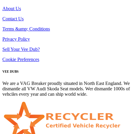
About Us
Contact Us
Terms &amp; Conditions
Privacy Policy
Sell Your Vee Dub?
Cookie Preferences
VEE DUBS
We are a VAG Breaker proudly situated in North East England. We
dismantle all VW Audi Skoda Seat models. Wer dismantle 1000s of
vehciles every year and can ship world wide.