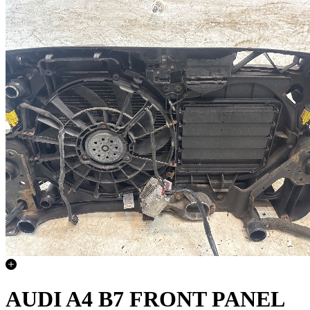
AUDI A4 B7 FRONT PANEL