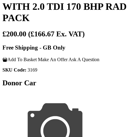
WITH 2.0 TDI 170 BHP RAD
PACK
£200.00
(£166.67 Ex. VAT)
Free Shipping - GB Only
Add To Basket
Make An Offer
Ask A Question
SKU Code:
3169
Donor Car