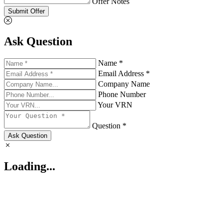
Offer Notes
Submit Offer
Ask Question
Name *
Email Address *
Company Name
Phone Number
Your VRN
Question *
Ask Question
Loading...