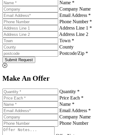
Name *
Company Name
Email Address *
Phone Number *
Address Line 1 *
Address Line 2
Town *
County
Postcode/Zip *
Submit Request
Make An Offer
Quantity *
Price Each *
Name *
Email Address *
Company Name
Phone Number