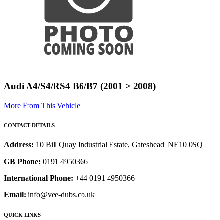
Audi A4/S4/RS4 B6/B7 (2001 > 2008)
More From This Vehicle
CONTACT DETAILS
Address:
10 Bill Quay Industrial Estate, Gateshead, NE10 0SQ
GB Phone:
0191 4950366
International Phone:
+44 0191 4950366
Email:
info@vee-dubs.co.uk
QUICK LINKS