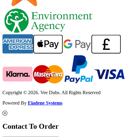
Copyright © 2026. Vee Dubs. All Rights Reserved
Powered By
Eladene Systems
Contact To Order