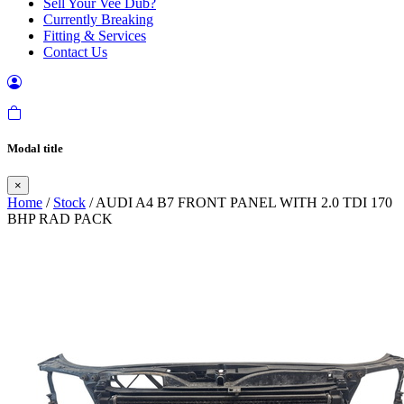
Sell Your Vee Dub?
Currently Breaking
Fitting & Services
Contact Us
Modal title
×
Home
/
Stock
/ AUDI A4 B7 FRONT PANEL WITH 2.0 TDI 170
BHP RAD PACK