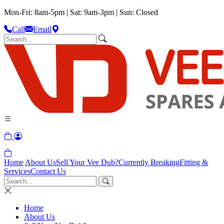
Mon-Fri: 8am-5pm | Sat: 9am-3pm | Sun: Closed
Call
Email
Home
About Us
Sell Your Vee Dub?
Currently Breaking
Fitting &
Services
Contact Us
Home
About Us