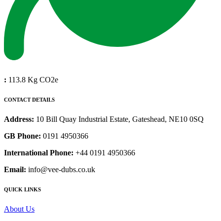
:
113.8 Kg CO2e
CONTACT DETAILS
Address:
10 Bill Quay Industrial Estate, Gateshead, NE10 0SQ
GB Phone:
0191 4950366
International Phone:
+44 0191 4950366
Email:
info@vee-dubs.co.uk
QUICK LINKS
About Us