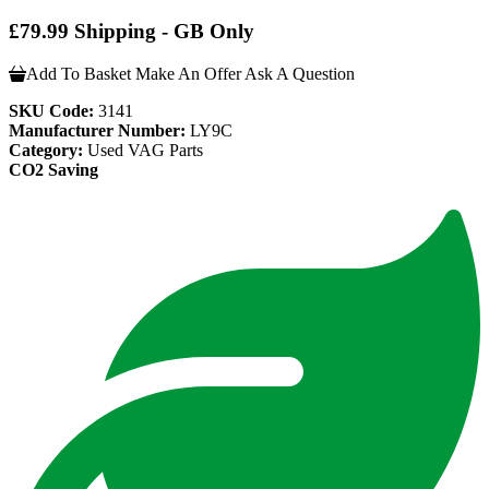
£79.99 Shipping - GB Only
Add To Basket
Make An Offer
Ask A Question
SKU Code:
3141
Manufacturer Number:
LY9C
Category:
Used VAG Parts
CO2 Saving