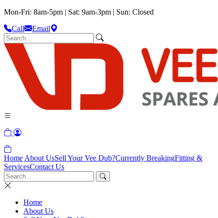
Mon-Fri: 8am-5pm | Sat: 9am-3pm | Sun: Closed
Call
Email
Home
About Us
Sell Your Vee Dub?
Currently Breaking
Fitting &
Services
Contact Us
Home
About Us