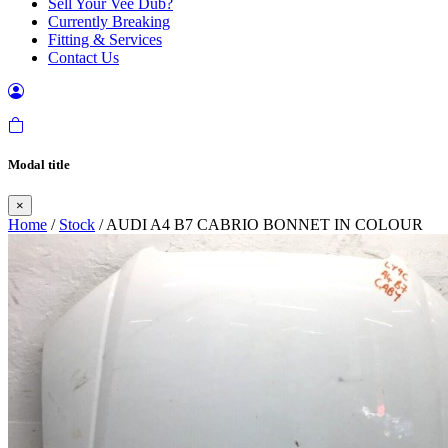
Sell Your Vee Dub?
Currently Breaking
Fitting & Services
Contact Us
Modal title
×
Home
/
Stock
/ AUDI A4 B7 CABRIO BONNET IN COLOUR