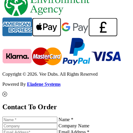
Copyright © 2026. Vee Dubs. All Rights Reserved
Powered By
Eladene Systems
Contact To Order
Name *
Company Name
Email Address *