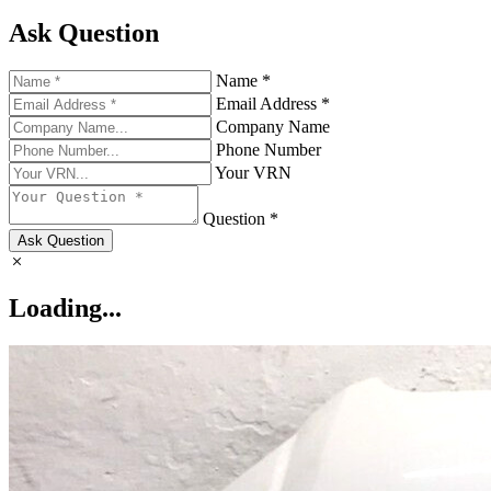
Ask Question
Name *
Email Address *
Company Name
Phone Number
Your VRN
Question *
Ask Question
Loading...