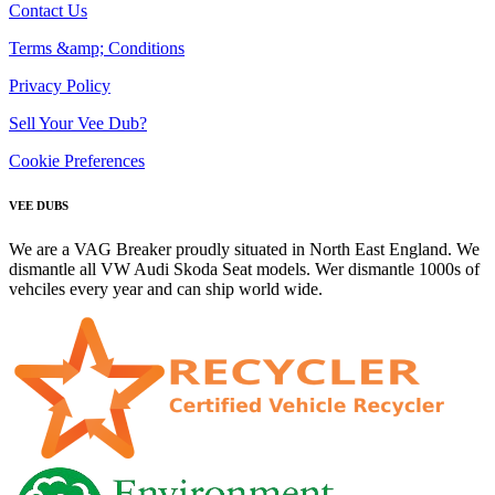
Contact Us
Terms &amp; Conditions
Privacy Policy
Sell Your Vee Dub?
Cookie Preferences
VEE DUBS
We are a VAG Breaker proudly situated in North East England. We
dismantle all VW Audi Skoda Seat models. Wer dismantle 1000s of
vehciles every year and can ship world wide.