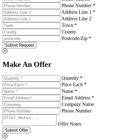
Phone Number *
Address Line 1 *
Address Line 2
Town *
County
Postcode/Zip *
Submit Request
Make An Offer
Quantity *
Price Each *
Name *
Email Address *
Company Name
Phone Number
Offer Notes
Submit Offer