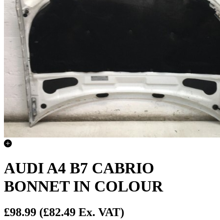
AUDI A4 B7 CABRIO
BONNET IN COLOUR
£98.99
(£82.49 Ex. VAT)