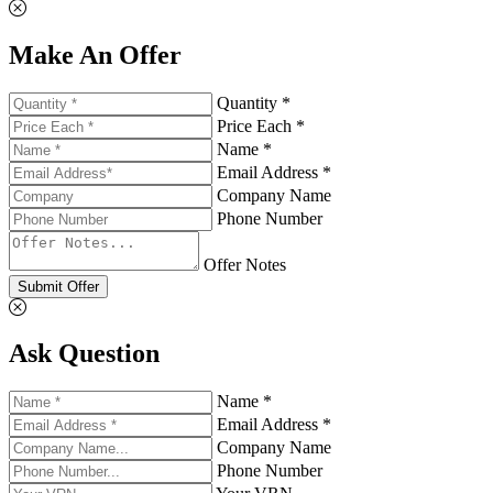
Make An Offer
Quantity *
Price Each *
Name *
Email Address *
Company Name
Phone Number
Offer Notes
Submit Offer
Ask Question
Name *
Email Address *
Company Name
Phone Number