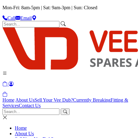
Mon-Fri: 8am-5pm | Sat: 9am-3pm | Sun: Closed
Call
Email
Home
About Us
Sell Your Vee Dub?
Currently Breaking
Fitting &
Services
Contact Us
Home
About Us