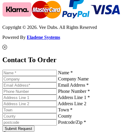
Copyright © 2026. Vee Dubs. All Rights Reserved
Powered By
Eladene Systems
Contact To Order
Name *
Company Name
Email Address *
Phone Number *
Address Line 1 *
Address Line 2
Town *
County
Postcode/Zip *
Submit Request