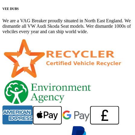
VEE DUBS
We are a VAG Breaker proudly situated in North East England. We
dismantle all VW Audi Skoda Seat models. Wer dismantle 1000s of
vehciles every year and can ship world wide.