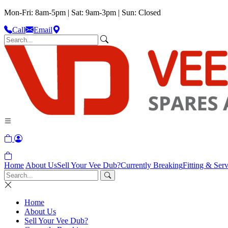
Mon-Fri: 8am-5pm | Sat: 9am-3pm | Sun: Closed
Call
Email
Home
About Us
Sell Your Vee Dub?
Currently Breaking
Fitting & Serv
Home
About Us
Sell Your Vee Dub?