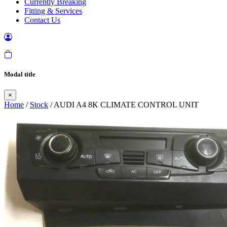
Currently Breaking
Fitting & Services
Contact Us
Modal title
×
Home
/
Stock
/ AUDI A4 8K CLIMATE CONTROL UNIT