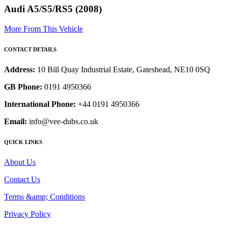
Audi A5/S5/RS5 (2008)
More From This Vehicle
CONTACT DETAILS
Address:
10 Bill Quay Industrial Estate, Gateshead, NE10 0SQ
GB Phone:
0191 4950366
International Phone:
+44 0191 4950366
Email:
info@vee-dubs.co.uk
QUICK LINKS
About Us
Contact Us
Terms &amp; Conditions
Privacy Policy