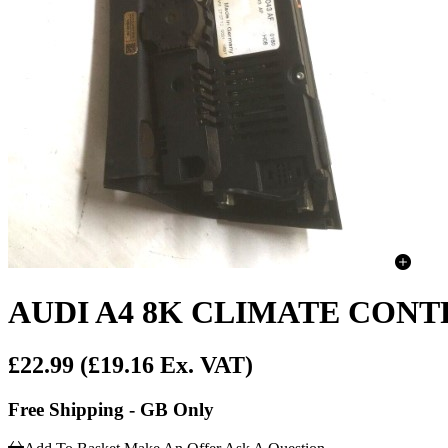
AUDI A4 8K CLIMATE CONT
£22.99
(£19.16 Ex. VAT)
Free Shipping - GB Only