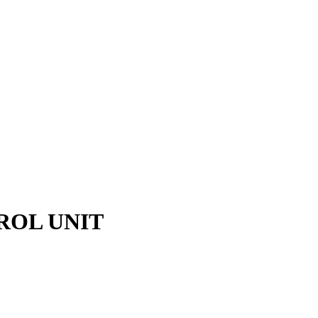
ROL UNIT