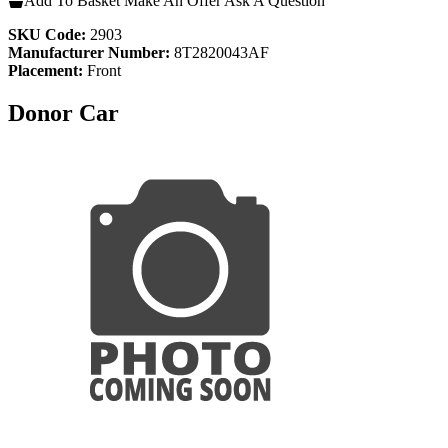
Add To Basket
Make An Offer
Ask A Question
SKU Code:
2903
Manufacturer Number:
8T2820043AF
Placement:
Front
Donor Car