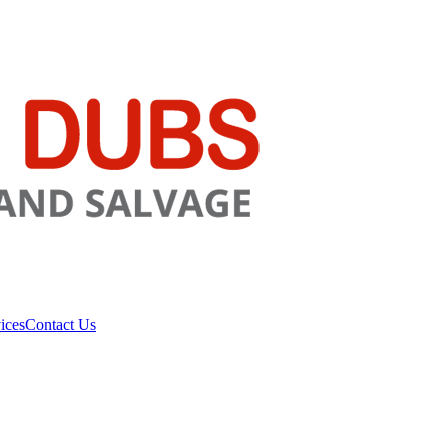
ices
Contact Us