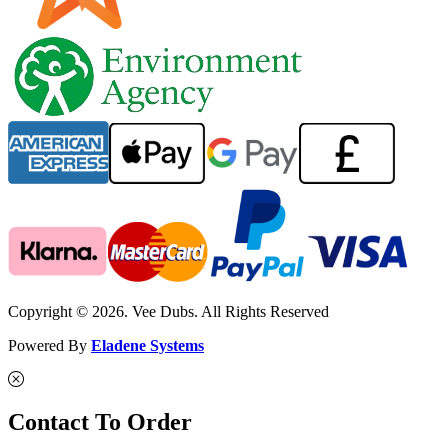
Copyright © 2026. Vee Dubs. All Rights Reserved
Powered By
Eladene Systems
Contact To Order