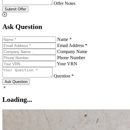
Offer Notes
Submit Offer
Ask Question
Name *
Email Address *
Company Name
Phone Number
Your VRN
Question *
Ask Question
Loading...