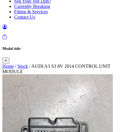
Sell Your Vee Dub?
Currently Breaking
Fitting & Services
Contact Us
Modal title
×
Home
/
Stock
/ AUDI A3 S3 8V 2014 CONTROL UNIT
MODULE