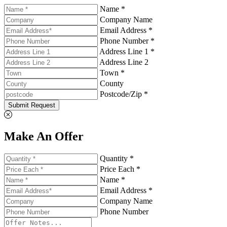
Name *
Company Name
Email Address *
Phone Number *
Address Line 1 *
Address Line 2
Town *
County
Postcode/Zip *
Submit Request
Make An Offer
Quantity *
Price Each *
Name *
Email Address *
Company Name
Phone Number