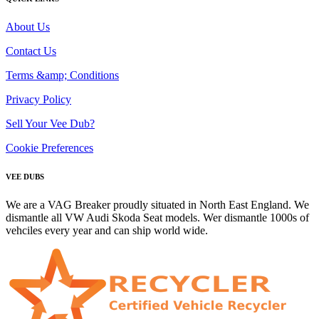
About Us
Contact Us
Terms &amp; Conditions
Privacy Policy
Sell Your Vee Dub?
Cookie Preferences
VEE DUBS
We are a VAG Breaker proudly situated in North East England. We
dismantle all VW Audi Skoda Seat models. Wer dismantle 1000s of
vehciles every year and can ship world wide.