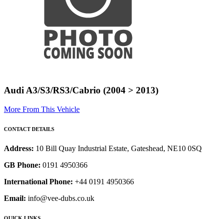
Audi A3/S3/RS3/Cabrio (2004 > 2013)
More From This Vehicle
CONTACT DETAILS
Address:
10 Bill Quay Industrial Estate, Gateshead, NE10 0SQ
GB Phone:
0191 4950366
International Phone:
+44 0191 4950366
Email:
info@vee-dubs.co.uk
QUICK LINKS