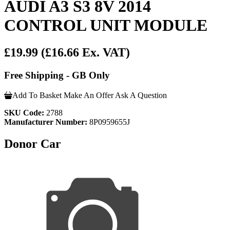
AUDI A3 S3 8V 2014
CONTROL UNIT MODULE
£19.99
(£16.66 Ex. VAT)
Free Shipping - GB Only
Add To Basket
Make An Offer
Ask A Question
SKU Code:
2788
Manufacturer Number:
8P0959655J
Donor Car