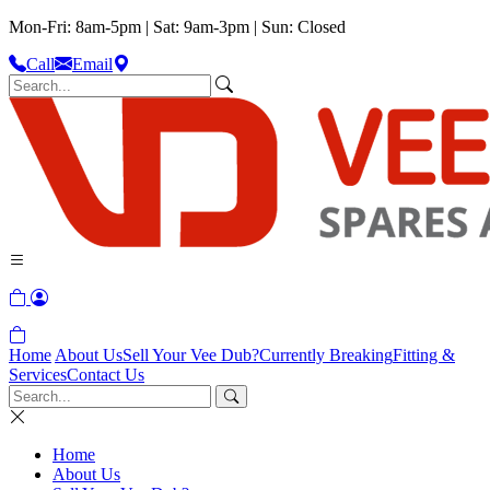
Mon-Fri: 8am-5pm | Sat: 9am-3pm | Sun: Closed
Call
Email
Home
About Us
Sell Your Vee Dub?
Currently Breaking
Fitting &
Services
Contact Us
Home
About Us