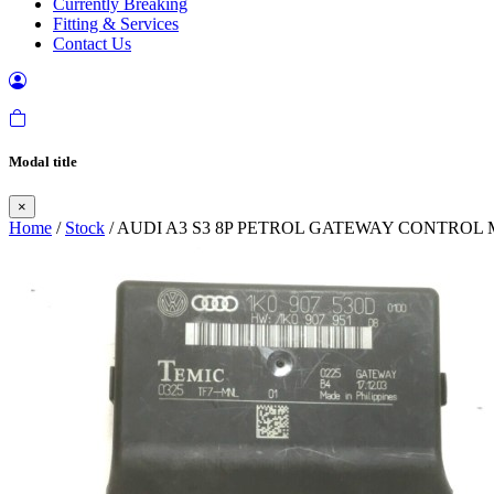
Currently Breaking
Fitting & Services
Contact Us
Modal title
×
Home
/
Stock
/ AUDI A3 S3 8P PETROL GATEWAY CONTROL