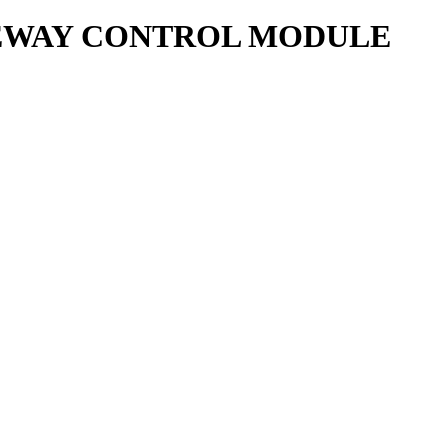
ATEWAY CONTROL MODULE