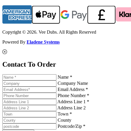
Copyright © 2026. Vee Dubs. All Rights Reserved
Powered By
Eladene Systems
Contact To Order
Name *
Company Name
Email Address *
Phone Number *
Address Line 1 *
Address Line 2
Town *
County
Postcode/Zip *