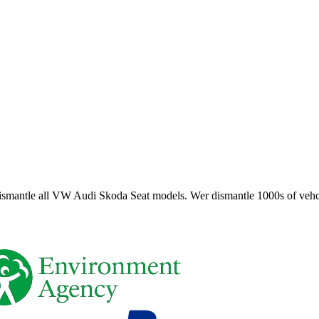
smantle all VW Audi Skoda Seat models. Wer dismantle 1000s of vehci