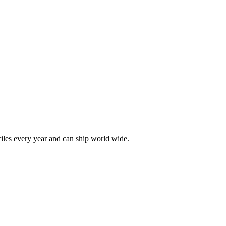
les every year and can ship world wide.