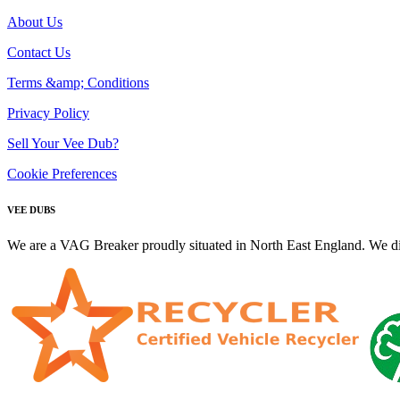
About Us
Contact Us
Terms &amp; Conditions
Privacy Policy
Sell Your Vee Dub?
Cookie Preferences
VEE DUBS
We are a VAG Breaker proudly situated in North East England. We di