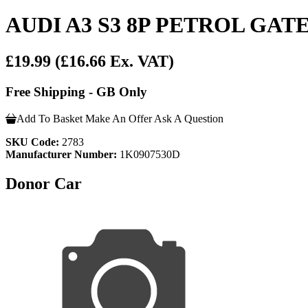
AUDI A3 S3 8P PETROL G
£19.99
(£16.66 Ex. VAT)
Free Shipping - GB Only
Add To Basket
Make An Offer
Ask A Question
SKU Code:
2783
Manufacturer Number:
1K0907530D
Donor Car