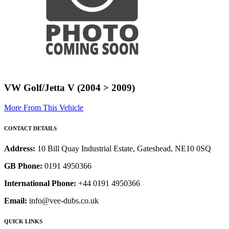
VW Golf/Jetta V (2004 > 2009)
More From This Vehicle
CONTACT DETAILS
Address:
10 Bill Quay Industrial Estate, Gateshead, NE10 0SQ
GB Phone:
0191 4950366
International Phone:
+44 0191 4950366
Email:
info@vee-dubs.co.uk
QUICK LINKS