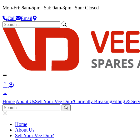
Mon-Fri: 8am-5pm | Sat: 9am-3pm | Sun: Closed
Call
Email
Home
About Us
Sell Your Vee Dub?
Currently Breaking
Fitting & Serv
Home
About Us
Sell Your Vee Dub?