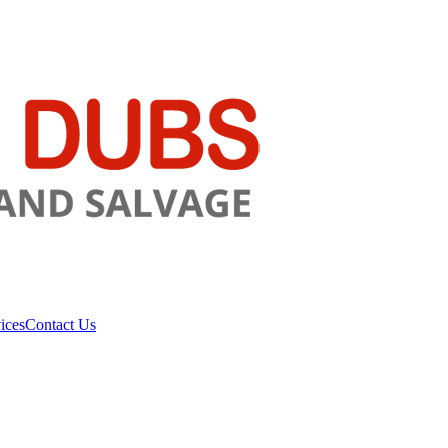
ices
Contact Us