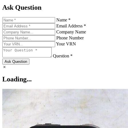
Ask Question
Name *
Email Address *
Company Name
Phone Number
Your VRN
Question *
Ask Question
Loading...