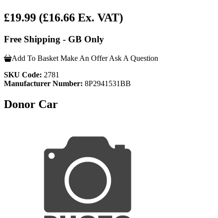
£19.99
(£16.66 Ex. VAT)
Free Shipping - GB Only
Add To Basket
Make An Offer
Ask A Question
SKU Code:
2781
Manufacturer Number:
8P2941531BB
Donor Car