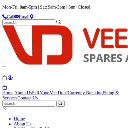
Mon-Fri: 8am-5pm | Sat: 9am-3pm | Sun: Closed
Call
Email
Home
About Us
Sell Your Vee Dub?
Currently Breaking
Fitting &
Services
Contact Us
Home
About Us