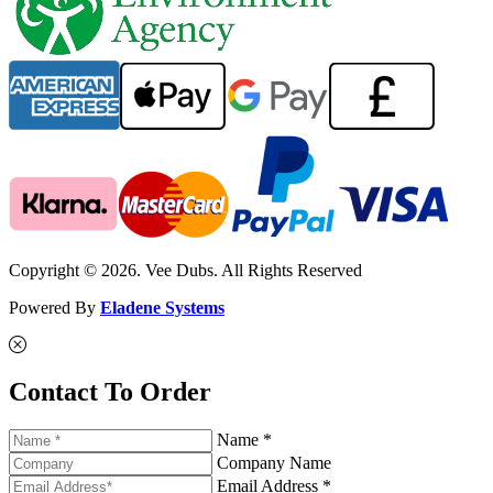
Copyright © 2026. Vee Dubs. All Rights Reserved
Powered By
Eladene Systems
Contact To Order
Name *
Company Name
Email Address *