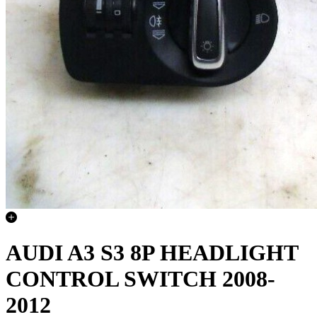
AUDI A3 S3 8P HEADLIGHT
CONTROL SWITCH 2008-
2012