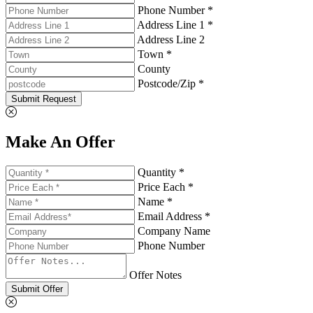
Phone Number *
Address Line 1 *
Address Line 2
Town *
County
Postcode/Zip *
Submit Request
Make An Offer
Quantity *
Price Each *
Name *
Email Address *
Company Name
Phone Number
Offer Notes
Submit Offer