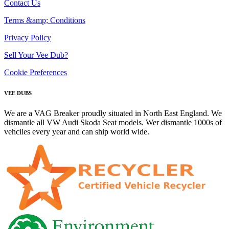
Contact Us
Terms &amp; Conditions
Privacy Policy
Sell Your Vee Dub?
Cookie Preferences
VEE DUBS
We are a VAG Breaker proudly situated in North East England. We
dismantle all VW Audi Skoda Seat models. Wer dismantle 1000s of
vehciles every year and can ship world wide.