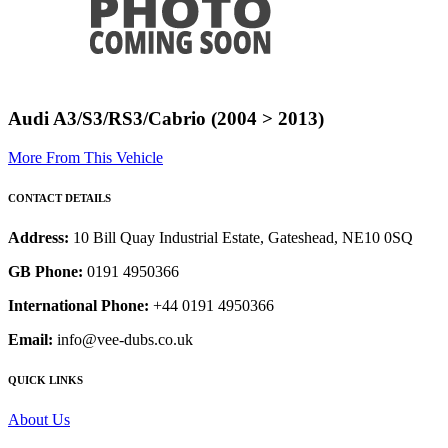
Audi A3/S3/RS3/Cabrio (2004 > 2013)
More From This Vehicle
CONTACT DETAILS
Address:
10 Bill Quay Industrial Estate, Gateshead, NE10 0SQ
GB Phone:
0191 4950366
International Phone:
+44 0191 4950366
Email:
info@vee-dubs.co.uk
QUICK LINKS
About Us