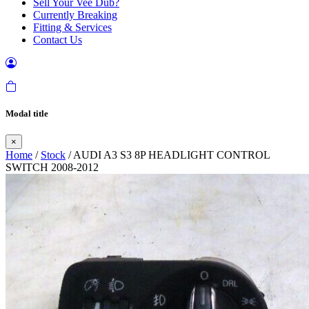
Sell Your Vee Dub?
Currently Breaking
Fitting & Services
Contact Us
Modal title
×
Home
/
Stock
/ AUDI A3 S3 8P HEADLIGHT CONTROL
SWITCH 2008-2012