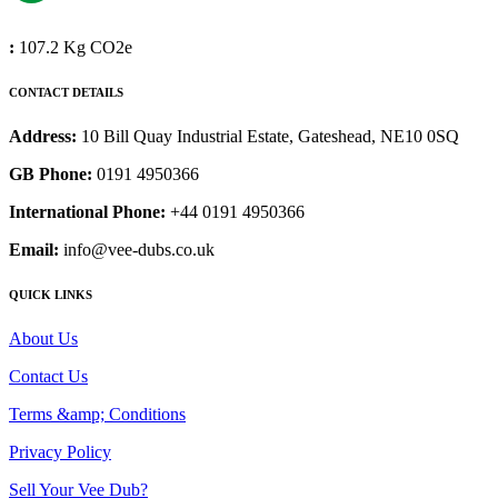
:
107.2 Kg CO2e
CONTACT DETAILS
Address:
10 Bill Quay Industrial Estate, Gateshead, NE10 0SQ
GB Phone:
0191 4950366
International Phone:
+44 0191 4950366
Email:
info@vee-dubs.co.uk
QUICK LINKS
About Us
Contact Us
Terms &amp; Conditions
Privacy Policy
Sell Your Vee Dub?