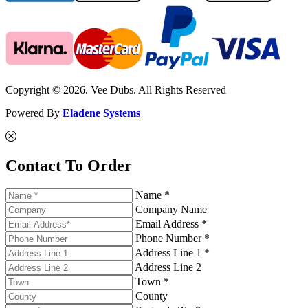
Copyright © 2026. Vee Dubs. All Rights Reserved
Powered By
Eladene Systems
Contact To Order
Name *
Company Name
Email Address *
Phone Number *
Address Line 1 *
Address Line 2
Town *
County