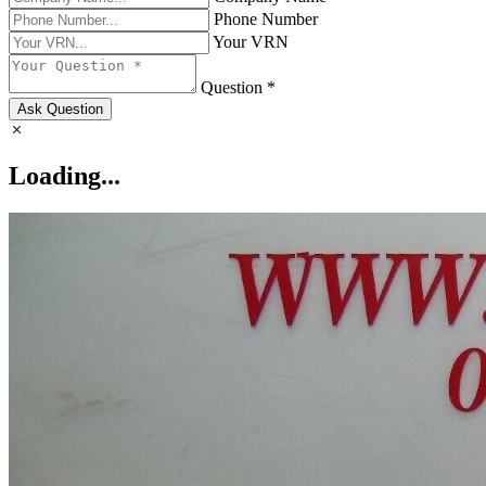
Phone Number
Your VRN
Question *
Ask Question
Loading...