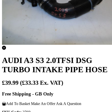
AUDI A3 S3 2.0TFSI DSG
TURBO INTAKE PIPE HOSE
£39.99
(£33.33 Ex. VAT)
Free Shipping - GB Only
Add To Basket
Make An Offer
Ask A Question