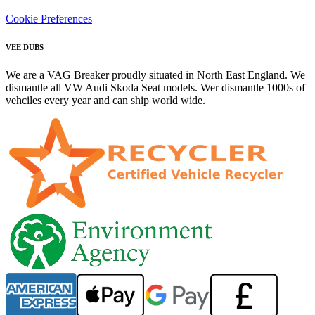
Cookie Preferences
VEE DUBS
We are a VAG Breaker proudly situated in North East England. We
dismantle all VW Audi Skoda Seat models. Wer dismantle 1000s of
vehciles every year and can ship world wide.