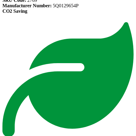
SKU Code:
2769
Manufacturer Number:
5Q0129654P
CO2 Saving