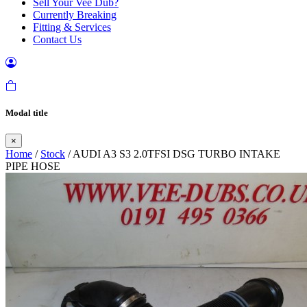
Sell Your Vee Dub?
Currently Breaking
Fitting & Services
Contact Us
Modal title
×
Home
/
Stock
/ AUDI A3 S3 2.0TFSI DSG TURBO INTAKE
PIPE HOSE