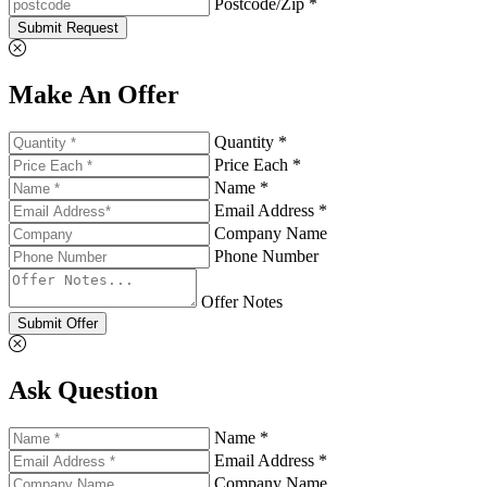
Postcode/Zip *
Submit Request
Make An Offer
Quantity *
Price Each *
Name *
Email Address *
Company Name
Phone Number
Offer Notes
Submit Offer
Ask Question
Name *
Email Address *
Company Name