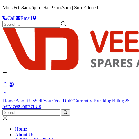
Mon-Fri: 8am-5pm | Sat: 9am-3pm | Sun: Closed
Call
Email
Home
About Us
Sell Your Vee Dub?
Currently Breaking
Fitting &
Services
Contact Us
Home
About Us