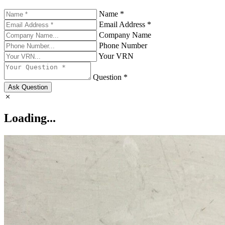
Name *
Email Address *
Company Name
Phone Number
Your VRN
Question *
Ask Question
Loading...