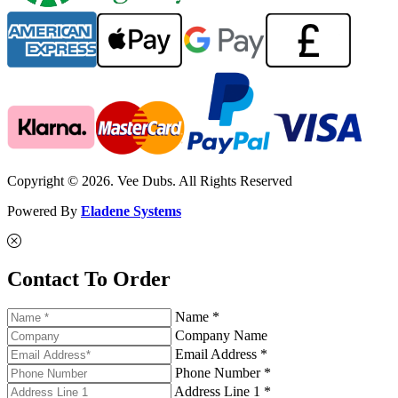
Copyright © 2026. Vee Dubs. All Rights Reserved
Powered By
Eladene Systems
Contact To Order
Name *
Company Name
Email Address *
Phone Number *
Address Line 1 *