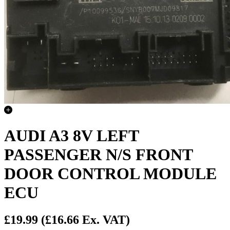
AUDI A3 8V LEFT
PASSENGER N/S FRONT
DOOR CONTROL MODULE
ECU
£19.99
(£16.66 Ex. VAT)