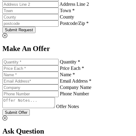
Address Line 2
Town *
County
Postcode/Zip *
Submit Request
Make An Offer
Quantity *
Price Each *
Name *
Email Address *
Company Name
Phone Number
Offer Notes
Submit Offer
Ask Question