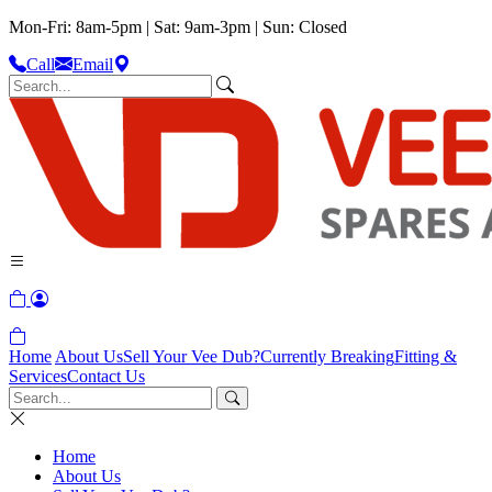
Mon-Fri: 8am-5pm | Sat: 9am-3pm | Sun: Closed
Call
Email
Home
About Us
Sell Your Vee Dub?
Currently Breaking
Fitting &
Services
Contact Us
Home
About Us