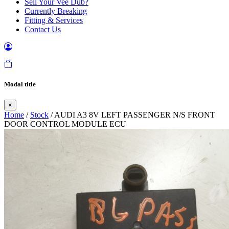
Sell Your Vee Dub?
Currently Breaking
Fitting & Services
Contact Us
Modal title
×
Home
/
Stock
/ AUDI A3 8V LEFT PASSENGER N/S FRONT
DOOR CONTROL MODULE ECU