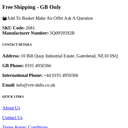
Free Shipping - GB Only
Add To Basket
Make An Offer
Ask A Question
SKU Code:
2681
Manufacturer Number:
5Q0959592B
CONTACT DETAILS
Address:
10 Bill Quay Industrial Estate, Gateshead, NE10 0SQ
GB Phone:
0191 4950366
International Phone:
+44 0191 4950366
Email:
info@vee-dubs.co.uk
QUICK LINKS
About Us
Contact Us
Terms &amp; Conditions