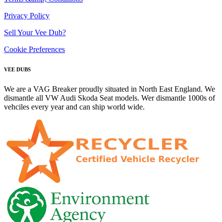
Privacy Policy
Sell Your Vee Dub?
Cookie Preferences
VEE DUBS
We are a VAG Breaker proudly situated in North East England. We
dismantle all VW Audi Skoda Seat models. Wer dismantle 1000s of
vehciles every year and can ship world wide.