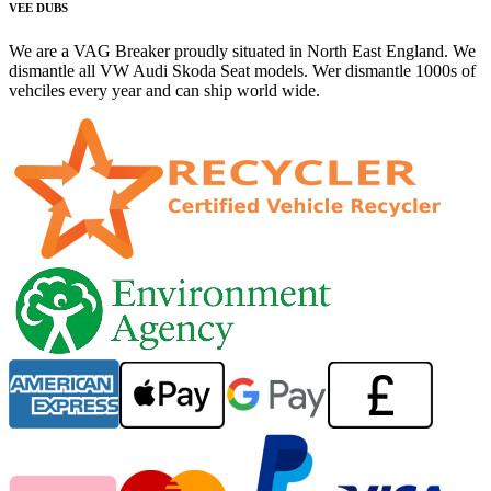
VEE DUBS
We are a VAG Breaker proudly situated in North East England. We
dismantle all VW Audi Skoda Seat models. Wer dismantle 1000s of
vehciles every year and can ship world wide.