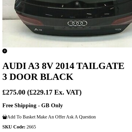
AUDI A3 8V 2014 TAILGATE
3 DOOR BLACK
£275.00
(£229.17 Ex. VAT)
Free Shipping - GB Only
Add To Basket
Make An Offer
Ask A Question
SKU Code:
2665