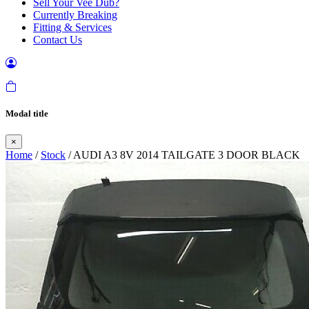
Sell Your Vee Dub?
Currently Breaking
Fitting & Services
Contact Us
Modal title
×
Home
/
Stock
/ AUDI A3 8V 2014 TAILGATE 3 DOOR BLACK