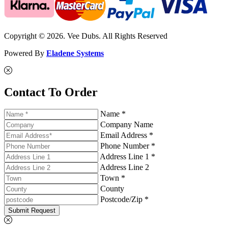
Copyright © 2026. Vee Dubs. All Rights Reserved
Powered By
Eladene Systems
Contact To Order
Name *
Company Name
Email Address *
Phone Number *
Address Line 1 *
Address Line 2
Town *
County
Postcode/Zip *
Submit Request