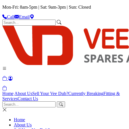
Mon-Fri: 8am-5pm | Sat: 9am-3pm | Sun: Closed
Call
Email
Home
About Us
Sell Your Vee Dub?
Currently Breaking
Fitting &
Services
Contact Us
Home
About Us