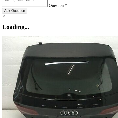
Question *
Ask Question
Loading...