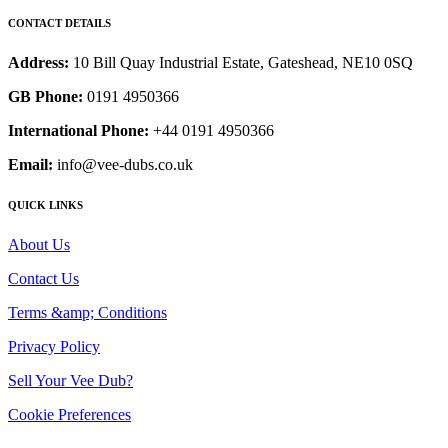
CONTACT DETAILS
Address:
10 Bill Quay Industrial Estate, Gateshead, NE10 0SQ
GB Phone:
0191 4950366
International Phone:
+44 0191 4950366
Email:
info@vee-dubs.co.uk
QUICK LINKS
About Us
Contact Us
Terms &amp; Conditions
Privacy Policy
Sell Your Vee Dub?
Cookie Preferences