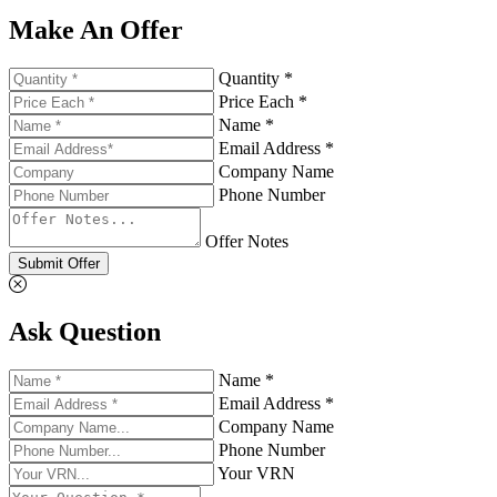
Make An Offer
Quantity *
Price Each *
Name *
Email Address *
Company Name
Phone Number
Offer Notes
Submit Offer
Ask Question
Name *
Email Address *
Company Name
Phone Number
Your VRN