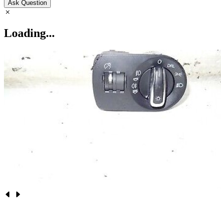
Ask Question
Loading...