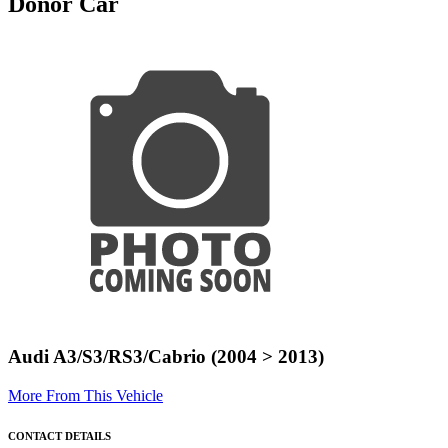
Donor Car
Audi A3/S3/RS3/Cabrio (2004 > 2013)
More From This Vehicle
CONTACT DETAILS