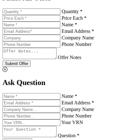
Quantity *
Price Each *
Name *
Email Address *
Company Name
Phone Number
Offer Notes
Submit Offer
Ask Question
Name *
Email Address *
Company Name
Phone Number
Your VRN
Question *