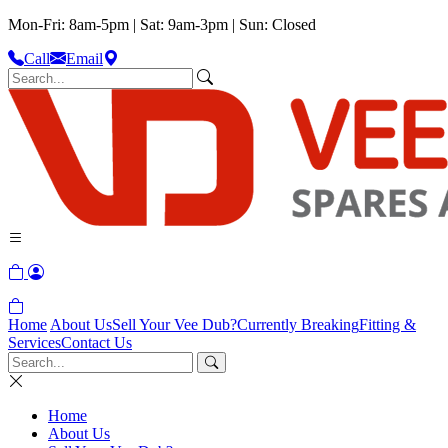
Mon-Fri: 8am-5pm | Sat: 9am-3pm | Sun: Closed
Call
Email
Home
About Us
Sell Your Vee Dub?
Currently Breaking
Fitting &
Services
Contact Us
Home
About Us