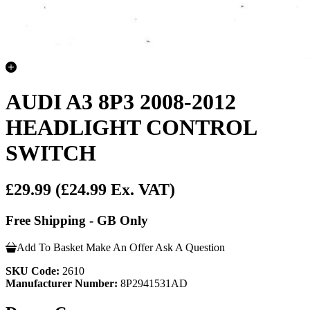
AUDI A3 8P3 2008-2012
HEADLIGHT CONTROL
SWITCH
£29.99
(£24.99 Ex. VAT)
Free Shipping - GB Only
Add To Basket
Make An Offer
Ask A Question
SKU Code:
2610
Manufacturer Number:
8P2941531AD