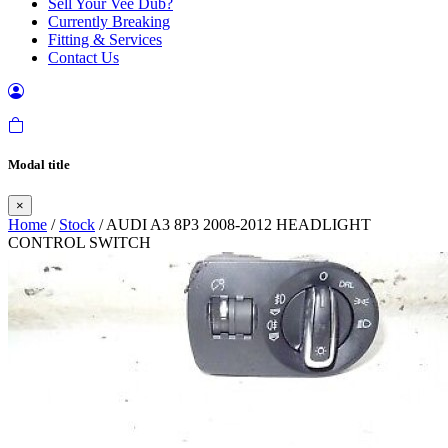
Sell Your Vee Dub?
Currently Breaking
Fitting & Services
Contact Us
Modal title
×
Home
/
Stock
/ AUDI A3 8P3 2008-2012 HEADLIGHT
CONTROL SWITCH