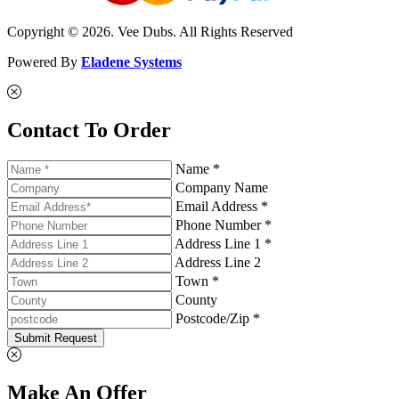
Copyright © 2026. Vee Dubs. All Rights Reserved
Powered By
Eladene Systems
Contact To Order
Name *
Company Name
Email Address *
Phone Number *
Address Line 1 *
Address Line 2
Town *
County
Postcode/Zip *
Submit Request
Make An Offer