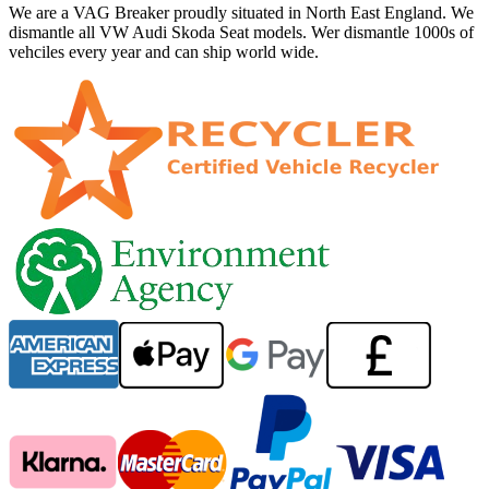
We are a VAG Breaker proudly situated in North East England. We
dismantle all VW Audi Skoda Seat models. Wer dismantle 1000s of
vehciles every year and can ship world wide.