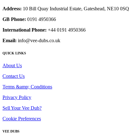
Address:
10 Bill Quay Industrial Estate, Gateshead, NE10 0SQ
GB Phone:
0191 4950366
International Phone:
+44 0191 4950366
Email:
info@vee-dubs.co.uk
QUICK LINKS
About Us
Contact Us
Terms &amp; Conditions
Privacy Policy
Sell Your Vee Dub?
Cookie Preferences
VEE DUBS