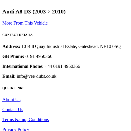
Audi A8 D3 (2003 > 2010)
More From This Vehicle
CONTACT DETAILS
Address:
10 Bill Quay Industrial Estate, Gateshead, NE10 0SQ
GB Phone:
0191 4950366
International Phone:
+44 0191 4950366
Email:
info@vee-dubs.co.uk
QUICK LINKS
About Us
Contact Us
Terms &amp; Conditions
Privacy Policy