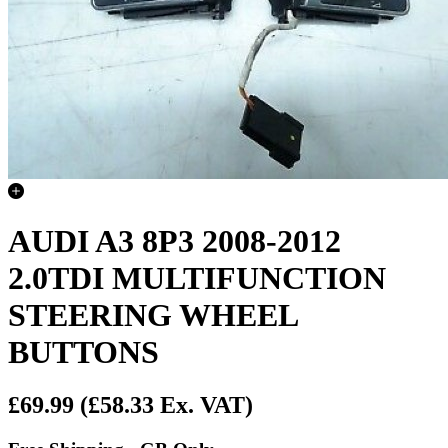
AUDI A3 8P3 2008-2012
2.0TDI MULTIFUNCTION
STEERING WHEEL
BUTTONS
£69.99
(£58.33 Ex. VAT)