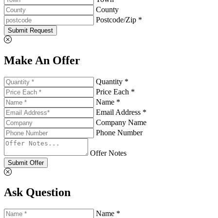
County
Postcode/Zip *
Submit Request
Make An Offer
Quantity *
Price Each *
Name *
Email Address *
Company Name
Phone Number
Offer Notes
Submit Offer
Ask Question
Name *