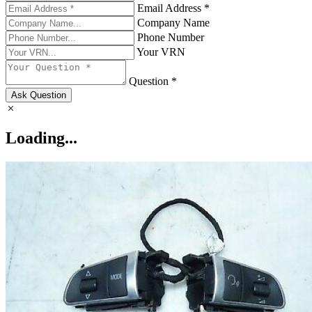
Email Address *
Company Name
Phone Number
Your VRN
Question *
Ask Question
Loading...