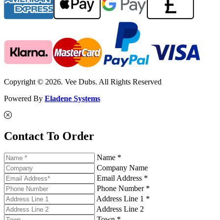
Copyright © 2026. Vee Dubs. All Rights Reserved
Powered By
Eladene Systems
Contact To Order
Name *
Company Name
Email Address *
Phone Number *
Address Line 1 *
Address Line 2
Town *