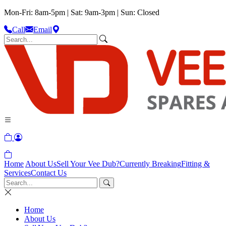
Mon-Fri: 8am-5pm | Sat: 9am-3pm | Sun: Closed
Call
Email
Home
About Us
Sell Your Vee Dub?
Currently Breaking
Fitting &
Services
Contact Us
Home
About Us