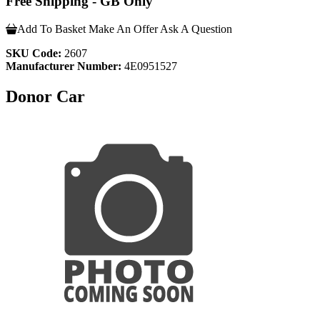
Free Shipping - GB Only
Add To Basket
Make An Offer
Ask A Question
SKU Code:
2607
Manufacturer Number:
4E0951527
Donor Car