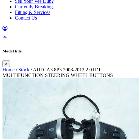
Sell Your Vee Dub?
Currently Breaking
Fitting & Services
Contact Us
Modal title
×
Home
/
Stock
/ AUDI A3 8P3 2008-2012 2.0TDI
MULTIFUNCTION STEERING WHEEL BUTTONS