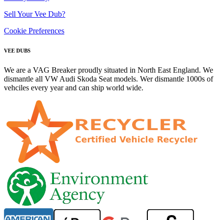
Sell Your Vee Dub?
Cookie Preferences
VEE DUBS
We are a VAG Breaker proudly situated in North East England. We
dismantle all VW Audi Skoda Seat models. Wer dismantle 1000s of
vehciles every year and can ship world wide.