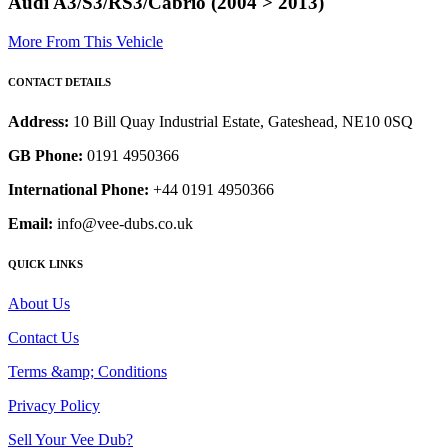
Audi A3/S3/RS3/Cabrio (2004 > 2013)
More From This Vehicle
CONTACT DETAILS
Address:
10 Bill Quay Industrial Estate, Gateshead, NE10 0SQ
GB Phone:
0191 4950366
International Phone:
+44 0191 4950366
Email:
info@vee-dubs.co.uk
QUICK LINKS
About Us
Contact Us
Terms &amp; Conditions
Privacy Policy
Sell Your Vee Dub?