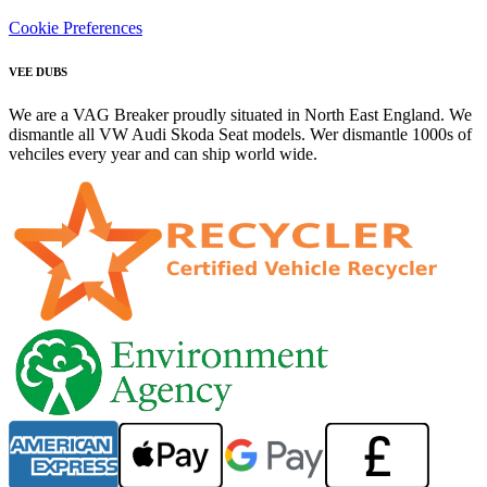
Cookie Preferences
VEE DUBS
We are a VAG Breaker proudly situated in North East England. We
dismantle all VW Audi Skoda Seat models. Wer dismantle 1000s of
vehciles every year and can ship world wide.