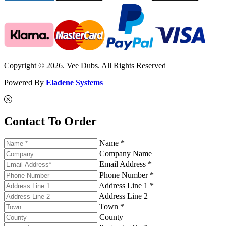
Copyright © 2026. Vee Dubs. All Rights Reserved
Powered By
Eladene Systems
Contact To Order
Name *
Company Name
Email Address *
Phone Number *
Address Line 1 *
Address Line 2
Town *
County