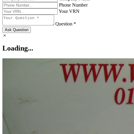
Phone Number
Your VRN
Question *
Ask Question
Loading...