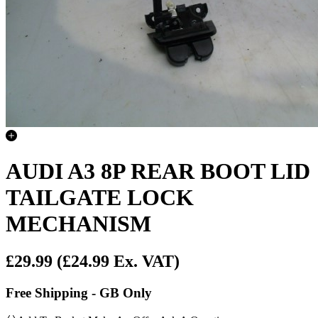
AUDI A3 8P REAR BOOT LID
TAILGATE LOCK
MECHANISM
£29.99
(£24.99 Ex. VAT)
Free Shipping - GB Only