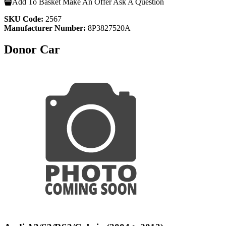
Add To Basket
Make An Offer
Ask A Question
SKU Code:
2567
Manufacturer Number:
8P3827520A
Donor Car