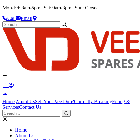
Mon-Fri: 8am-5pm | Sat: 9am-3pm | Sun: Closed
Call
Email
Home
About Us
Sell Your Vee Dub?
Currently Breaking
Fitting &
Services
Contact Us
Home
About Us