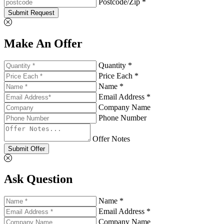
Postcode/Zip *
Submit Request
Make An Offer
Quantity *
Price Each *
Name *
Email Address *
Company Name
Phone Number
Offer Notes
Submit Offer
Ask Question
Name *
Email Address *
Company Name