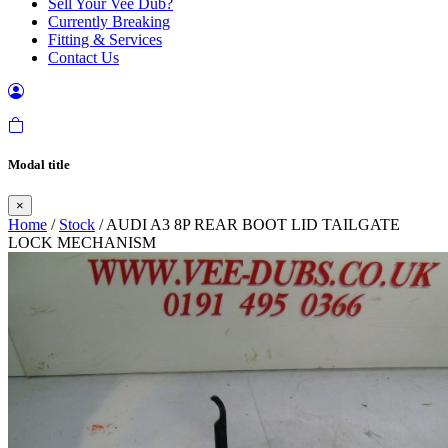
Sell Your Vee Dub?
Currently Breaking
Fitting & Services
Contact Us
Modal title
×
Home
/
Stock
/ AUDI A3 8P REAR BOOT LID TAILGATE
LOCK MECHANISM