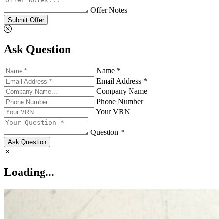
Offer Notes
Submit Offer
Ask Question
Name *
Email Address *
Company Name
Phone Number
Your VRN
Question *
Ask Question
Loading...