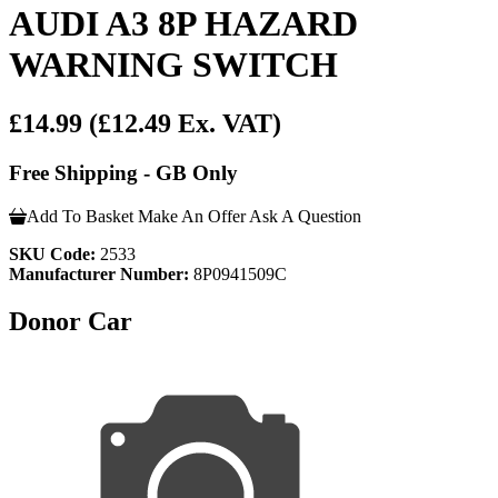
AUDI A3 8P HAZARD
WARNING SWITCH
£14.99
(£12.49 Ex. VAT)
Free Shipping - GB Only
Add To Basket
Make An Offer
Ask A Question
SKU Code:
2533
Manufacturer Number:
8P0941509C
Donor Car