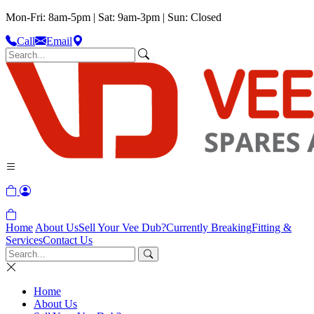
Mon-Fri: 8am-5pm | Sat: 9am-3pm | Sun: Closed
Call
Email
Home
About Us
Sell Your Vee Dub?
Currently Breaking
Fitting &
Services
Contact Us
Home
About Us