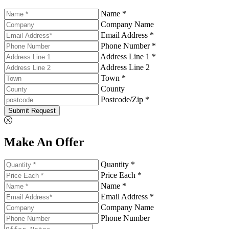
Name *
Company Name
Email Address *
Phone Number *
Address Line 1 *
Address Line 2
Town *
County
Postcode/Zip *
Submit Request
Make An Offer
Quantity *
Price Each *
Name *
Email Address *
Company Name
Phone Number