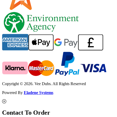
Copyright © 2026. Vee Dubs. All Rights Reserved
Powered By
Eladene Systems
Contact To Order