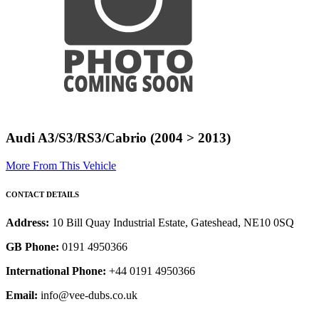
Audi A3/S3/RS3/Cabrio (2004 > 2013)
More From This Vehicle
CONTACT DETAILS
Address:
10 Bill Quay Industrial Estate, Gateshead, NE10 0SQ
GB Phone:
0191 4950366
International Phone:
+44 0191 4950366
Email:
info@vee-dubs.co.uk