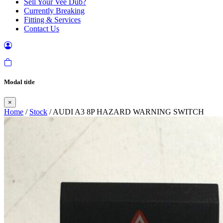
Sell Your Vee Dub?
Currently Breaking
Fitting & Services
Contact Us
Modal title
×
Home
/
Stock
/ AUDI A3 8P HAZARD WARNING SWITCH