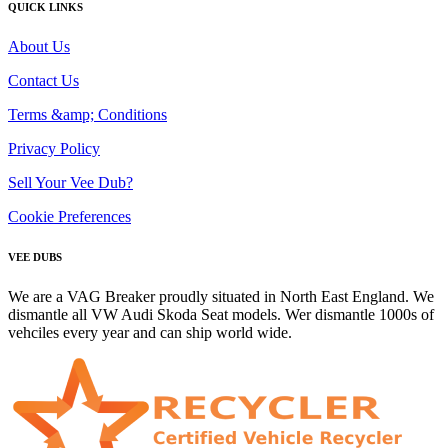
QUICK LINKS
About Us
Contact Us
Terms &amp; Conditions
Privacy Policy
Sell Your Vee Dub?
Cookie Preferences
VEE DUBS
We are a VAG Breaker proudly situated in North East England. We
dismantle all VW Audi Skoda Seat models. Wer dismantle 1000s of
vehciles every year and can ship world wide.