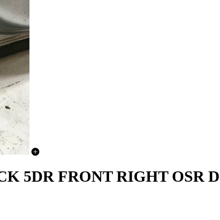
BACK 5DR FRONT RIGHT OSR 