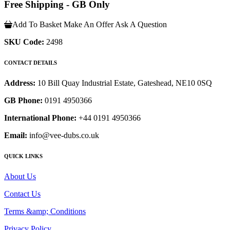
Free Shipping - GB Only
Add To Basket
Make An Offer
Ask A Question
SKU Code:
2498
CONTACT DETAILS
Address:
10 Bill Quay Industrial Estate, Gateshead, NE10 0SQ
GB Phone:
0191 4950366
International Phone:
+44 0191 4950366
Email:
info@vee-dubs.co.uk
QUICK LINKS
About Us
Contact Us
Terms &amp; Conditions
Privacy Policy