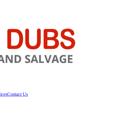
ices
Contact Us