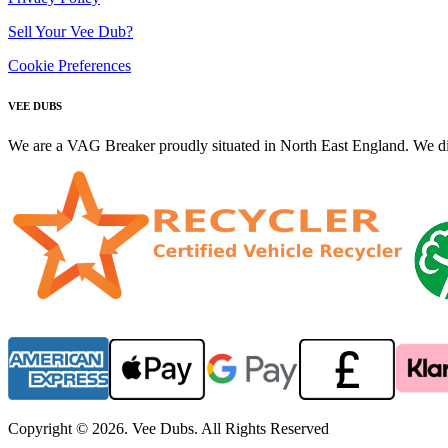
Sell Your Vee Dub?
Cookie Preferences
VEE DUBS
We are a VAG Breaker proudly situated in North East England. We di
Copyright © 2026. Vee Dubs. All Rights Reserved