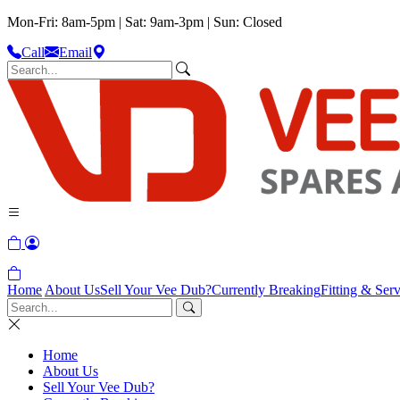
Mon-Fri: 8am-5pm | Sat: 9am-3pm | Sun: Closed
Call
Email
Home
About Us
Sell Your Vee Dub?
Currently Breaking
Fitting & Serv
Home
About Us
Sell Your Vee Dub?