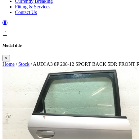
Currently Breaking
Fitting & Services
Contact Us
Modal title
×
Home
/
Stock
/ AUDI A3 8P 208-12 SPORT BACK 5DR FRONT