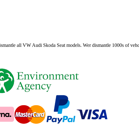
smantle all VW Audi Skoda Seat models. Wer dismantle 1000s of vehci