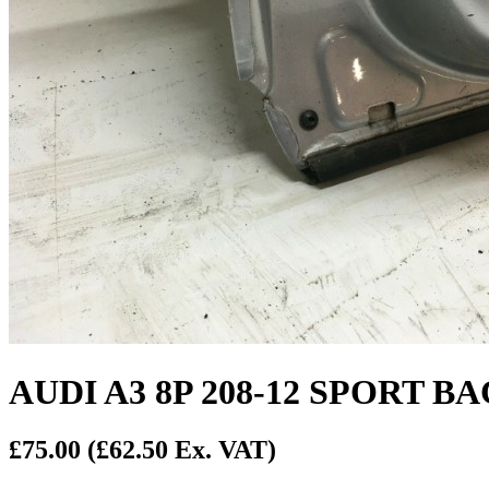
AUDI A3 8P 208-12 SPORT 
£75.00
(£62.50 Ex. VAT)