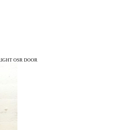
 RIGHT OSR DOOR