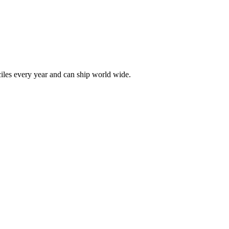
les every year and can ship world wide.