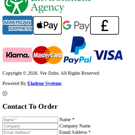
Copyright © 2026. Vee Dubs. All Rights Reserved
Powered By
Eladene Systems
Contact To Order
Name *
Company Name
Email Address *