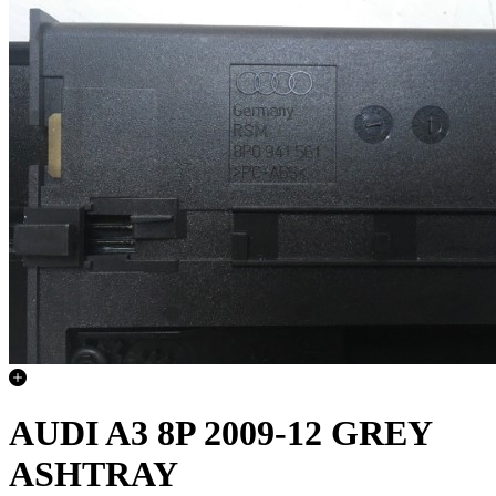
AUDI A3 8P 2009-12 GREY
ASHTRAY