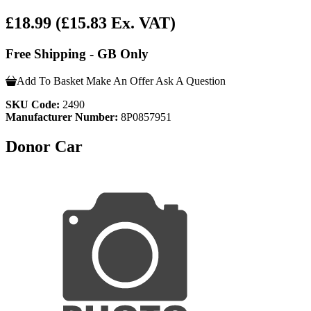
£18.99
(£15.83 Ex. VAT)
Free Shipping - GB Only
Add To Basket
Make An Offer
Ask A Question
SKU Code:
2490
Manufacturer Number:
8P0857951
Donor Car