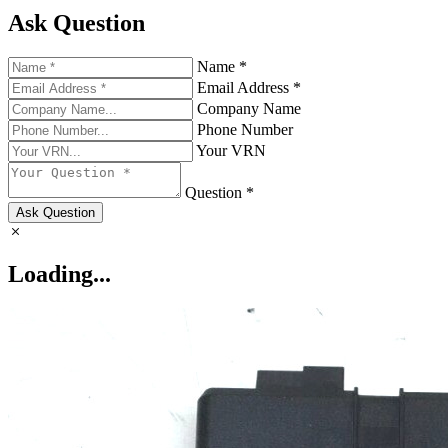
Ask Question
Name *
Email Address *
Company Name
Phone Number
Your VRN
Question *
Ask Question
Loading...