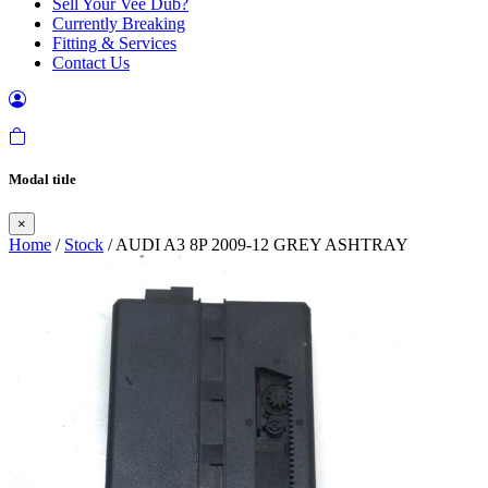
Sell Your Vee Dub?
Currently Breaking
Fitting & Services
Contact Us
Modal title
×
Home
/
Stock
/ AUDI A3 8P 2009-12 GREY ASHTRAY