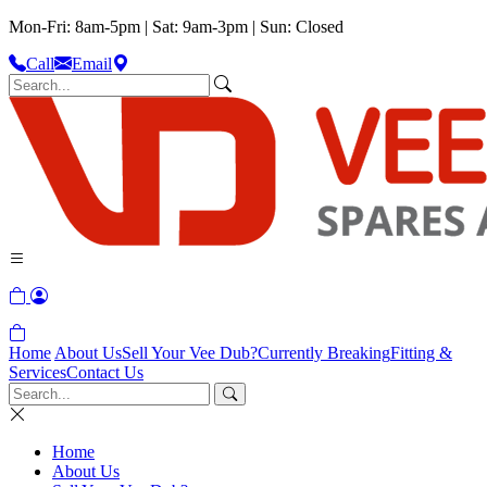
Mon-Fri: 8am-5pm | Sat: 9am-3pm | Sun: Closed
Call
Email
Home
About Us
Sell Your Vee Dub?
Currently Breaking
Fitting &
Services
Contact Us
Home
About Us