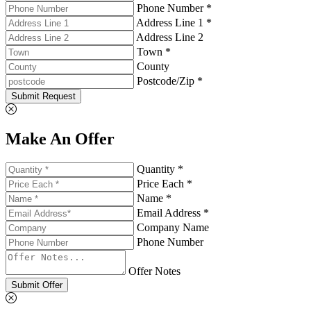
Phone Number *
Address Line 1 *
Address Line 2
Town *
County
Postcode/Zip *
Submit Request
Make An Offer
Quantity *
Price Each *
Name *
Email Address *
Company Name
Phone Number
Offer Notes
Submit Offer