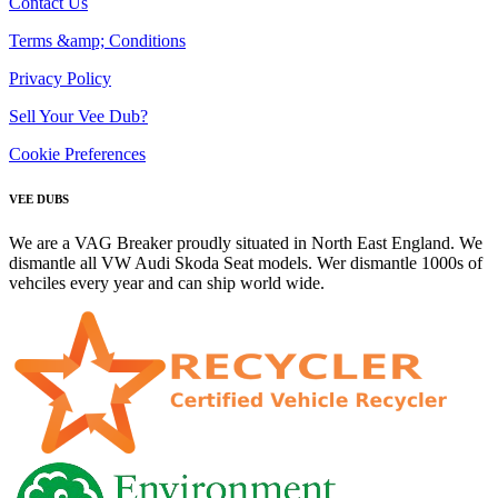
Contact Us
Terms &amp; Conditions
Privacy Policy
Sell Your Vee Dub?
Cookie Preferences
VEE DUBS
We are a VAG Breaker proudly situated in North East England. We
dismantle all VW Audi Skoda Seat models. Wer dismantle 1000s of
vehciles every year and can ship world wide.