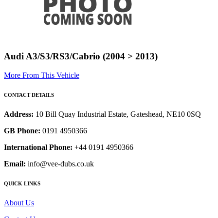
Audi A3/S3/RS3/Cabrio (2004 > 2013)
More From This Vehicle
CONTACT DETAILS
Address:
10 Bill Quay Industrial Estate, Gateshead, NE10 0SQ
GB Phone:
0191 4950366
International Phone:
+44 0191 4950366
Email:
info@vee-dubs.co.uk
QUICK LINKS
About Us