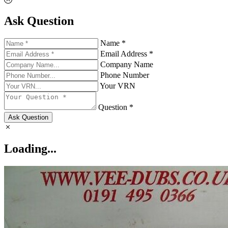
Ask Question
Name *
Email Address *
Company Name
Phone Number
Your VRN
Question *
Ask Question
Loading...