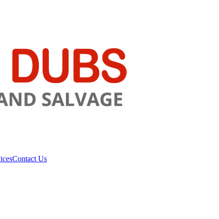
ices
Contact Us