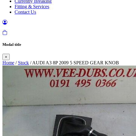
Currently Breaking
Fitting & Services
Contact Us
Modal title
×
Home
/
Stock
/ AUDI A3 8P 2009 5 SPEED GEAR KNOB