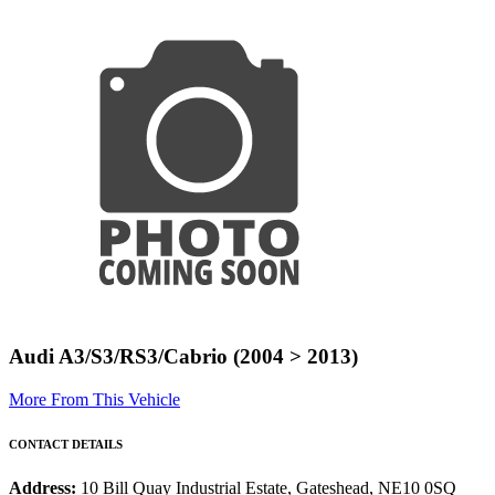
Audi A3/S3/RS3/Cabrio (2004 > 2013)
More From This Vehicle
CONTACT DETAILS
Address:
10 Bill Quay Industrial Estate, Gateshead, NE10 0SQ