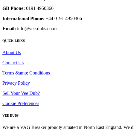
GB Phone:
0191 4950366
International Phone:
+44 0191 4950366
Email:
info@vee-dubs.co.uk
QUICK LINKS
About Us
Contact Us
Terms &amp; Conditions
Privacy Policy
Sell Your Vee Dub?
Cookie Preferences
VEE DUBS
We are a VAG Breaker proudly situated in North East England. We di