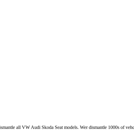
smantle all VW Audi Skoda Seat models. Wer dismantle 1000s of vehci