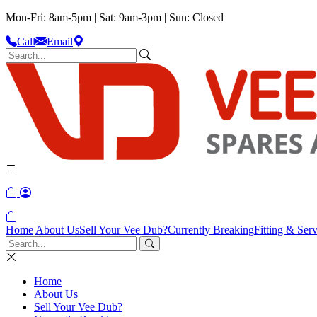
Mon-Fri: 8am-5pm | Sat: 9am-3pm | Sun: Closed
Call
Email
Home
About Us
Sell Your Vee Dub?
Currently Breaking
Fitting & Serv
Home
About Us
Sell Your Vee Dub?