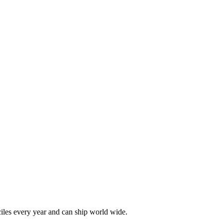
les every year and can ship world wide.