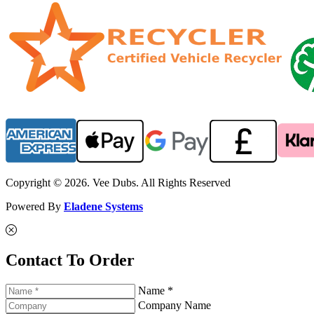
Copyright © 2026. Vee Dubs. All Rights Reserved
Powered By
Eladene Systems
Contact To Order
Name *
Company Name