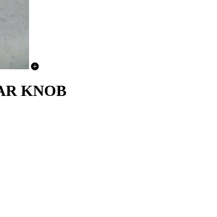
EAR KNOB