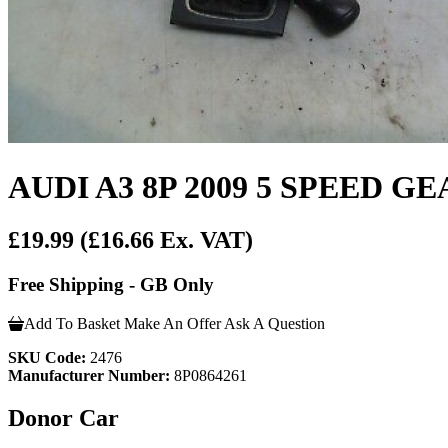
AUDI A3 8P 2009 5 SPEED G
£19.99
(£16.66 Ex. VAT)
Free Shipping - GB Only
Add To Basket
Make An Offer
Ask A Question
SKU Code:
2476
Manufacturer Number:
8P0864261
Donor Car