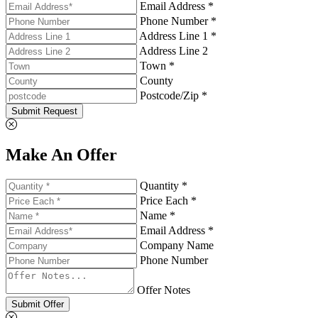
Email Address *
Phone Number *
Address Line 1 *
Address Line 2
Town *
County
Postcode/Zip *
Submit Request
Make An Offer
Quantity *
Price Each *
Name *
Email Address *
Company Name
Phone Number
Offer Notes
Submit Offer