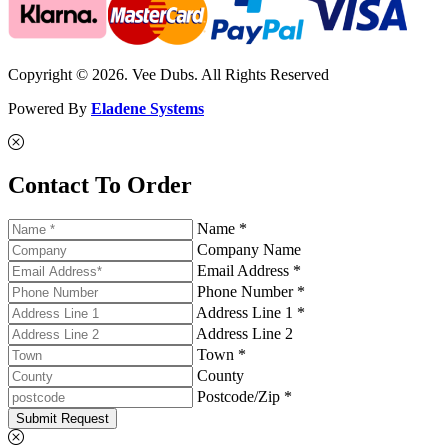
Copyright © 2026. Vee Dubs. All Rights Reserved
Powered By
Eladene Systems
Contact To Order
Name *
Company Name
Email Address *
Phone Number *
Address Line 1 *
Address Line 2
Town *
County
Postcode/Zip *
Submit Request