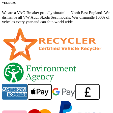
VEE DUBS
We are a VAG Breaker proudly situated in North East England. We
dismantle all VW Audi Skoda Seat models. Wer dismantle 1000s of
vehciles every year and can ship world wide.