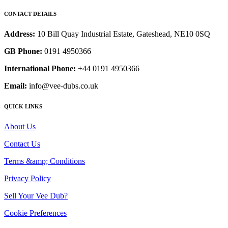
CONTACT DETAILS
Address:
10 Bill Quay Industrial Estate, Gateshead, NE10 0SQ
GB Phone:
0191 4950366
International Phone:
+44 0191 4950366
Email:
info@vee-dubs.co.uk
QUICK LINKS
About Us
Contact Us
Terms &amp; Conditions
Privacy Policy
Sell Your Vee Dub?
Cookie Preferences