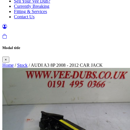
Sell Your Vee Dub?
Currently Breaking
Fitting & Services
Contact Us
Modal title
×
Home
/
Stock
/ AUDI A3 8P 2008 - 2012 CAR JACK