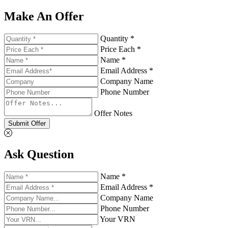
Make An Offer
Quantity *
Price Each *
Name *
Email Address *
Company Name
Phone Number
Offer Notes
Submit Offer
Ask Question
Name *
Email Address *
Company Name
Phone Number
Your VRN