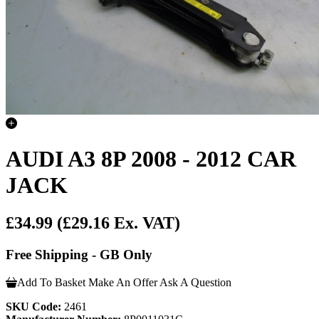
AUDI A3 8P 2008 - 2012 CAR
JACK
£34.99
(£29.16 Ex. VAT)
Free Shipping - GB Only
Add To Basket
Make An Offer
Ask A Question
SKU Code:
2461