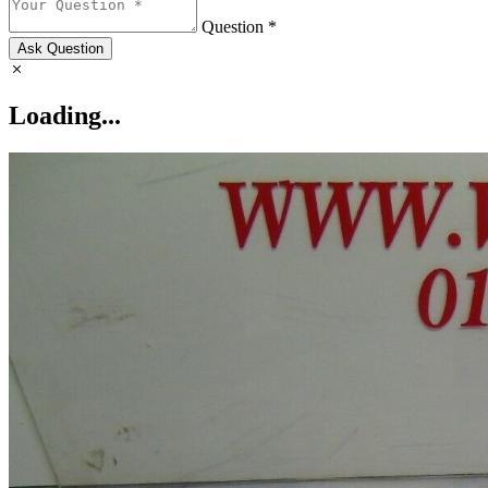
Question *
Ask Question
Loading...