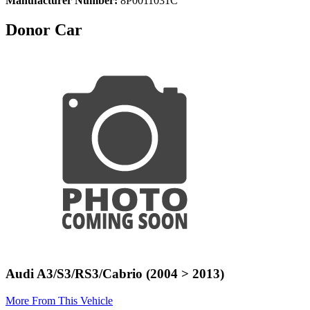
Manufacturer Number:
8P0011031C
Donor Car
Audi A3/S3/RS3/Cabrio (2004 > 2013)
More From This Vehicle