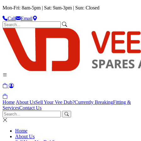
Mon-Fri: 8am-5pm | Sat: 9am-3pm | Sun: Closed
Call
Email
Home
About Us
Sell Your Vee Dub?
Currently Breaking
Fitting &
Services
Contact Us
Home
About Us