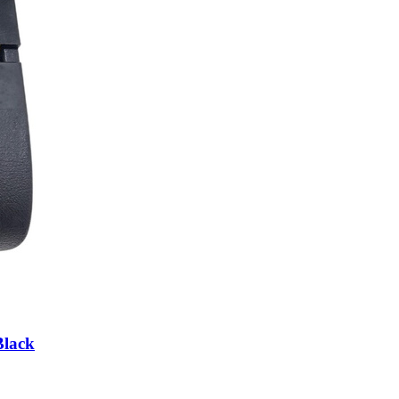
Black