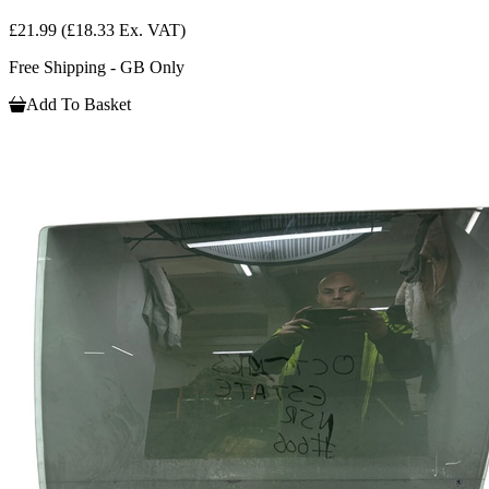
£21.99
(£18.33 Ex. VAT)
Free Shipping - GB Only
Add To Basket