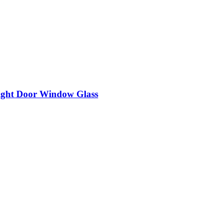
ight Door Window Glass