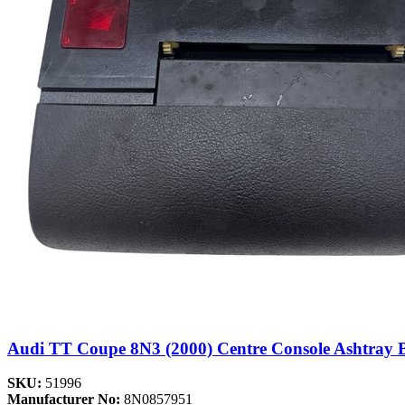
Audi TT Coupe 8N3 (2000) Centre Console Ashtray 
SKU:
51996
Manufacturer No:
8N0857951