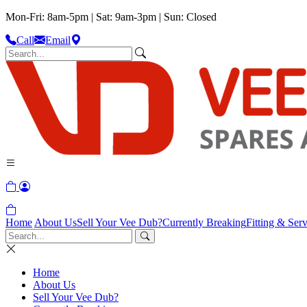
Mon-Fri: 8am-5pm | Sat: 9am-3pm | Sun: Closed
Call
Email
Home
About Us
Sell Your Vee Dub?
Currently Breaking
Fitting & Serv
Home
About Us
Sell Your Vee Dub?