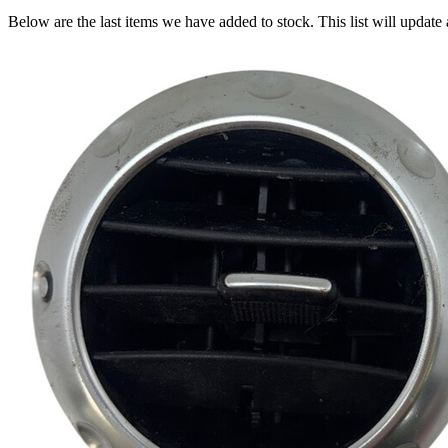
Below are the last items we have added to stock. This list will update 