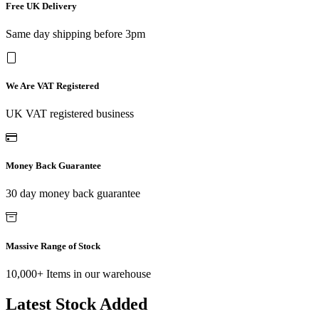
Free UK Delivery
Same day shipping before 3pm
We Are VAT Registered
UK VAT registered business
Money Back Guarantee
30 day money back guarantee
Massive Range of Stock
10,000+ Items in our warehouse
Latest Stock Added