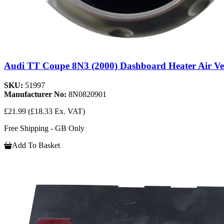
Audi TT Coupe 8N3 (2000) Dashboard Heater Air Ve
SKU:
51997
Manufacturer No:
8N0820901
£21.99
(£18.33 Ex. VAT)
Free Shipping - GB Only
Add To Basket