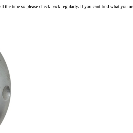
all the time so please check back regularly. If you cant find what you ar