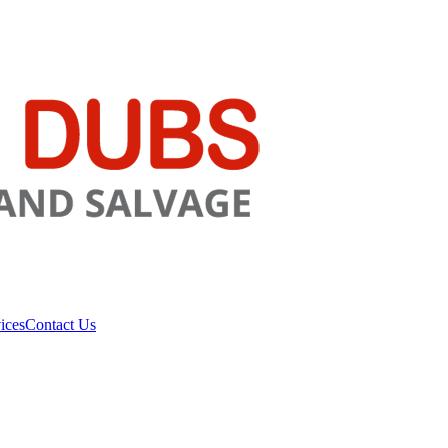
ices
Contact Us