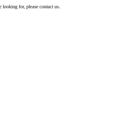
e looking for, please contact us.