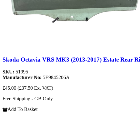
Skoda Octavia VRS MK3 (2013-2017) Estate Rear R
SKU:
51995
Manufacturer No:
5E9845206A
£45.00
(£37.50 Ex. VAT)
Free Shipping - GB Only
Add To Basket