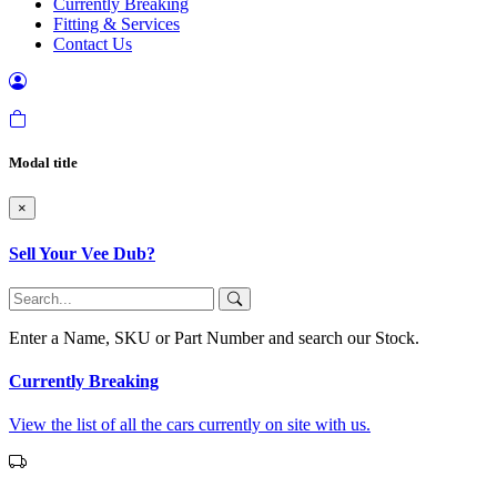
Currently Breaking
Fitting & Services
Contact Us
Modal title
×
Sell Your Vee Dub?
Enter a Name, SKU or Part Number and search our Stock.
Currently Breaking
View the list of all the cars currently on site with us.