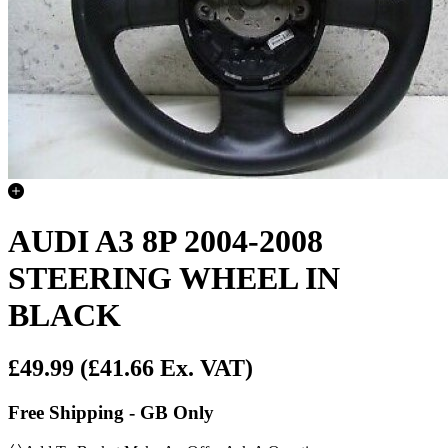
AUDI A3 8P 2004-2008
STEERING WHEEL IN
BLACK
£49.99
(£41.66 Ex. VAT)
Free Shipping - GB Only