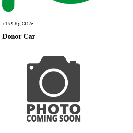
:
15.9 Kg CO2e
Donor Car