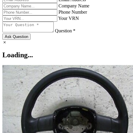
Company Name
Phone Number
Your VRN
Question *
Ask Question
Loading...