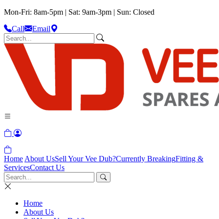
Mon-Fri: 8am-5pm | Sat: 9am-3pm | Sun: Closed
Call
Email
Home
About Us
Sell Your Vee Dub?
Currently Breaking
Fitting &
Services
Contact Us
Home
About Us