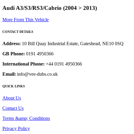
Audi A3/S3/RS3/Cabrio (2004 > 2013)
More From This Vehicle
CONTACT DETAILS
Address:
10 Bill Quay Industrial Estate, Gateshead, NE10 0SQ
GB Phone:
0191 4950366
International Phone:
+44 0191 4950366
Email:
info@vee-dubs.co.uk
QUICK LINKS
About Us
Contact Us
Terms &amp; Conditions
Privacy Policy