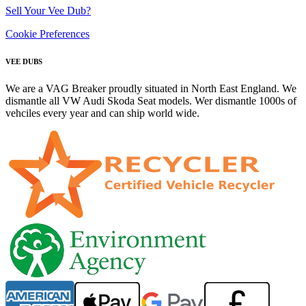
Sell Your Vee Dub?
Cookie Preferences
VEE DUBS
We are a VAG Breaker proudly situated in North East England. We
dismantle all VW Audi Skoda Seat models. Wer dismantle 1000s of
vehciles every year and can ship world wide.