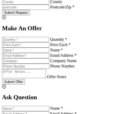
County
Postcode/Zip *
Submit Request
Make An Offer
Quantity *
Price Each *
Name *
Email Address *
Company Name
Phone Number
Offer Notes
Submit Offer
Ask Question
Name *
Email Address *