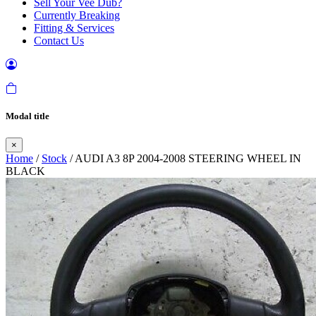
Sell Your Vee Dub?
Currently Breaking
Fitting & Services
Contact Us
Modal title
×
Home
/
Stock
/ AUDI A3 8P 2004-2008 STEERING WHEEL IN
BLACK