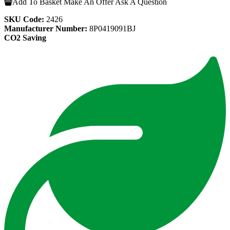
Add To Basket
Make An Offer
Ask A Question
SKU Code:
2426
Manufacturer Number:
8P0419091BJ
CO2 Saving