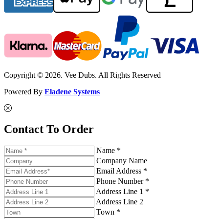
Copyright © 2026. Vee Dubs. All Rights Reserved
Powered By
Eladene Systems
Contact To Order
Name *
Company Name
Email Address *
Phone Number *
Address Line 1 *
Address Line 2
Town *