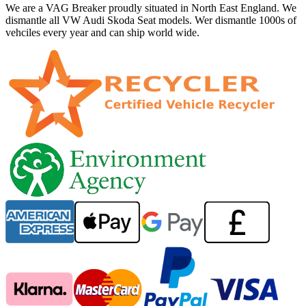
We are a VAG Breaker proudly situated in North East England. We
dismantle all VW Audi Skoda Seat models. Wer dismantle 1000s of
vehciles every year and can ship world wide.