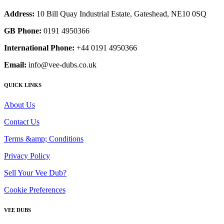
Address:
10 Bill Quay Industrial Estate, Gateshead, NE10 0SQ
GB Phone:
0191 4950366
International Phone:
+44 0191 4950366
Email:
info@vee-dubs.co.uk
QUICK LINKS
About Us
Contact Us
Terms &amp; Conditions
Privacy Policy
Sell Your Vee Dub?
Cookie Preferences
VEE DUBS