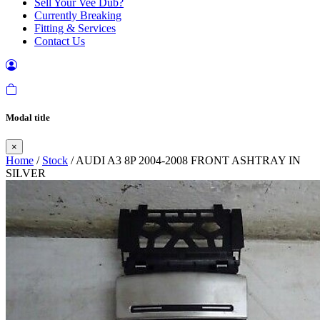
Sell Your Vee Dub?
Currently Breaking
Fitting & Services
Contact Us
Modal title
×
Home
/
Stock
/ AUDI A3 8P 2004-2008 FRONT ASHTRAY IN
SILVER