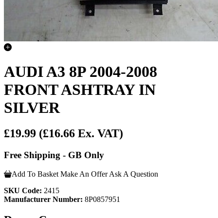
AUDI A3 8P 2004-2008
FRONT ASHTRAY IN
SILVER
£19.99
(£16.66 Ex. VAT)
Free Shipping - GB Only
Add To Basket
Make An Offer
Ask A Question
SKU Code:
2415
Manufacturer Number:
8P0857951