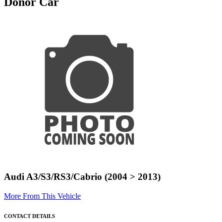
Donor Car
Audi A3/S3/RS3/Cabrio (2004 > 2013)
More From This Vehicle
CONTACT DETAILS