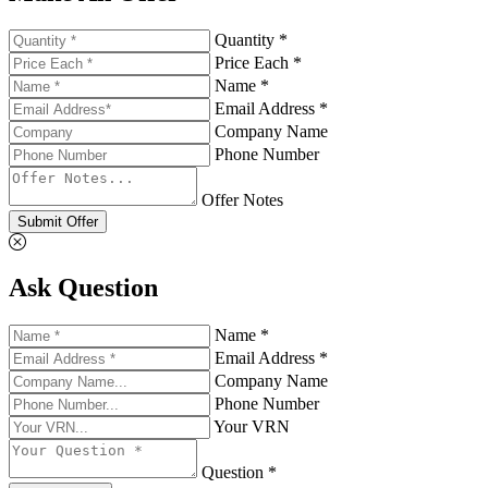
Quantity *
Price Each *
Name *
Email Address *
Company Name
Phone Number
Offer Notes
Submit Offer
Ask Question
Name *
Email Address *
Company Name
Phone Number
Your VRN
Question *