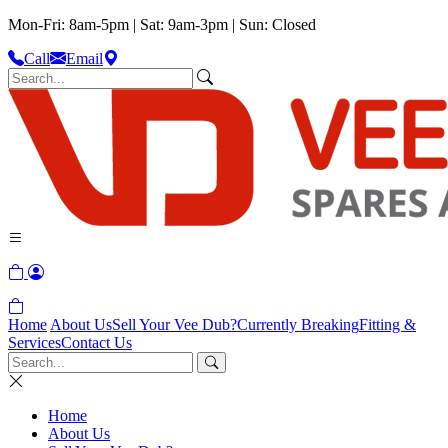
Mon-Fri: 8am-5pm | Sat: 9am-3pm | Sun: Closed
Call
Email
Home
About Us
Sell Your Vee Dub?
Currently Breaking
Fitting &
Services
Contact Us
Home
About Us