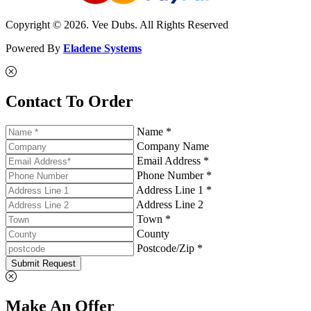
Copyright © 2026. Vee Dubs. All Rights Reserved
Powered By
Eladene Systems
Contact To Order
Name *
Company Name
Email Address *
Phone Number *
Address Line 1 *
Address Line 2
Town *
County
Postcode/Zip *
Submit Request
Make An Offer