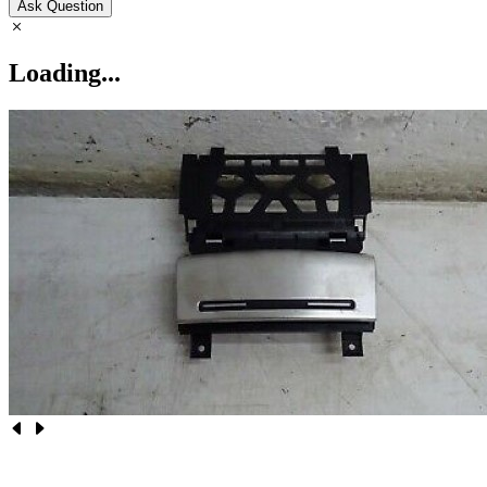
Ask Question
Loading...