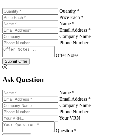
Quantity *
Price Each *
Name *
Email Address *
Company Name
Phone Number
Offer Notes
Submit Offer
Ask Question
Name *
Email Address *
Company Name
Phone Number
Your VRN
Question *