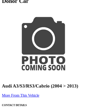
Donor Car
Audi A3/S3/RS3/Cabrio (2004 > 2013)
More From This Vehicle
CONTACT DETAILS