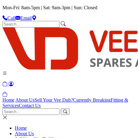
Mon-Fri: 8am-5pm | Sat: 9am-3pm | Sun: Closed
Call
Email
Home
About Us
Sell Your Vee Dub?
Currently Breaking
Fitting &
Services
Contact Us
Home
About Us