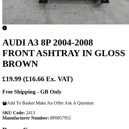
AUDI A3 8P 2004-2008
FRONT ASHTRAY IN GLOSS
BROWN
£19.99
(£16.66 Ex. VAT)
Free Shipping - GB Only
Add To Basket
Make An Offer
Ask A Question
SKU Code:
2413
Manufacturer Number:
8P0857951