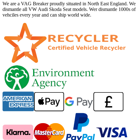
We are a VAG Breaker proudly situated in North East England. We
dismantle all VW Audi Skoda Seat models. Wer dismantle 1000s of
vehciles every year and can ship world wide.