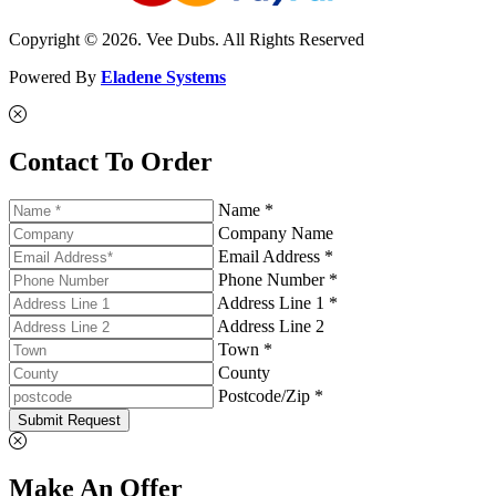
Copyright © 2026. Vee Dubs. All Rights Reserved
Powered By
Eladene Systems
Contact To Order
Name *
Company Name
Email Address *
Phone Number *
Address Line 1 *
Address Line 2
Town *
County
Postcode/Zip *
Submit Request
Make An Offer