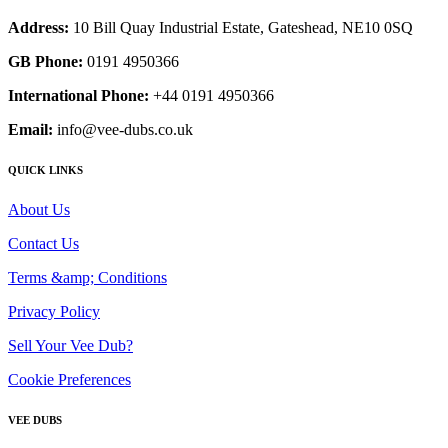
Address:
10 Bill Quay Industrial Estate, Gateshead, NE10 0SQ
GB Phone:
0191 4950366
International Phone:
+44 0191 4950366
Email:
info@vee-dubs.co.uk
QUICK LINKS
About Us
Contact Us
Terms &amp; Conditions
Privacy Policy
Sell Your Vee Dub?
Cookie Preferences
VEE DUBS