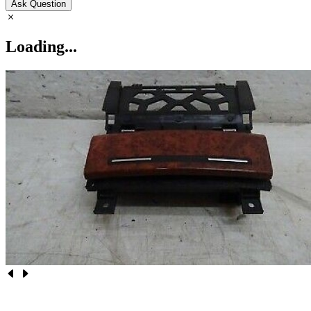
Ask Question
Loading...