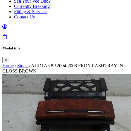
Sell Your Vee Dub?
Currently Breaking
Fitting & Services
Contact Us
Modal title
×
Home
/
Stock
/ AUDI A3 8P 2004-2008 FRONT ASHTRAY IN
GLOSS BROWN