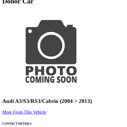
Donor Car
Audi A3/S3/RS3/Cabrio (2004 > 2013)
More From This Vehicle
CONTACT DETAILS