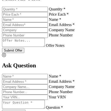
Quantity *
Price Each *
Name *
Email Address *
Company Name
Phone Number
Offer Notes
Submit Offer
Ask Question
Name *
Email Address *
Company Name
Phone Number
Your VRN
Question *