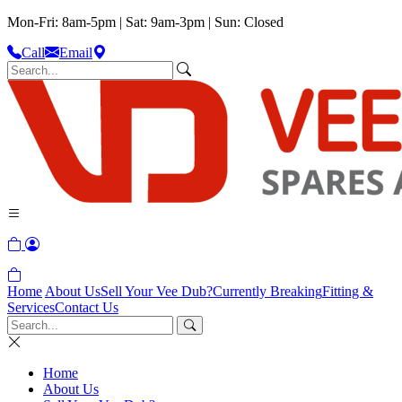
Mon-Fri: 8am-5pm | Sat: 9am-3pm | Sun: Closed
Call
Email
Home
About Us
Sell Your Vee Dub?
Currently Breaking
Fitting &
Services
Contact Us
Home
About Us