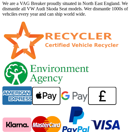
We are a VAG Breaker proudly situated in North East England. We
dismantle all VW Audi Skoda Seat models. Wer dismantle 1000s of
vehciles every year and can ship world wide.