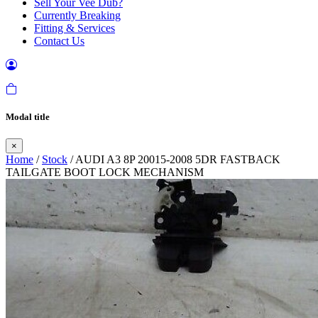
Sell Your Vee Dub?
Currently Breaking
Fitting & Services
Contact Us
Modal title
×
Home
/
Stock
/ AUDI A3 8P 20015-2008 5DR FASTBACK
TAILGATE BOOT LOCK MECHANISM