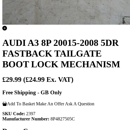
AUDI A3 8P 20015-2008 5DR
FASTBACK TAILGATE
BOOT LOCK MECHANISM
£29.99
(£24.99 Ex. VAT)
Free Shipping - GB Only
Add To Basket
Make An Offer
Ask A Question
SKU Code:
2397
Manufacturer Number:
8P4827505C