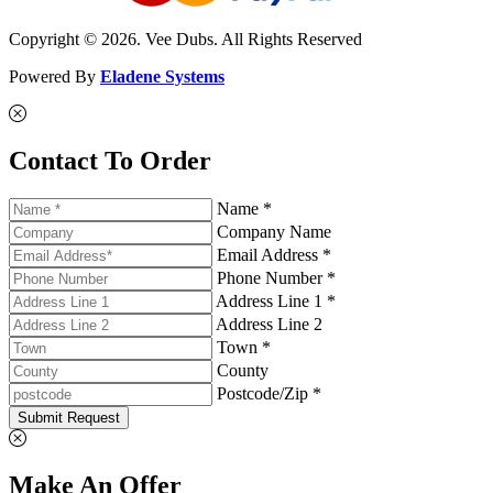
Copyright © 2026. Vee Dubs. All Rights Reserved
Powered By
Eladene Systems
Contact To Order
Name *
Company Name
Email Address *
Phone Number *
Address Line 1 *
Address Line 2
Town *
County
Postcode/Zip *
Submit Request
Make An Offer