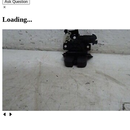
Ask Question
Loading...