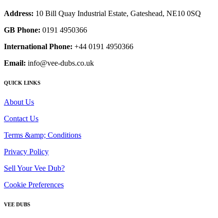
Address:
10 Bill Quay Industrial Estate, Gateshead, NE10 0SQ
GB Phone:
0191 4950366
International Phone:
+44 0191 4950366
Email:
info@vee-dubs.co.uk
QUICK LINKS
About Us
Contact Us
Terms &amp; Conditions
Privacy Policy
Sell Your Vee Dub?
Cookie Preferences
VEE DUBS