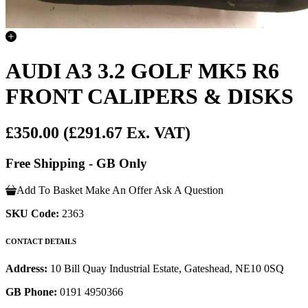
AUDI A3 3.2 GOLF MK5 R6
FRONT CALIPERS & DISKS
£350.00
(£291.67 Ex. VAT)
Free Shipping - GB Only
Add To Basket
Make An Offer
Ask A Question
SKU Code:
2363
CONTACT DETAILS
Address:
10 Bill Quay Industrial Estate, Gateshead, NE10 0SQ
GB Phone:
0191 4950366