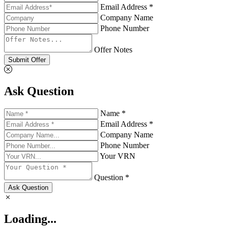
Email Address *
Company Name
Phone Number
Offer Notes
Submit Offer
Ask Question
Name *
Email Address *
Company Name
Phone Number
Your VRN
Question *
Ask Question
Loading...