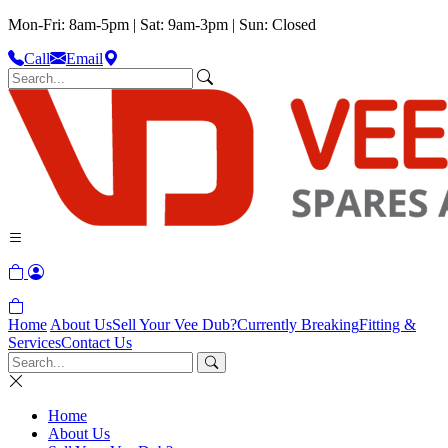
Mon-Fri: 8am-5pm | Sat: 9am-3pm | Sun: Closed
Call
Email
Home
About Us
Sell Your Vee Dub?
Currently Breaking
Fitting &
Services
Contact Us
Home
About Us