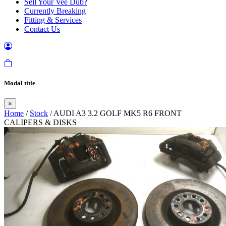
Sell Your Vee Dub?
Currently Breaking
Fitting & Services
Contact Us
Modal title
×
Home
/
Stock
/ AUDI A3 3.2 GOLF MK5 R6 FRONT
CALIPERS & DISKS