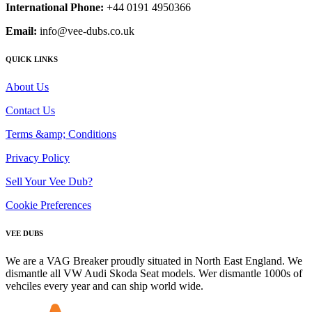
International Phone:
+44 0191 4950366
Email:
info@vee-dubs.co.uk
QUICK LINKS
About Us
Contact Us
Terms &amp; Conditions
Privacy Policy
Sell Your Vee Dub?
Cookie Preferences
VEE DUBS
We are a VAG Breaker proudly situated in North East England. We
dismantle all VW Audi Skoda Seat models. Wer dismantle 1000s of
vehciles every year and can ship world wide.