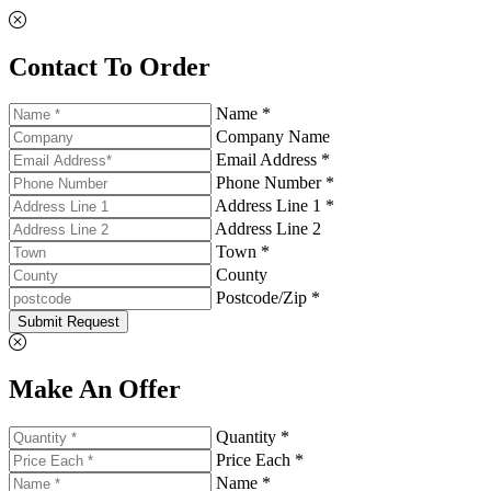
Contact To Order
Name *
Company Name
Email Address *
Phone Number *
Address Line 1 *
Address Line 2
Town *
County
Postcode/Zip *
Submit Request
Make An Offer
Quantity *
Price Each *
Name *