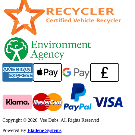
Copyright © 2026. Vee Dubs. All Rights Reserved
Powered By
Eladene Systems