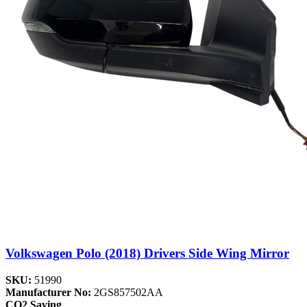
Volkswagen Polo (2018) Drivers Side Wing Mirror
SKU:
51990
Manufacturer No:
2GS857502AA
CO2 Saving