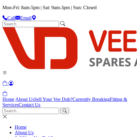
Mon-Fri: 8am-5pm | Sat: 9am-3pm | Sun: Closed
Call
Email
Home
About Us
Sell Your Vee Dub?
Currently Breaking
Fitting &
Services
Contact Us
Home
About Us