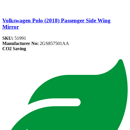
Volkswagen Polo (2018) Passenger Side Wing
Mirror
SKU:
51991
Manufacturer No:
2GS857501AA
CO2 Saving