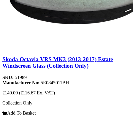
Skoda Octavia VRS MK3 (2013-2017) Estate
Windscreen Glass (Collection Only)
SKU:
51989
Manufacturer No:
5E0845011BH
£140.00
(£116.67 Ex. VAT)
Collection Only
Add To Basket