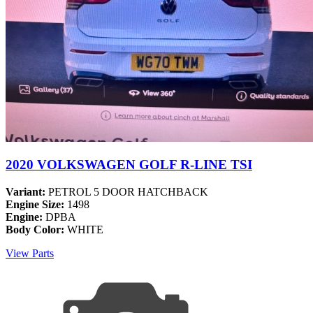
2020 VOLKSWAGEN GOLF R-LINE TSI
Variant:
PETROL 5 DOOR HATCHBACK
Engine Size:
1498
Engine:
DPBA
Body Color:
WHITE
View Parts