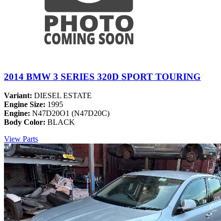
2014 BMW 3 SERIES 320D SPORT TOURING
Variant:
DIESEL ESTATE
Engine Size:
1995
Engine:
N47D20O1 (N47D20C)
Body Color:
BLACK
View Parts