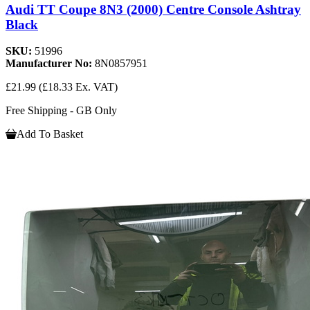
Audi TT Coupe 8N3 (2000) Centre Console Ashtray
Black
SKU:
51996
Manufacturer No:
8N0857951
£21.99
(£18.33 Ex. VAT)
Free Shipping - GB Only
Add To Basket