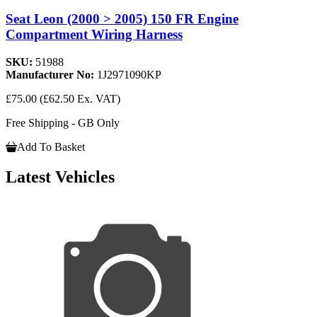
Seat Leon (2000 > 2005) 150 FR Engine
Compartment Wiring Harness
SKU:
51988
Manufacturer No:
1J2971090KP
£75.00
(£62.50 Ex. VAT)
Free Shipping - GB Only
Add To Basket
Latest Vehicles