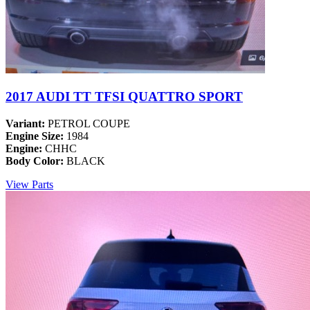
2017 AUDI TT TFSI QUATTRO SPORT
Variant:
PETROL COUPE
Engine Size:
1984
Engine:
CHHC
Body Color:
BLACK
View Parts