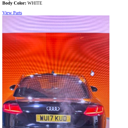
Body Color:
WHITE
View Parts