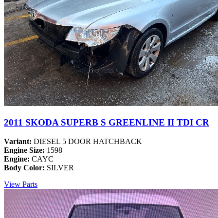
2011 SKODA SUPERB S GREENLINE II TDI CR
Variant:
DIESEL 5 DOOR HATCHBACK
Engine Size:
1598
Engine:
CAYC
Body Color:
SILVER
View Parts