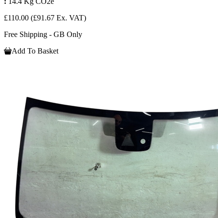
:
14.4 Kg CO2e
£110.00
(£91.67 Ex. VAT)
Free Shipping - GB Only
Add To Basket