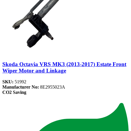
Skoda Octavia VRS MK3 (2013-2017) Estate Front
Wiper Motor and Linkage
SKU:
51992
Manufacturer No:
8E2955023A
CO2 Saving