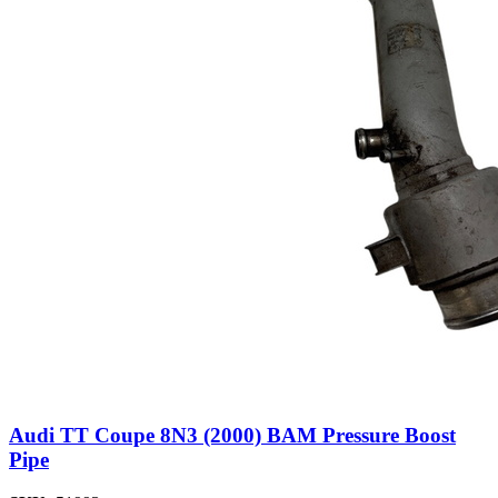
Audi TT Coupe 8N3 (2000) BAM Pressure Boost
Pipe