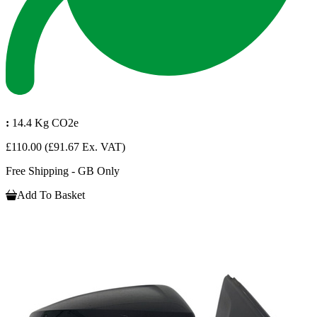
:
14.4 Kg CO2e
£110.00
(£91.67 Ex. VAT)
Free Shipping - GB Only
Add To Basket