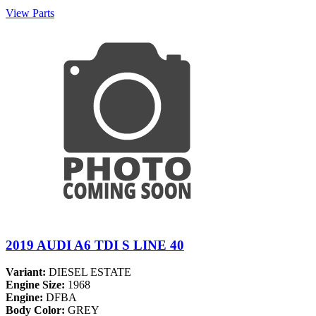
View Parts
2019 AUDI A6 TDI S LINE 40
Variant:
DIESEL ESTATE
Engine Size:
1968
Engine:
DFBA
Body Color:
GREY