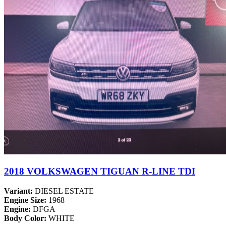
2018 VOLKSWAGEN TIGUAN R-LINE TDI
Variant:
DIESEL ESTATE
Engine Size:
1968
Engine:
DFGA
Body Color:
WHITE