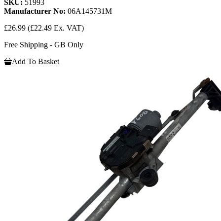
SKU:
51993
Manufacturer No:
06A145731M
£26.99
(£22.49 Ex. VAT)
Free Shipping - GB Only
Add To Basket