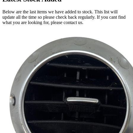
Below are the last items we have added to stock. This list will
update all the time so please check back regularly. If you cant find
what you are looking for, please contact us.