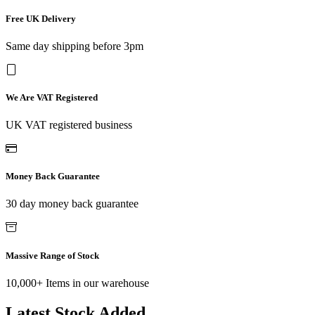
Free UK Delivery
Same day shipping before 3pm
We Are VAT Registered
UK VAT registered business
Money Back Guarantee
30 day money back guarantee
Massive Range of Stock
10,000+ Items in our warehouse
Latest Stock Added