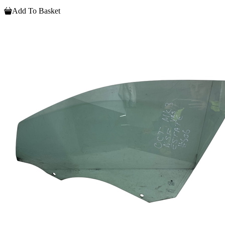
Add To Basket