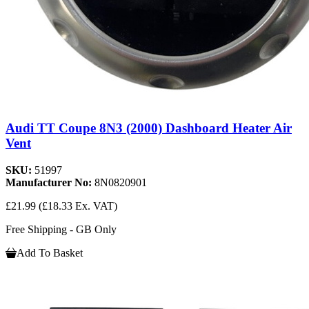
Audi TT Coupe 8N3 (2000) Dashboard Heater Air
Vent
SKU:
51997
Manufacturer No:
8N0820901
£21.99
(£18.33 Ex. VAT)
Free Shipping - GB Only
Add To Basket