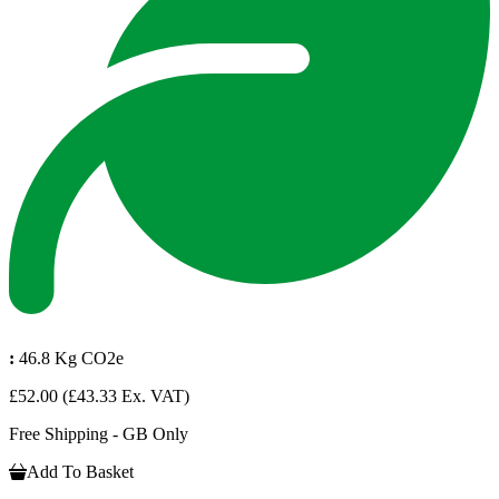
:
46.8 Kg CO2e
£52.00
(£43.33 Ex. VAT)
Free Shipping - GB Only
Add To Basket