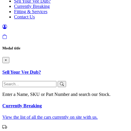
Sell Your Vee Dub?
Currently Breaking
Fitting & Services
Contact Us
Modal title
×
Sell Your Vee Dub?
Enter a Name, SKU or Part Number and search our Stock.
Currently Breaking
View the list of all the cars currently on site with us.