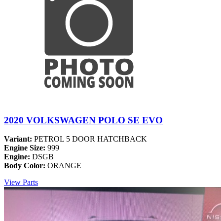
2020 VOLKSWAGEN POLO SE EVO
Variant:
PETROL 5 DOOR HATCHBACK
Engine Size:
999
Engine:
DSGB
Body Color:
ORANGE
View Parts