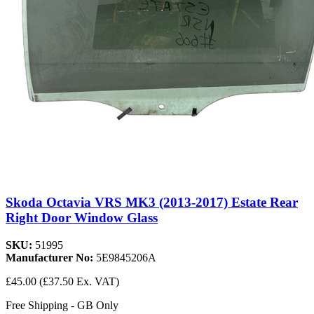
Skoda Octavia VRS MK3 (2013-2017) Estate Rear
Right Door Window Glass
SKU:
51995
Manufacturer No:
5E9845206A
£45.00
(£37.50 Ex. VAT)
Free Shipping - GB Only