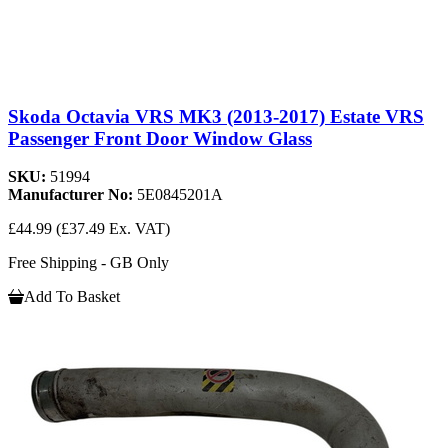
Skoda Octavia VRS MK3 (2013-2017) Estate VRS
Passenger Front Door Window Glass
SKU:
51994
Manufacturer No:
5E0845201A
£44.99
(£37.49 Ex. VAT)
Free Shipping - GB Only
Add To Basket