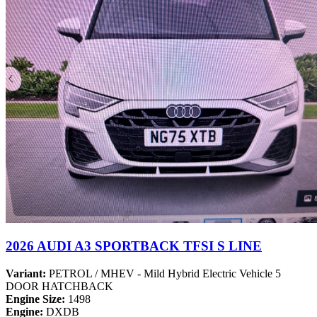
2026 AUDI A3 SPORTBACK TFSI S LINE
Variant:
PETROL / MHEV - Mild Hybrid Electric Vehicle 5
DOOR HATCHBACK
Engine Size:
1498
Engine:
DXDB