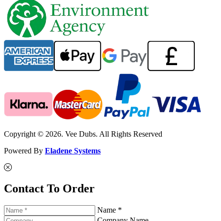
Copyright © 2026. Vee Dubs. All Rights Reserved
Powered By
Eladene Systems
Contact To Order
Name *
Company Name