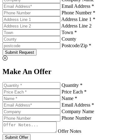
Email Address *
Phone Number *
Address Line 1 *
Address Line 2
Town *
County
Postcode/Zip *
Submit Request
Make An Offer
Quantity *
Price Each *
Name *
Email Address *
Company Name
Phone Number
Offer Notes
Submit Offer