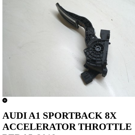
AUDI A1 SPORTBACK 8X
ACCELERATOR THROTTLE