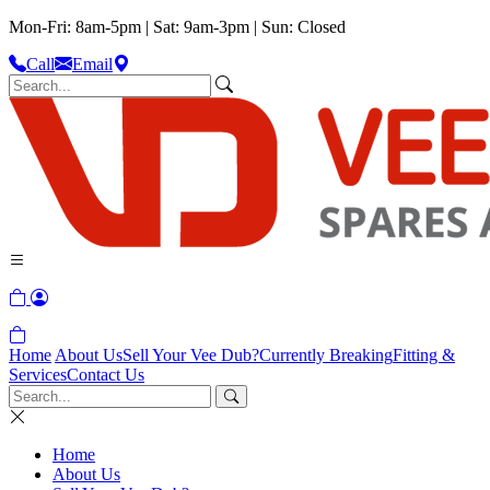
Mon-Fri: 8am-5pm | Sat: 9am-3pm | Sun: Closed
Call
Email
Home
About Us
Sell Your Vee Dub?
Currently Breaking
Fitting &
Services
Contact Us
Home
About Us