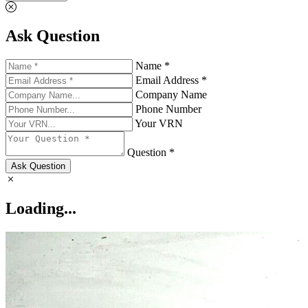
Ask Question
Name *
Email Address *
Company Name
Phone Number
Your VRN
Question *
Ask Question
Loading...