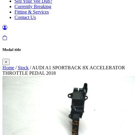
Sell Your Vee Dub?
Currently Breaking
Fitting & Services
Contact Us
Modal title
×
Home
/
Stock
/ AUDI A1 SPORTBACK 8X ACCELERATOR
THROTTLE PEDAL 2018