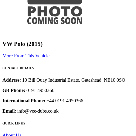
VW Polo (2015)
More From This Vehicle
CONTACT DETAILS
Address:
10 Bill Quay Industrial Estate, Gateshead, NE10 0SQ
GB Phone:
0191 4950366
International Phone:
+44 0191 4950366
Email:
info@vee-dubs.co.uk
QUICK LINKS
About Us