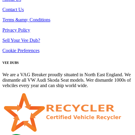
Contact Us
Terms &amp; Conditions
Privacy Policy
Sell Your Vee Dub?
Cookie Preferences
VEE DUBS
We are a VAG Breaker proudly situated in North East England. We
dismantle all VW Audi Skoda Seat models. Wer dismantle 1000s of
vehciles every year and can ship world wide.