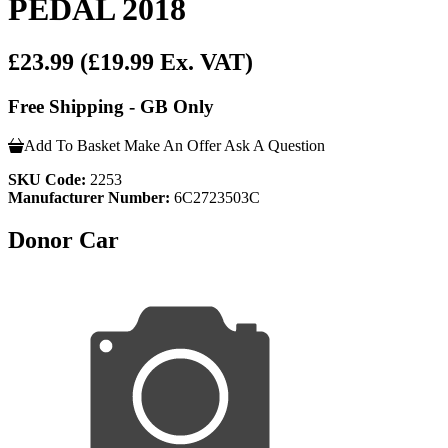
PEDAL 2018
£23.99
(£19.99 Ex. VAT)
Free Shipping - GB Only
Add To Basket
Make An Offer
Ask A Question
SKU Code:
2253
Manufacturer Number:
6C2723503C
Donor Car