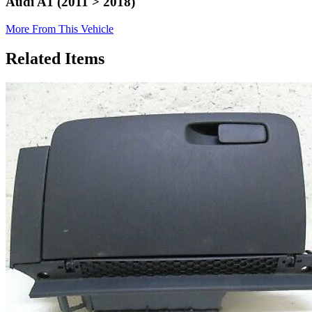
Audi A1 (2011 > 2018)
More From This Vehicle
Related Items