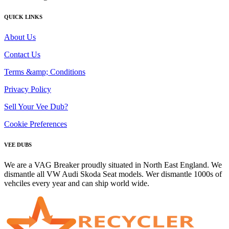
QUICK LINKS
About Us
Contact Us
Terms &amp; Conditions
Privacy Policy
Sell Your Vee Dub?
Cookie Preferences
VEE DUBS
We are a VAG Breaker proudly situated in North East England. We
dismantle all VW Audi Skoda Seat models. Wer dismantle 1000s of
vehciles every year and can ship world wide.