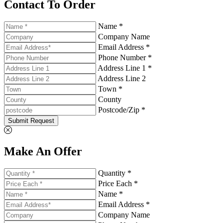
Contact To Order
Name *
Company Name
Email Address *
Phone Number *
Address Line 1 *
Address Line 2
Town *
County
Postcode/Zip *
Submit Request
Make An Offer
Quantity *
Price Each *
Name *
Email Address *
Company Name