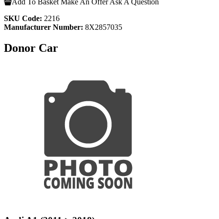
Add To Basket
Make An Offer
Ask A Question
SKU Code:
2216
Manufacturer Number:
8X2857035
Donor Car