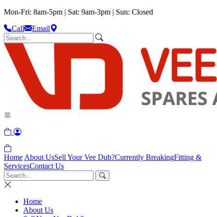
Mon-Fri: 8am-5pm | Sat: 9am-3pm | Sun: Closed
Call
Email
Home
About Us
Sell Your Vee Dub?
Currently Breaking
Fitting &
Services
Contact Us
Home
About Us