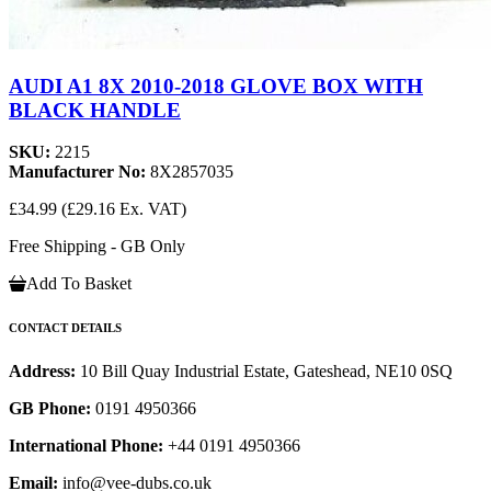
AUDI A1 8X 2010-2018 GLOVE BOX WITH
BLACK HANDLE
SKU:
2215
Manufacturer No:
8X2857035
£34.99
(£29.16 Ex. VAT)
Free Shipping - GB Only
Add To Basket
CONTACT DETAILS
Address:
10 Bill Quay Industrial Estate, Gateshead, NE10 0SQ
GB Phone:
0191 4950366
International Phone:
+44 0191 4950366
Email:
info@vee-dubs.co.uk