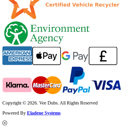
Copyright © 2026. Vee Dubs. All Rights Reserved
Powered By
Eladene Systems