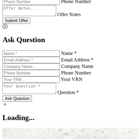
Phone Number
Offer Notes
Submit Offer
Ask Question
Name *
Email Address *
Company Name
Phone Number
Your VRN
Question *
Ask Question
Loading...