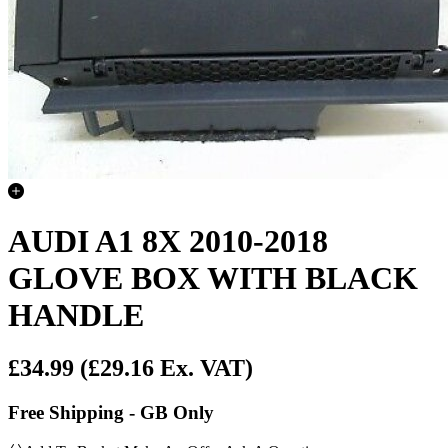
AUDI A1 8X 2010-2018
GLOVE BOX WITH BLACK
HANDLE
£34.99
(£29.16 Ex. VAT)
Free Shipping - GB Only