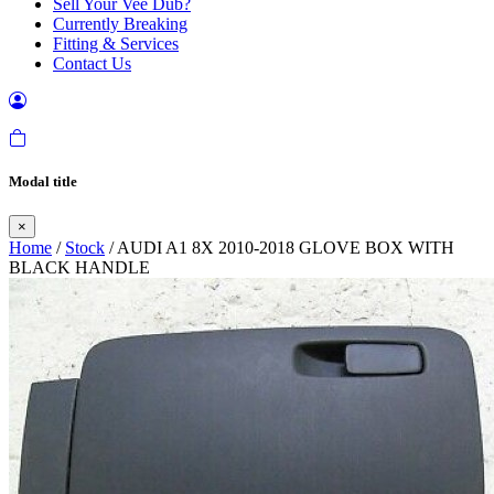
Sell Your Vee Dub?
Currently Breaking
Fitting & Services
Contact Us
Modal title
×
Home
/
Stock
/ AUDI A1 8X 2010-2018 GLOVE BOX WITH
BLACK HANDLE