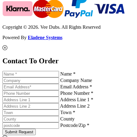
Copyright © 2026. Vee Dubs. All Rights Reserved
Powered By
Eladene Systems
Contact To Order
Name *
Company Name
Email Address *
Phone Number *
Address Line 1 *
Address Line 2
Town *
County
Postcode/Zip *
Submit Request