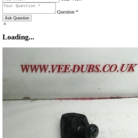
Question *
Ask Question
Loading...