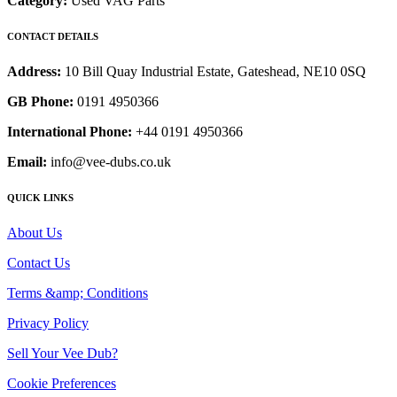
Category:
Used VAG Parts
CONTACT DETAILS
Address:
10 Bill Quay Industrial Estate, Gateshead, NE10 0SQ
GB Phone:
0191 4950366
International Phone:
+44 0191 4950366
Email:
info@vee-dubs.co.uk
QUICK LINKS
About Us
Contact Us
Terms &amp; Conditions
Privacy Policy
Sell Your Vee Dub?
Cookie Preferences