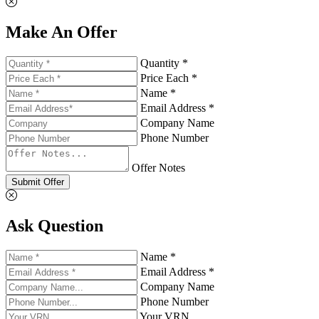
Make An Offer
Quantity *
Price Each *
Name *
Email Address *
Company Name
Phone Number
Offer Notes
Submit Offer
Ask Question
Name *
Email Address *
Company Name
Phone Number
Your VRN