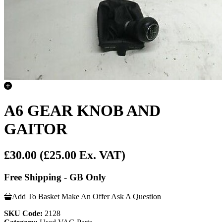
A6 GEAR KNOB AND
GAITOR
£30.00
(£25.00 Ex. VAT)
Free Shipping - GB Only
Add To Basket
Make An Offer
Ask A Question
SKU Code:
2128