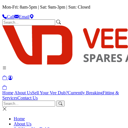
Mon-Fri: 8am-5pm | Sat: 9am-3pm | Sun: Closed
Call
Email
Home
About Us
Sell Your Vee Dub?
Currently Breaking
Fitting &
Services
Contact Us
Home
About Us