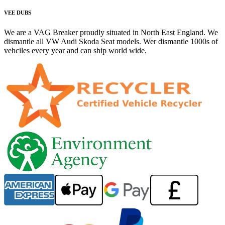
VEE DUBS
We are a VAG Breaker proudly situated in North East England. We
dismantle all VW Audi Skoda Seat models. Wer dismantle 1000s of
vehciles every year and can ship world wide.