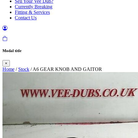
Sell Your Vee Dub?
Currently Breaking
Fitting & Services
Contact Us
Modal title
×
Home
/
Stock
/ A6 GEAR KNOB AND GAITOR