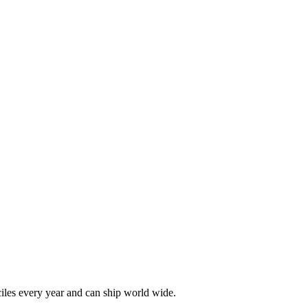
les every year and can ship world wide.