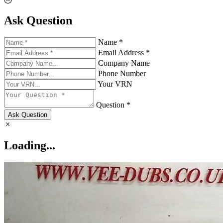
Ask Question
Name *
Email Address *
Company Name
Phone Number
Your VRN
Question *
Ask Question
Loading...