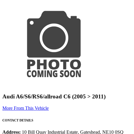
Audi A6/S6/RS6/allroad C6 (2005 > 2011)
More From This Vehicle
CONTACT DETAILS
Address:
10 Bill Quay Industrial Estate, Gateshead, NE10 0SQ