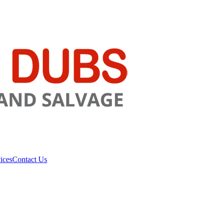
ices
Contact Us