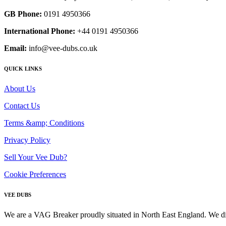
GB Phone:
0191 4950366
International Phone:
+44 0191 4950366
Email:
info@vee-dubs.co.uk
QUICK LINKS
About Us
Contact Us
Terms &amp; Conditions
Privacy Policy
Sell Your Vee Dub?
Cookie Preferences
VEE DUBS
We are a VAG Breaker proudly situated in North East England. We di