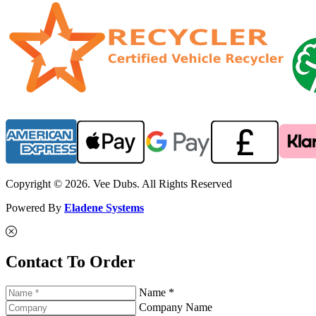
Copyright © 2026. Vee Dubs. All Rights Reserved
Powered By
Eladene Systems
Contact To Order
Name *
Company Name