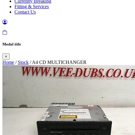
Currently Breaking
Fitting & Services
Contact Us
Modal title
×
Home
/
Stock
/ A4 CD MULTICHANGER