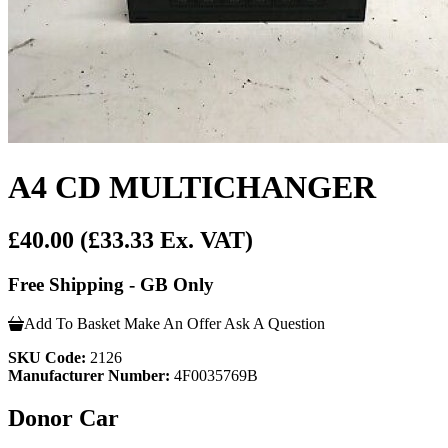
A4 CD MULTICHANGER
£40.00
(£33.33 Ex. VAT)
Free Shipping - GB Only
Add To Basket
Make An Offer
Ask A Question
SKU Code:
2126
Manufacturer Number:
4F0035769B
Donor Car