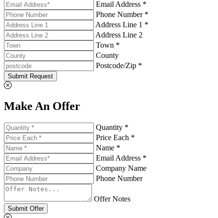
Email Address *
Phone Number *
Address Line 1 *
Address Line 2
Town *
County
Postcode/Zip *
Submit Request
Make An Offer
Quantity *
Price Each *
Name *
Email Address *
Company Name
Phone Number
Offer Notes
Submit Offer