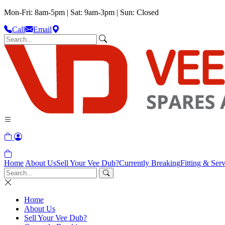
Mon-Fri: 8am-5pm | Sat: 9am-3pm | Sun: Closed
Call
Email
Home
About Us
Sell Your Vee Dub?
Currently Breaking
Fitting & Serv
Home
About Us
Sell Your Vee Dub?