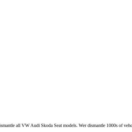
smantle all VW Audi Skoda Seat models. Wer dismantle 1000s of vehci