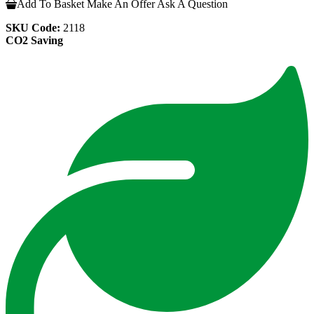
Add To Basket
Make An Offer
Ask A Question
SKU Code:
2118
CO2 Saving