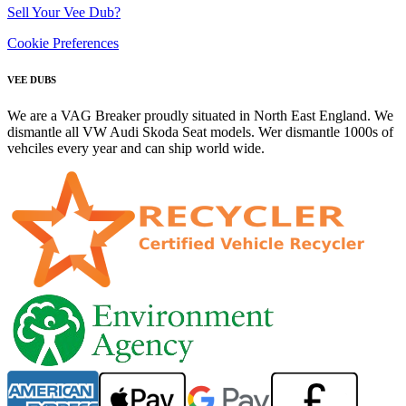
Sell Your Vee Dub?
Cookie Preferences
VEE DUBS
We are a VAG Breaker proudly situated in North East England. We
dismantle all VW Audi Skoda Seat models. Wer dismantle 1000s of
vehciles every year and can ship world wide.