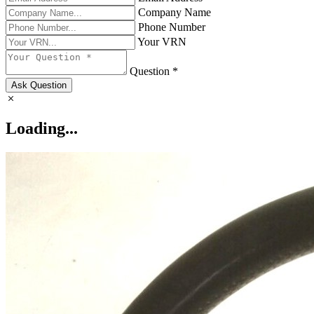
Company Name
Phone Number
Your VRN
Question *
Ask Question
Loading...