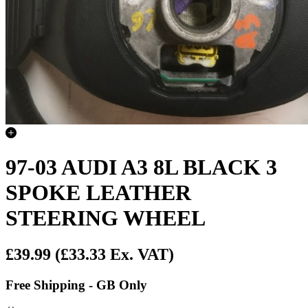
97-03 AUDI A3 8L BLACK 3
SPOKE LEATHER
STEERING WHEEL
£39.99
(£33.33 Ex. VAT)
Free Shipping - GB Only