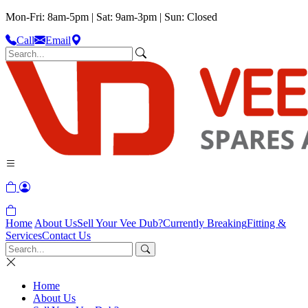
Mon-Fri: 8am-5pm | Sat: 9am-3pm | Sun: Closed
Call
Email
Home
About Us
Sell Your Vee Dub?
Currently Breaking
Fitting &
Services
Contact Us
Home
About Us