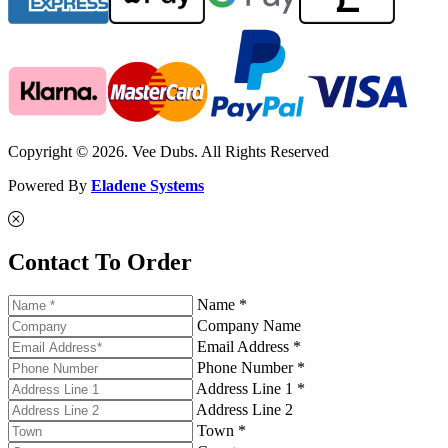
Copyright © 2026. Vee Dubs. All Rights Reserved
Powered By
Eladene Systems
Contact To Order
Name *
Company Name
Email Address *
Phone Number *
Address Line 1 *
Address Line 2
Town *