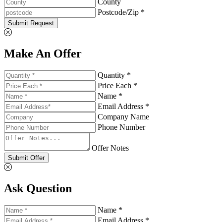
County
Postcode/Zip *
Submit Request
Make An Offer
Quantity *
Price Each *
Name *
Email Address *
Company Name
Phone Number
Offer Notes
Submit Offer
Ask Question
Name *
Email Address *