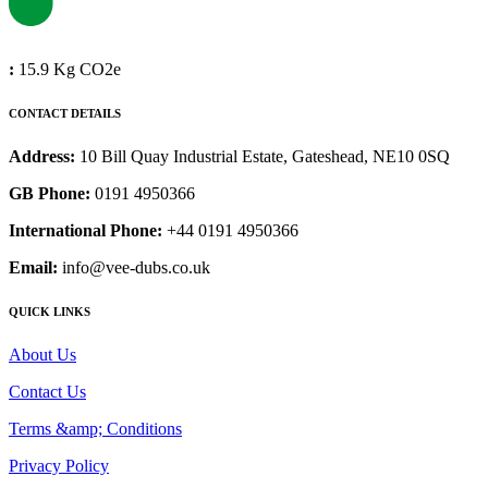
:
15.9 Kg CO2e
CONTACT DETAILS
Address:
10 Bill Quay Industrial Estate, Gateshead, NE10 0SQ
GB Phone:
0191 4950366
International Phone:
+44 0191 4950366
Email:
info@vee-dubs.co.uk
QUICK LINKS
About Us
Contact Us
Terms &amp; Conditions
Privacy Policy