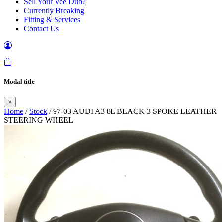
Sell Your Vee Dub?
Currently Breaking
Fitting & Services
Contact Us
Modal title
×
Home
/
Stock
/ 97-03 AUDI A3 8L BLACK 3 SPOKE LEATHER
STEERING WHEEL