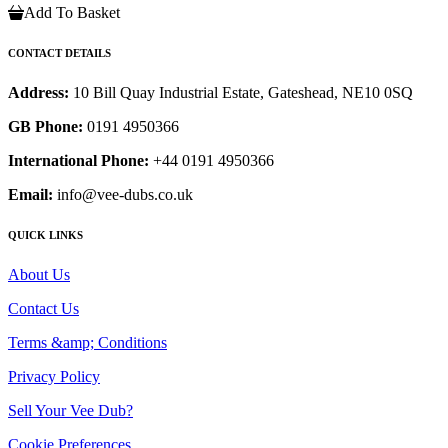
Add To Basket
CONTACT DETAILS
Address:
10 Bill Quay Industrial Estate, Gateshead, NE10 0SQ
GB Phone:
0191 4950366
International Phone:
+44 0191 4950366
Email:
info@vee-dubs.co.uk
QUICK LINKS
About Us
Contact Us
Terms &amp; Conditions
Privacy Policy
Sell Your Vee Dub?
Cookie Preferences