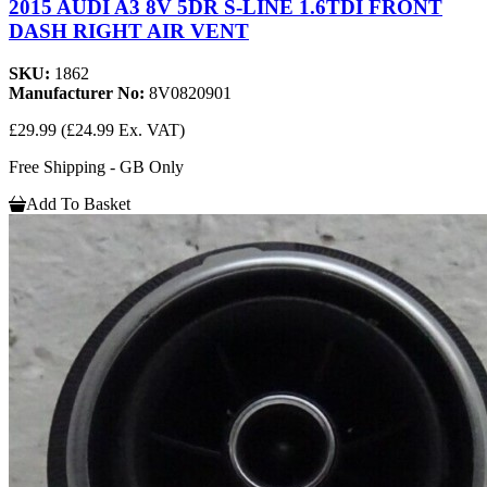
2015 AUDI A3 8V 5DR S-LINE 1.6TDI FRONT
DASH RIGHT AIR VENT
SKU:
1862
Manufacturer No:
8V0820901
£29.99
(£24.99 Ex. VAT)
Free Shipping - GB Only
Add To Basket