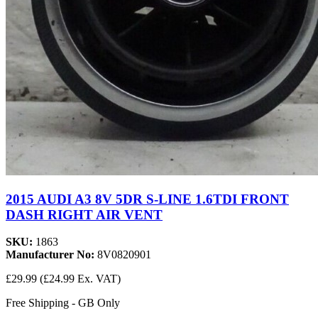
2015 AUDI A3 8V 5DR S-LINE 1.6TDI FRONT
DASH RIGHT AIR VENT
SKU:
1863
Manufacturer No:
8V0820901
£29.99
(£24.99 Ex. VAT)
Free Shipping - GB Only