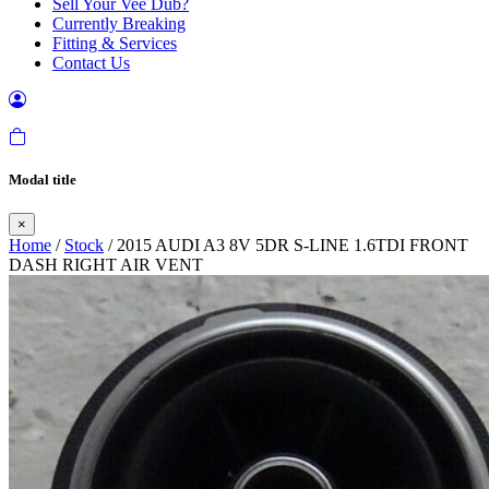
Sell Your Vee Dub?
Currently Breaking
Fitting & Services
Contact Us
Modal title
×
Home
/
Stock
/ 2015 AUDI A3 8V 5DR S-LINE 1.6TDI FRONT
DASH RIGHT AIR VENT