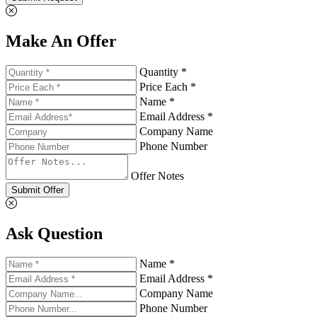
Make An Offer
Quantity *
Price Each *
Name *
Email Address *
Company Name
Phone Number
Offer Notes
Submit Offer
Ask Question
Name *
Email Address *
Company Name
Phone Number