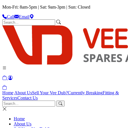
Mon-Fri: 8am-5pm | Sat: 9am-3pm | Sun: Closed
Call
Email
Home
About Us
Sell Your Vee Dub?
Currently Breaking
Fitting &
Services
Contact Us
Home
About Us