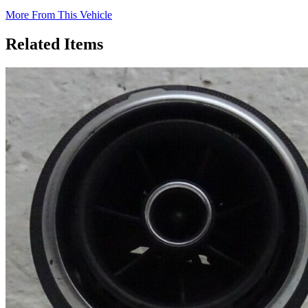
More From This Vehicle
Related Items