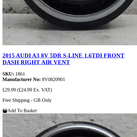
2015 AUDI A3 8V 5DR S-LINE 1.6TDI FRONT
DASH RIGHT AIR VENT
SKU:
1861
Manufacturer No:
8V0820901
£29.99
(£24.99 Ex. VAT)
Free Shipping - GB Only
Add To Basket