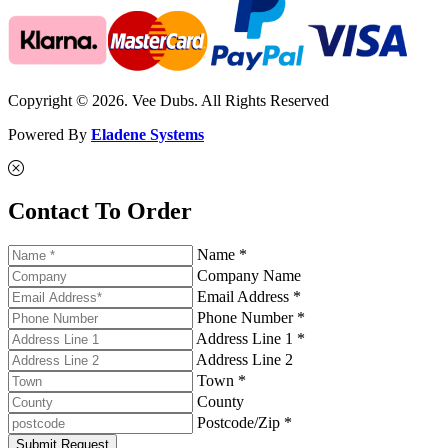
Copyright © 2026. Vee Dubs. All Rights Reserved
Powered By
Eladene Systems
Contact To Order
Name *
Company Name
Email Address *
Phone Number *
Address Line 1 *
Address Line 2
Town *
County
Postcode/Zip *
Submit Request