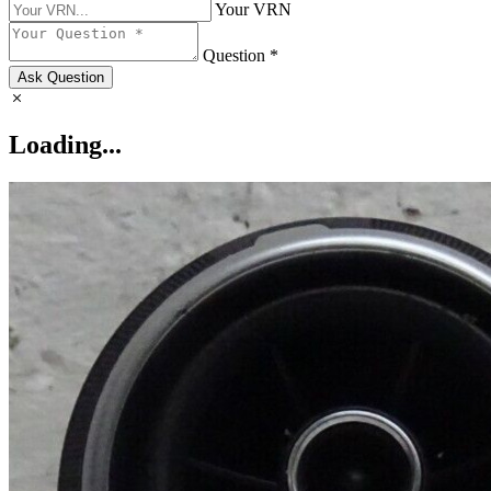
Your VRN
Question *
Ask Question
Loading...