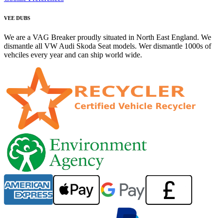
VEE DUBS
We are a VAG Breaker proudly situated in North East England. We
dismantle all VW Audi Skoda Seat models. Wer dismantle 1000s of
vehciles every year and can ship world wide.