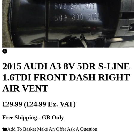
2015 AUDI A3 8V 5DR S-LINE
1.6TDI FRONT DASH RIGHT
AIR VENT
£29.99
(£24.99 Ex. VAT)
Free Shipping - GB Only
Add To Basket
Make An Offer
Ask A Question