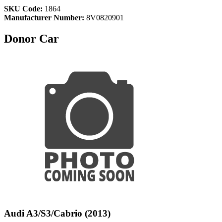
SKU Code:
1864
Manufacturer Number:
8V0820901
Donor Car
Audi A3/S3/Cabrio (2013)