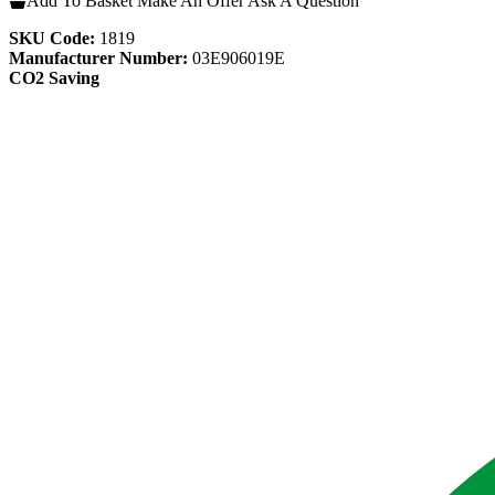
Add To Basket
Make An Offer
Ask A Question
SKU Code:
1819
Manufacturer Number:
03E906019E
CO2 Saving