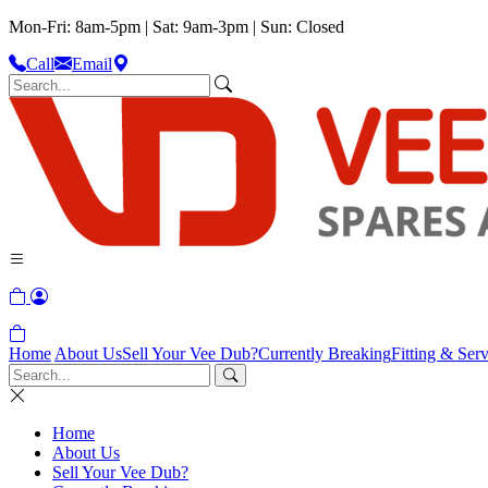
Mon-Fri: 8am-5pm | Sat: 9am-3pm | Sun: Closed
Call
Email
Home
About Us
Sell Your Vee Dub?
Currently Breaking
Fitting & Serv
Home
About Us
Sell Your Vee Dub?