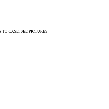
S TO CASE. SEE PICTURES.