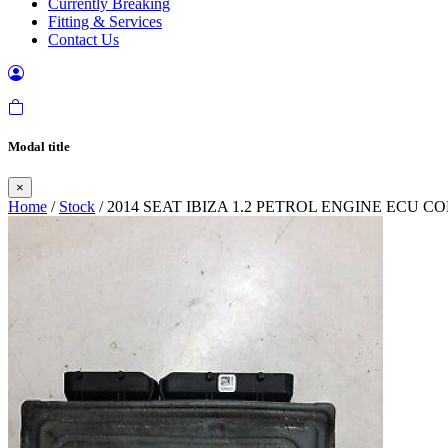
Currently Breaking
Fitting & Services
Contact Us
Modal title
×
Home
/
Stock
/ 2014 SEAT IBIZA 1.2 PETROL ENGINE ECU