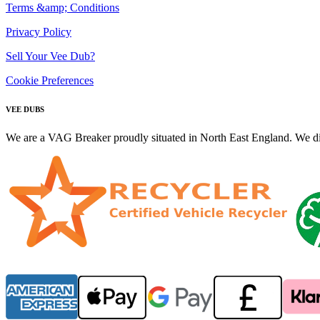
Terms &amp; Conditions
Privacy Policy
Sell Your Vee Dub?
Cookie Preferences
VEE DUBS
We are a VAG Breaker proudly situated in North East England. We di