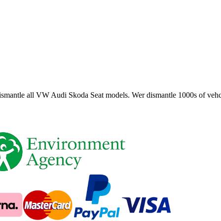
smantle all VW Audi Skoda Seat models. Wer dismantle 1000s of vehci