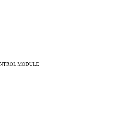
 CONTROL MODULE