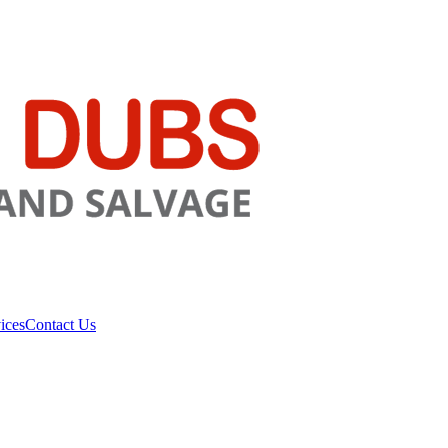
ices
Contact Us