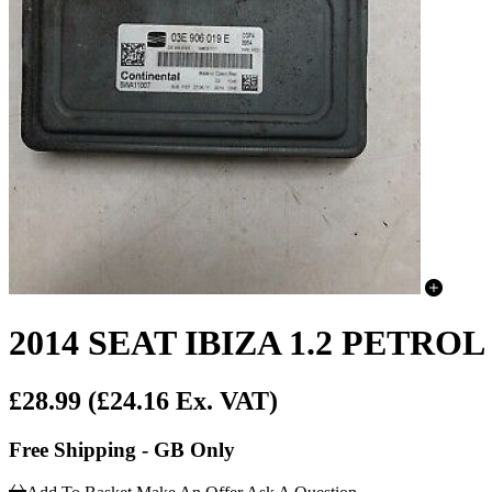
2014 SEAT IBIZA 1.2 PET
£28.99
(£24.16 Ex. VAT)
Free Shipping - GB Only