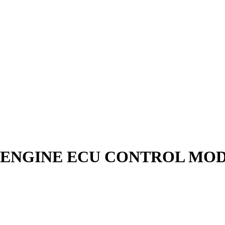
ROL ENGINE ECU CONTROL MO