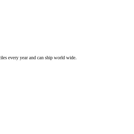
les every year and can ship world wide.