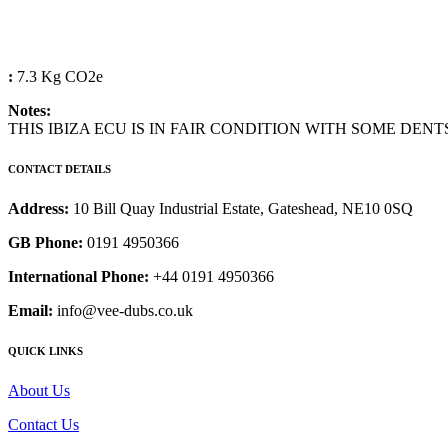
:
7.3 Kg CO2e
Notes:
THIS IBIZA ECU IS IN FAIR CONDITION WITH SOME DENT
CONTACT DETAILS
Address:
10 Bill Quay Industrial Estate, Gateshead, NE10 0SQ
GB Phone:
0191 4950366
International Phone:
+44 0191 4950366
Email:
info@vee-dubs.co.uk
QUICK LINKS
About Us
Contact Us