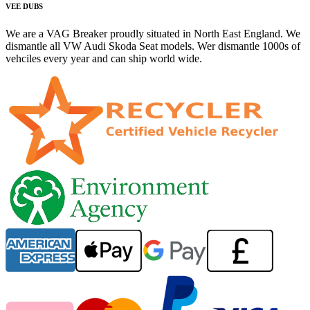
VEE DUBS
We are a VAG Breaker proudly situated in North East England. We
dismantle all VW Audi Skoda Seat models. Wer dismantle 1000s of
vehciles every year and can ship world wide.