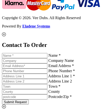
Copyright © 2026. Vee Dubs. All Rights Reserved
Powered By
Eladene Systems
Contact To Order
Name *
Company Name
Email Address *
Phone Number *
Address Line 1 *
Address Line 2
Town *
County
Postcode/Zip *
Submit Request