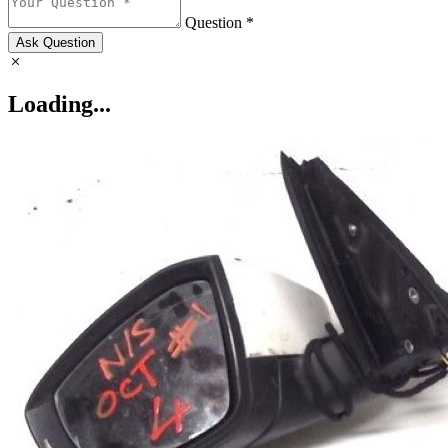
Question *
Ask Question
Loading...