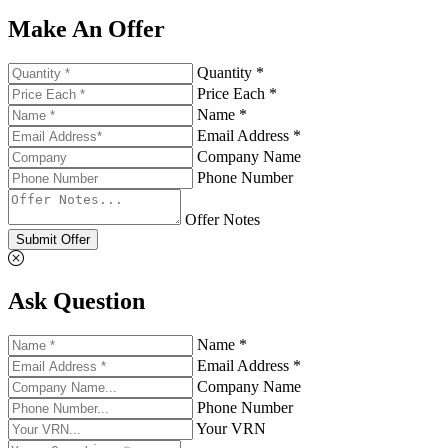
Make An Offer
Quantity *
Price Each *
Name *
Email Address *
Company Name
Phone Number
Offer Notes
Submit Offer
Ask Question
Name *
Email Address *
Company Name
Phone Number
Your VRN