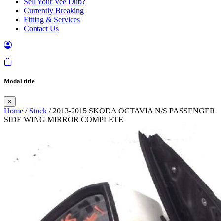
Sell Your Vee Dub?
Currently Breaking
Fitting & Services
Contact Us
Modal title
×
Home
/
Stock
/ 2013-2015 SKODA OCTAVIA N/S PASSENGER
SIDE WING MIRROR COMPLETE