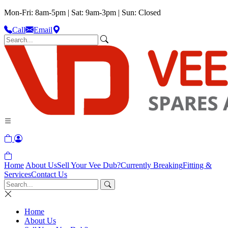
Mon-Fri: 8am-5pm | Sat: 9am-3pm | Sun: Closed
Call
Email
Home
About Us
Sell Your Vee Dub?
Currently Breaking
Fitting &
Services
Contact Us
Home
About Us