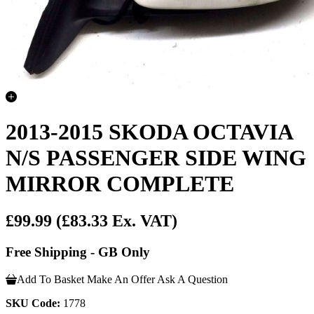
2013-2015 SKODA OCTAVIA
N/S PASSENGER SIDE WING
MIRROR COMPLETE
£99.99
(£83.33 Ex. VAT)
Free Shipping - GB Only
Add To Basket
Make An Offer
Ask A Question
SKU Code:
1778