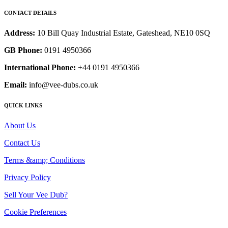
CONTACT DETAILS
Address:
10 Bill Quay Industrial Estate, Gateshead, NE10 0SQ
GB Phone:
0191 4950366
International Phone:
+44 0191 4950366
Email:
info@vee-dubs.co.uk
QUICK LINKS
About Us
Contact Us
Terms &amp; Conditions
Privacy Policy
Sell Your Vee Dub?
Cookie Preferences