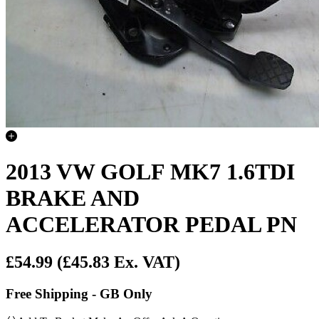
2013 VW GOLF MK7 1.6TDI
BRAKE AND
ACCELERATOR PEDAL PN
£54.99
(£45.83 Ex. VAT)
Free Shipping - GB Only