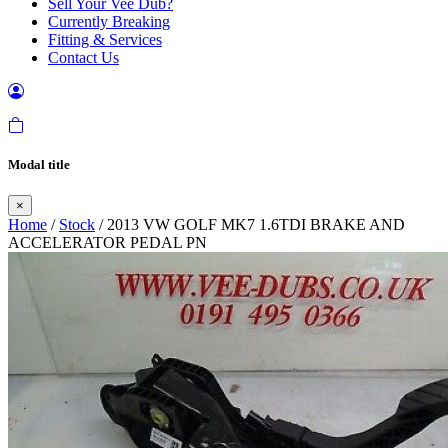
Sell Your Vee Dub?
Currently Breaking
Fitting & Services
Contact Us
Modal title
×
Home
/
Stock
/ 2013 VW GOLF MK7 1.6TDI BRAKE AND
ACCELERATOR PEDAL PN