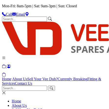
Mon-Fri: 8am-5pm | Sat: 9am-3pm | Sun: Closed
Call
Email
Home
About Us
Sell Your Vee Dub?
Currently Breaking
Fitting &
Services
Contact Us
Home
About Us