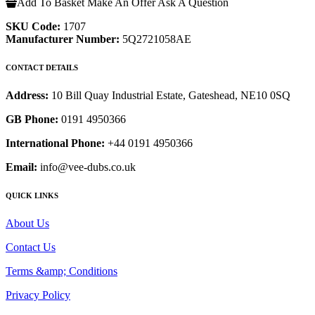
Add To Basket
Make An Offer
Ask A Question
SKU Code:
1707
Manufacturer Number:
5Q2721058AE
CONTACT DETAILS
Address:
10 Bill Quay Industrial Estate, Gateshead, NE10 0SQ
GB Phone:
0191 4950366
International Phone:
+44 0191 4950366
Email:
info@vee-dubs.co.uk
QUICK LINKS
About Us
Contact Us
Terms &amp; Conditions
Privacy Policy