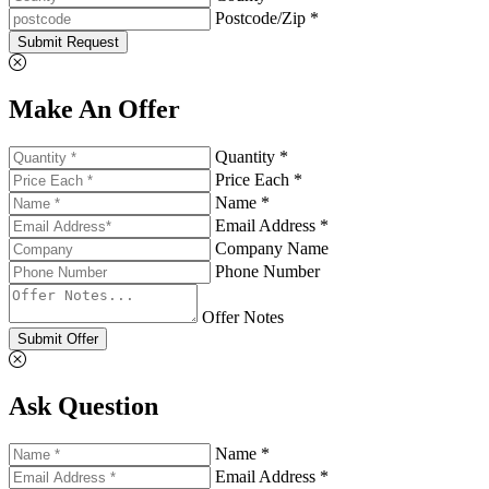
Postcode/Zip *
Submit Request
Make An Offer
Quantity *
Price Each *
Name *
Email Address *
Company Name
Phone Number
Offer Notes
Submit Offer
Ask Question
Name *
Email Address *