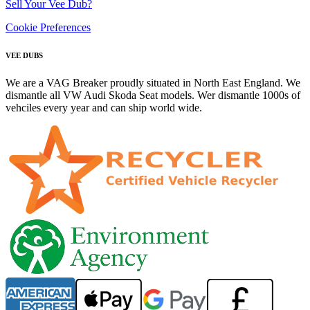
Sell Your Vee Dub?
Cookie Preferences
VEE DUBS
We are a VAG Breaker proudly situated in North East England. We
dismantle all VW Audi Skoda Seat models. Wer dismantle 1000s of
vehciles every year and can ship world wide.