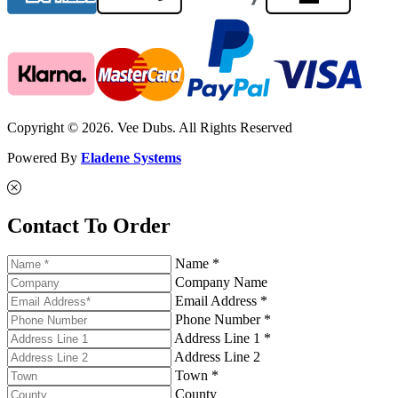
Copyright © 2026. Vee Dubs. All Rights Reserved
Powered By
Eladene Systems
Contact To Order
Name *
Company Name
Email Address *
Phone Number *
Address Line 1 *
Address Line 2
Town *
County