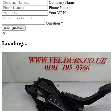
Company Name
Phone Number
Your VRN
Question *
Ask Question
Loading...