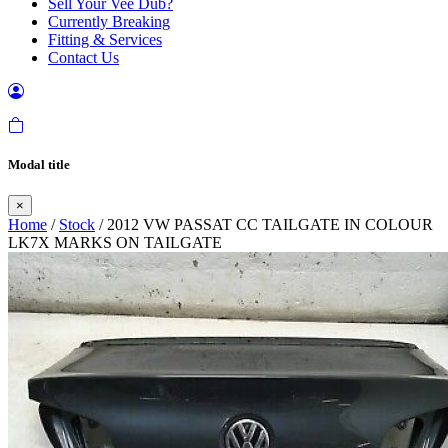
Sell Your Vee Dub?
Currently Breaking
Fitting & Services
Contact Us
Modal title
×
Home
/
Stock
/ 2012 VW PASSAT CC TAILGATE IN COLOUR
LK7X MARKS ON TAILGATE