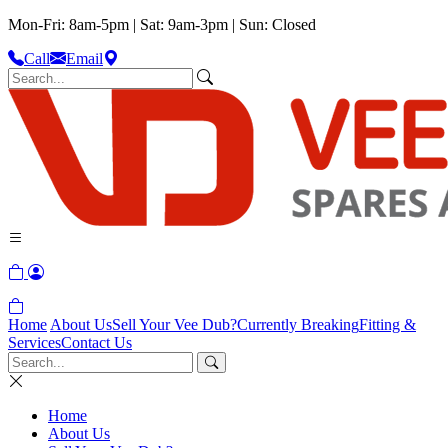
Mon-Fri: 8am-5pm | Sat: 9am-3pm | Sun: Closed
Call
Email
Home
About Us
Sell Your Vee Dub?
Currently Breaking
Fitting &
Services
Contact Us
Home
About Us