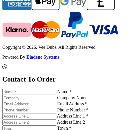
Copyright © 2026. Vee Dubs. All Rights Reserved
Powered By
Eladene Systems
Contact To Order
Name *
Company Name
Email Address *
Phone Number *
Address Line 1 *
Address Line 2
Town *