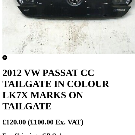
2012 VW PASSAT CC
TAILGATE IN COLOUR
LK7X MARKS ON
TAILGATE
£120.00
(£100.00 Ex. VAT)