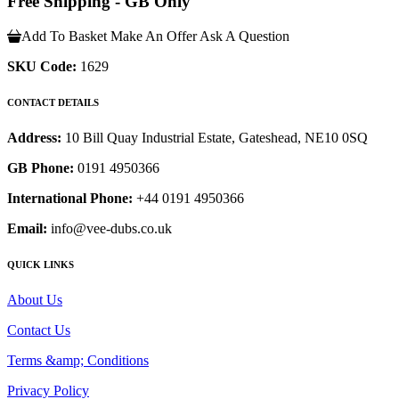
Free Shipping - GB Only
Add To Basket
Make An Offer
Ask A Question
SKU Code:
1629
CONTACT DETAILS
Address:
10 Bill Quay Industrial Estate, Gateshead, NE10 0SQ
GB Phone:
0191 4950366
International Phone:
+44 0191 4950366
Email:
info@vee-dubs.co.uk
QUICK LINKS
About Us
Contact Us
Terms &amp; Conditions
Privacy Policy