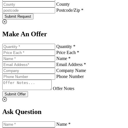
County
Postcode/Zip *
Submit Request
Make An Offer
Quantity *
Price Each *
Name *
Email Address *
Company Name
Phone Number
Offer Notes
Submit Offer
Ask Question
Name *