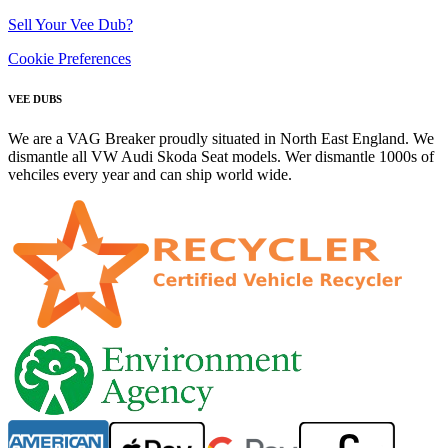
Sell Your Vee Dub?
Cookie Preferences
VEE DUBS
We are a VAG Breaker proudly situated in North East England. We
dismantle all VW Audi Skoda Seat models. Wer dismantle 1000s of
vehciles every year and can ship world wide.