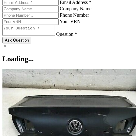
Email Address *
Company Name
Phone Number
Your VRN
Question *
Ask Question
Loading...