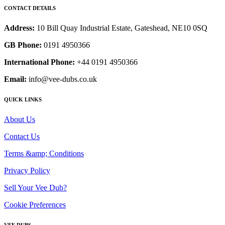
CONTACT DETAILS
Address:
10 Bill Quay Industrial Estate, Gateshead, NE10 0SQ
GB Phone:
0191 4950366
International Phone:
+44 0191 4950366
Email:
info@vee-dubs.co.uk
QUICK LINKS
About Us
Contact Us
Terms &amp; Conditions
Privacy Policy
Sell Your Vee Dub?
Cookie Preferences
VEE DUBS