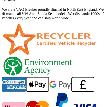
We are a VAG Breaker proudly situated in North East England. We
dismantle all VW Audi Skoda Seat models. Wer dismantle 1000s of
vehciles every year and can ship world wide.