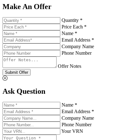
Make An Offer
Quantity *
Price Each *
Name *
Email Address *
Company Name
Phone Number
Offer Notes
Submit Offer
Ask Question
Name *
Email Address *
Company Name
Phone Number
Your VRN