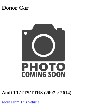
Donor Car
Audi TT/TTS/TTRS (2007 > 2014)
More From This Vehicle