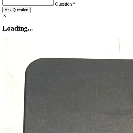
Question *
Ask Question
Loading...