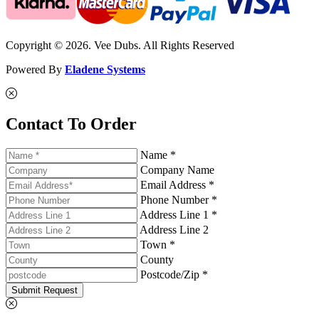
Copyright © 2026. Vee Dubs. All Rights Reserved
Powered By
Eladene Systems
Contact To Order
Name *
Company Name
Email Address *
Phone Number *
Address Line 1 *
Address Line 2
Town *
County
Postcode/Zip *
Submit Request