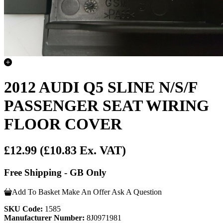
2012 AUDI Q5 SLINE N/S/F
PASSENGER SEAT WIRING
FLOOR COVER
£12.99
(£10.83 Ex. VAT)
Free Shipping - GB Only
Add To Basket
Make An Offer
Ask A Question
SKU Code:
1585
Manufacturer Number:
8J0971981