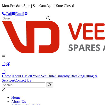
Mon-Fri: 8am-5pm | Sat: 9am-3pm | Sun: Closed
Call
Email
Home
About Us
Sell Your Vee Dub?
Currently Breaking
Fitting &
Services
Contact Us
Home
About Us