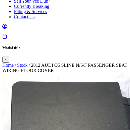
Sell Your Vee Dub?
Currently Breaking
Fitting & Services
Contact Us
Modal title
×
Home
/
Stock
/ 2012 AUDI Q5 SLINE N/S/F PASSENGER SEAT
WIRING FLOOR COVER