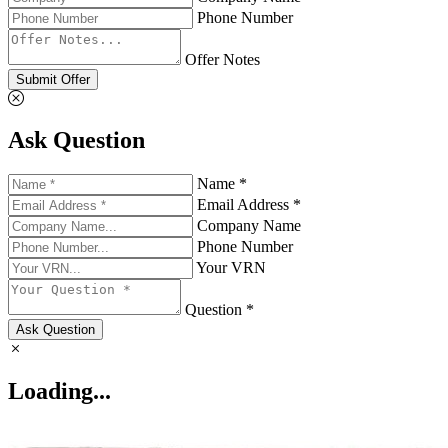
Phone Number
Offer Notes
Submit Offer
Ask Question
Name *
Email Address *
Company Name
Phone Number
Your VRN
Question *
Ask Question
Loading...