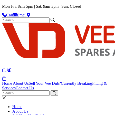
Mon-Fri: 8am-5pm | Sat: 9am-3pm | Sun: Closed
Call
Email
Home
About Us
Sell Your Vee Dub?
Currently Breaking
Fitting &
Services
Contact Us
Home
About Us