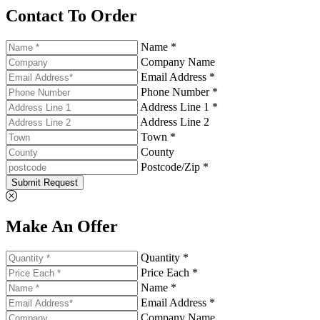
Contact To Order
Name *
Company Name
Email Address *
Phone Number *
Address Line 1 *
Address Line 2
Town *
County
Postcode/Zip *
Submit Request
Make An Offer
Quantity *
Price Each *
Name *
Email Address *
Company Name