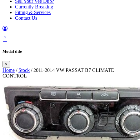
Sell Your Vee Dub?
Currently Breaking
Fitting & Services
Contact Us
Modal title
×
Home
/
Stock
/ 2011-2014 VW PASSAT B7 CLIMATE
CONTROL