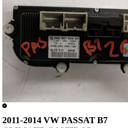
2011-2014 VW PASSAT B7