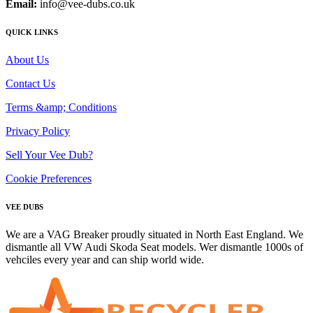
Email:
info@vee-dubs.co.uk
QUICK LINKS
About Us
Contact Us
Terms &amp; Conditions
Privacy Policy
Sell Your Vee Dub?
Cookie Preferences
VEE DUBS
We are a VAG Breaker proudly situated in North East England. We
dismantle all VW Audi Skoda Seat models. Wer dismantle 1000s of
vehciles every year and can ship world wide.