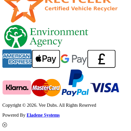
Copyright © 2026. Vee Dubs. All Rights Reserved
Powered By
Eladene Systems