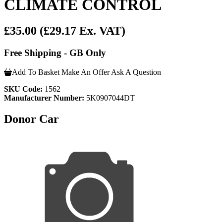
CLIMATE CONTROL
£35.00
(£29.17 Ex. VAT)
Free Shipping - GB Only
Add To Basket
Make An Offer
Ask A Question
SKU Code:
1562
Manufacturer Number:
5K0907044DT
Donor Car