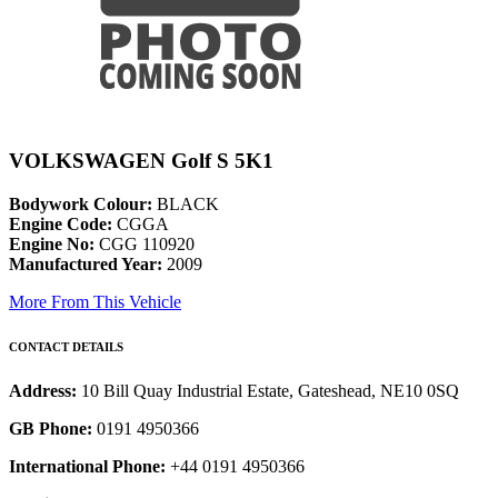
VOLKSWAGEN Golf S 5K1
Bodywork Colour:
BLACK
Engine Code:
CGGA
Engine No:
CGG 110920
Manufactured Year:
2009
More From This Vehicle
CONTACT DETAILS
Address:
10 Bill Quay Industrial Estate, Gateshead, NE10 0SQ
GB Phone:
0191 4950366
International Phone:
+44 0191 4950366