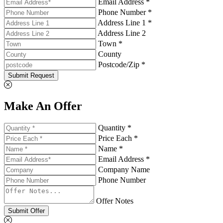
Email Address *
Phone Number *
Address Line 1 *
Address Line 2
Town *
County
Postcode/Zip *
Submit Request
Make An Offer
Quantity *
Price Each *
Name *
Email Address *
Company Name
Phone Number
Offer Notes
Submit Offer