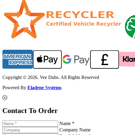
Copyright © 2026. Vee Dubs. All Rights Reserved
Powered By
Eladene Systems
Contact To Order
Name *
Company Name