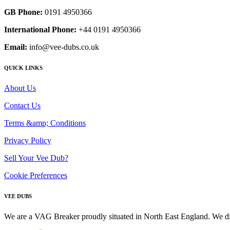
GB Phone:
0191 4950366
International Phone:
+44 0191 4950366
Email:
info@vee-dubs.co.uk
QUICK LINKS
About Us
Contact Us
Terms &amp; Conditions
Privacy Policy
Sell Your Vee Dub?
Cookie Preferences
VEE DUBS
We are a VAG Breaker proudly situated in North East England. We di