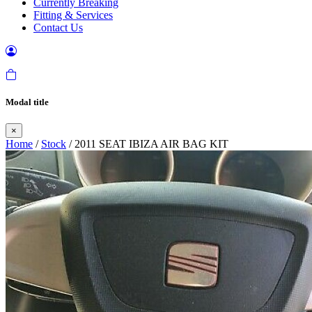
Currently Breaking
Fitting & Services
Contact Us
Modal title
×
Home
/
Stock
/ 2011 SEAT IBIZA AIR BAG KIT