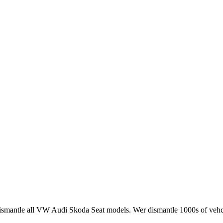
smantle all VW Audi Skoda Seat models. Wer dismantle 1000s of vehci