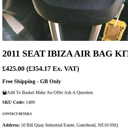
2011 SEAT IBIZA AIR BAG KI
£425.00
(£354.17 Ex. VAT)
Free Shipping - GB Only
Add To Basket
Make An Offer
Ask A Question
SKU Code:
1489
CONTACT DETAILS
Address:
10 Bill Quay Industrial Estate, Gateshead, NE10 0SQ