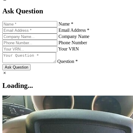
Ask Question
Name *
Email Address *
Company Name
Phone Number
Your VRN
Question *
Ask Question
Loading...