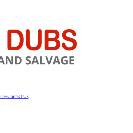
ices
Contact Us