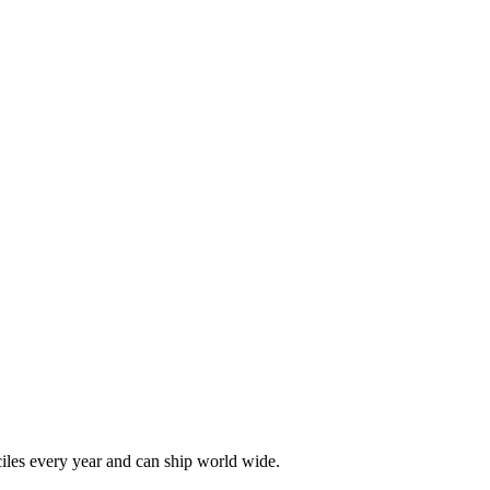
les every year and can ship world wide.