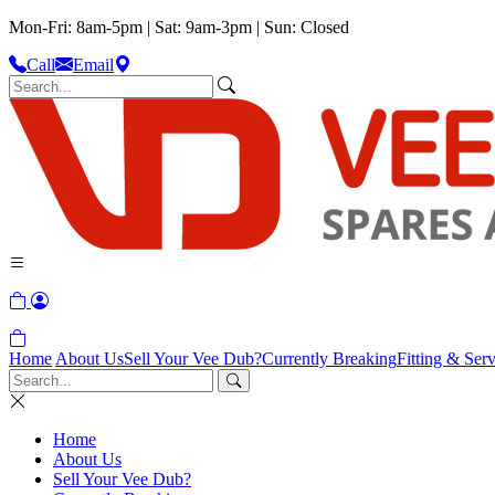
Mon-Fri: 8am-5pm | Sat: 9am-3pm | Sun: Closed
Call
Email
Home
About Us
Sell Your Vee Dub?
Currently Breaking
Fitting & Serv
Home
About Us
Sell Your Vee Dub?